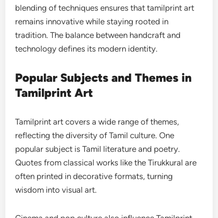
blending of techniques ensures that tamilprint art
remains innovative while staying rooted in
tradition. The balance between handcraft and
technology defines its modern identity.
Popular Subjects and Themes in
Tamilprint Art
Tamilprint art covers a wide range of themes,
reflecting the diversity of Tamil culture. One
popular subject is Tamil literature and poetry.
Quotes from classical works like the Tirukkural are
often printed in decorative formats, turning
wisdom into visual art.