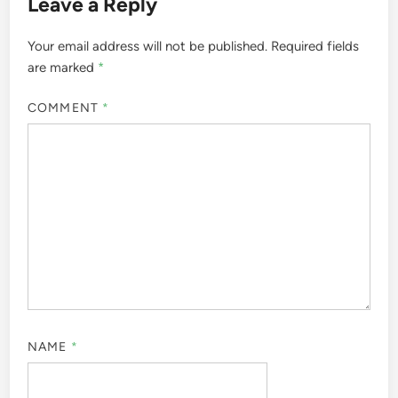
Leave a Reply
Your email address will not be published.
Required fields
are marked
*
COMMENT
*
NAME
*