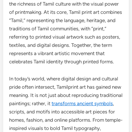
the richness of Tamil culture with the visual power
of printmaking. At its core, Tamil print art combines
“Tamil,” representing the language, heritage, and
traditions of Tamil communities, with “print,”
referring to printed visual artwork such as posters,
textiles, and digital designs. Together, the term
represents a vibrant artistic movement that
celebrates Tamil identity through printed forms.
In today’s world, where digital design and cultural
pride often intersect, Tamilprint art has gained new
meaning. It is not just about reproducing traditional
paintings; rather, it
transforms ancient symbols
,
scripts, and motifs into accessible art pieces for
homes, fashion, and online platforms. From temple-
inspired visuals to bold Tamil typography,