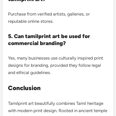
Purchase from verified artists, galleries, or
reputable online stores.
5. Can tamilprint art be used for
commercial branding?
Yes, many businesses use culturally inspired print
designs for branding, provided they follow legal
and ethical guidelines.
Conclusion
Tamilprint art beautifully combines Tamil heritage
with modern print design. Rooted in ancient temple