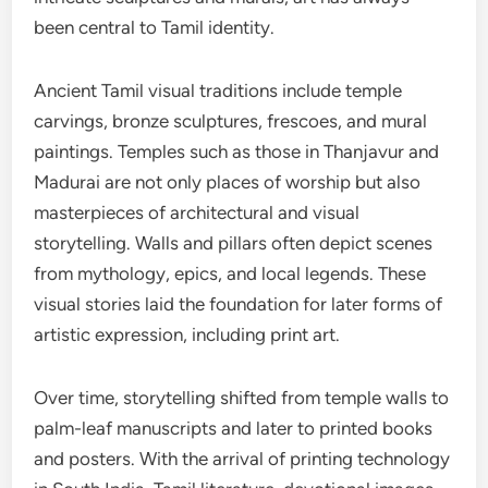
been central to Tamil identity.
Ancient Tamil visual traditions include temple
carvings, bronze sculptures, frescoes, and mural
paintings. Temples such as those in Thanjavur and
Madurai are not only places of worship but also
masterpieces of architectural and visual
storytelling. Walls and pillars often depict scenes
from mythology, epics, and local legends. These
visual stories laid the foundation for later forms of
artistic expression, including print art.
Over time, storytelling shifted from temple walls to
palm-leaf manuscripts and later to printed books
and posters. With the arrival of printing technology