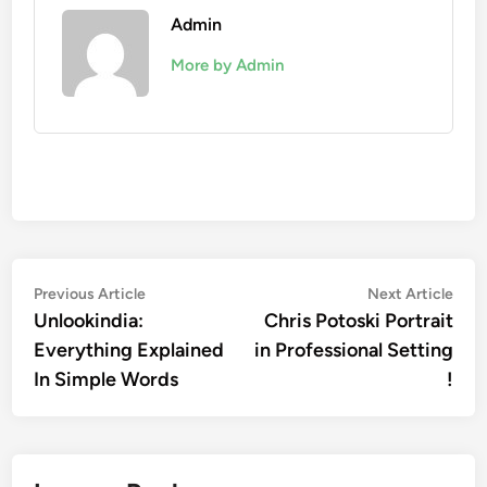
Admin
More by Admin
Post
Previous
Nex
Previous Article
Next Article
article:
artic
Unlookindia:
Chris Potoski Portrait
navigation
Everything Explained
in Professional Setting
In Simple Words
!