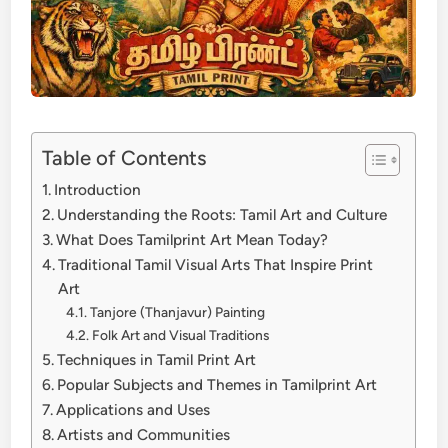
Table of Contents
Introduction
Understanding the Roots: Tamil Art and Culture
What Does Tamilprint Art Mean Today?
Traditional Tamil Visual Arts That Inspire Print
Art
Tanjore (Thanjavur) Painting
Folk Art and Visual Traditions
Techniques in Tamil Print Art
Popular Subjects and Themes in Tamilprint Art
Applications and Uses
Artists and Communities