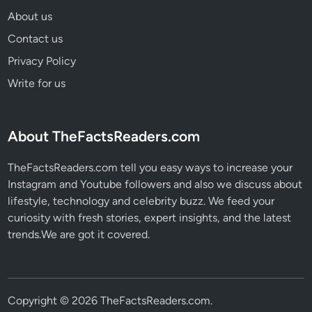
About us
Contact us
Privacy Policy
Write for us
About TheFactsReaders.com
TheFactsReaders.com tell you easy ways to increase your
Instagram and Youtube followers and also we discuss about
lifestyle, technology and celebrity buzz. We feed your
curiosity with fresh stories, expert insights, and the latest
trends.We are got it covered.
Copyright © 2026
TheFactsReaders.com
.