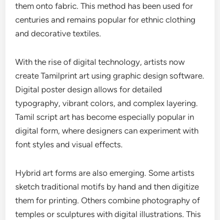
them onto fabric. This method has been used for
centuries and remains popular for ethnic clothing
and decorative textiles.
With the rise of digital technology, artists now
create Tamilprint art using graphic design software.
Digital poster design allows for detailed
typography, vibrant colors, and complex layering.
Tamil script art has become especially popular in
digital form, where designers can experiment with
font styles and visual effects.
Hybrid art forms are also emerging. Some artists
sketch traditional motifs by hand and then digitize
them for printing. Others combine photography of
temples or sculptures with digital illustrations. This