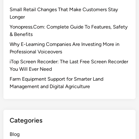
Small Retail Changes That Make Customers Stay
Longer
Yonopress.Com: Complete Guide To Features, Safety
& Benefits
Why E-Learning Companies Are Investing More in
Professional Voiceovers
iTop Screen Recorder: The Last Free Screen Recorder
You Will Ever Need
Farm Equipment Support for Smarter Land
Management and Digital Agriculture
Categories
Blog