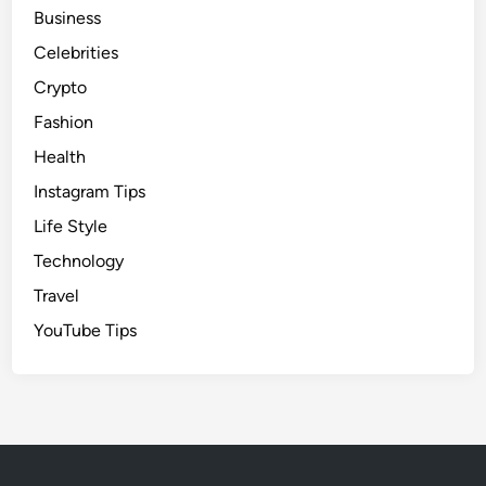
Business
Celebrities
Crypto
Fashion
Health
Instagram Tips
Life Style
Technology
Travel
YouTube Tips