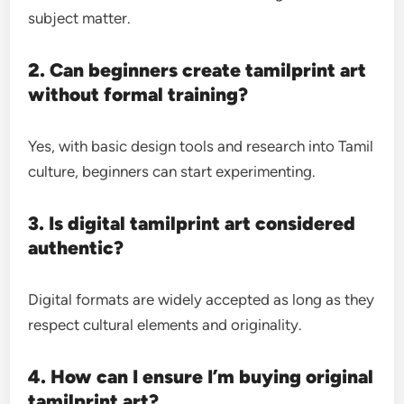
subject matter.
2. Can beginners create tamilprint art
without formal training?
Yes, with basic design tools and research into Tamil
culture, beginners can start experimenting.
3. Is digital tamilprint art considered
authentic?
Digital formats are widely accepted as long as they
respect cultural elements and originality.
4. How can I ensure I’m buying original
tamilprint art?