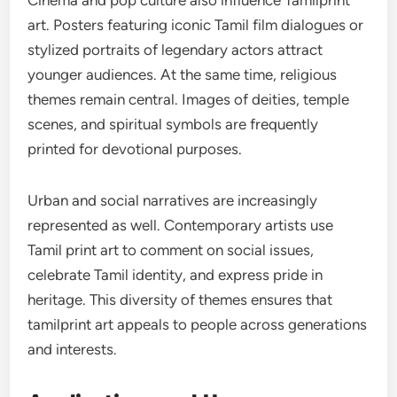
Cinema and pop culture also influence Tamilprint
art. Posters featuring iconic Tamil film dialogues or
stylized portraits of legendary actors attract
younger audiences. At the same time, religious
themes remain central. Images of deities, temple
scenes, and spiritual symbols are frequently
printed for devotional purposes.
Urban and social narratives are increasingly
represented as well. Contemporary artists use
Tamil print art to comment on social issues,
celebrate Tamil identity, and express pride in
heritage. This diversity of themes ensures that
tamilprint art appeals to people across generations
and interests.