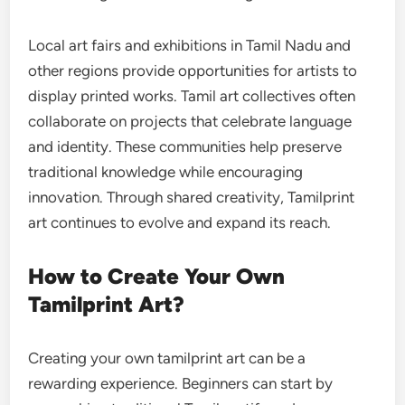
Local art fairs and exhibitions in Tamil Nadu and
other regions provide opportunities for artists to
display printed works. Tamil art collectives often
collaborate on projects that celebrate language
and identity. These communities help preserve
traditional knowledge while encouraging
innovation. Through shared creativity, Tamilprint
art continues to evolve and expand its reach.
How to Create Your Own
Tamilprint Art?
Creating your own tamilprint art can be a
rewarding experience. Beginners can start by