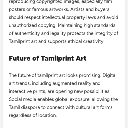
reproducing copyrighted images, especially film
posters or famous artworks. Artists and buyers
should respect intellectual property laws and avoid
unauthorized copying. Maintaining high standards
of authenticity and legality protects the integrity of
Tamilprint art and supports ethical creativity.
Future of Tamilprint Art
The future of tamilprint art looks promising. Digital
art trends, including augmented reality and
interactive prints, are opening new possibilities.
Social media enables global exposure, allowing the
Tamil diaspora to connect with cultural art forms
regardless of location.