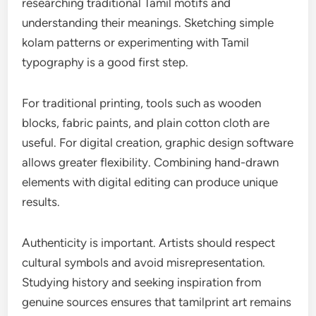
researching traditional Tamil motifs and
understanding their meanings. Sketching simple
kolam patterns or experimenting with Tamil
typography is a good first step.
For traditional printing, tools such as wooden
blocks, fabric paints, and plain cotton cloth are
useful. For digital creation, graphic design software
allows greater flexibility. Combining hand-drawn
elements with digital editing can produce unique
results.
Authenticity is important. Artists should respect
cultural symbols and avoid misrepresentation.
Studying history and seeking inspiration from
genuine sources ensures that tamilprint art remains