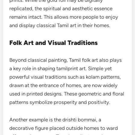
prints. While the gold foil may be digitally
replicated, the spiritual and aesthetic essence
remains intact. This allows more people to enjoy
and display classical Tamil art in their homes.
Folk Art and Visual Traditions
Beyond classical painting, Tamil folk art also plays
a key role in shaping tamilprint art. Simple yet
powerful visual traditions such as kolam patterns,
drawn at the entrance of homes, are now widely
used in printed designs. These geometric and floral
patterns symbolize prosperity and positivity.
Another example is the drishti bommai, a
decorative figure placed outside homes to ward