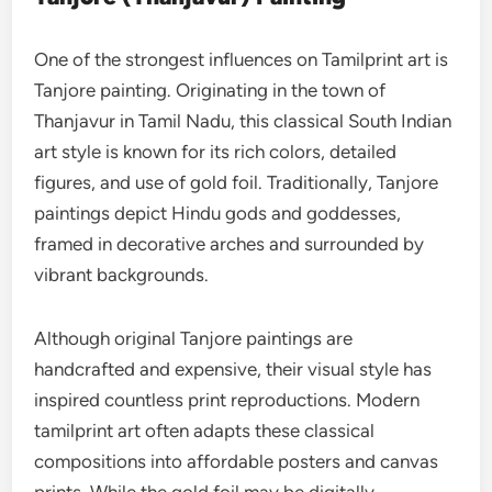
One of the strongest influences on Tamilprint art is
Tanjore painting. Originating in the town of
Thanjavur in Tamil Nadu, this classical South Indian
art style is known for its rich colors, detailed
figures, and use of gold foil. Traditionally, Tanjore
paintings depict Hindu gods and goddesses,
framed in decorative arches and surrounded by
vibrant backgrounds.
Although original Tanjore paintings are
handcrafted and expensive, their visual style has
inspired countless print reproductions. Modern
tamilprint art often adapts these classical
compositions into affordable posters and canvas