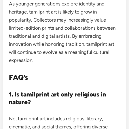
As younger generations explore identity and
heritage, tamilprint art is likely to grow in
popularity. Collectors may increasingly value
limited-edition prints and collaborations between
traditional and digital artists. By embracing
innovation while honoring tradition, tamilprint art
will continue to evolve as a meaningful cultural
expression.
FAQ’s
1. Is tamilprint art only religious in
nature?
No, tamilprint art includes religious, literary,
cinematic, and social themes, offering diverse