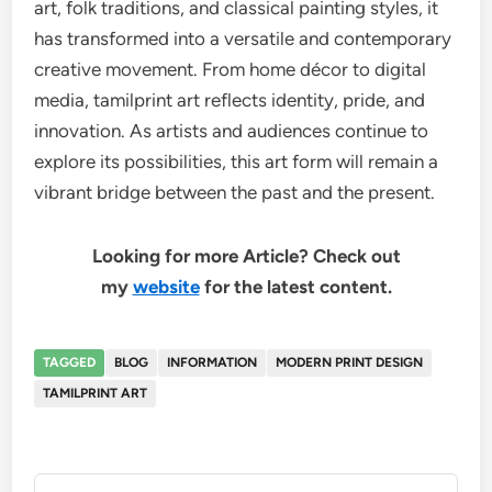
art, folk traditions, and classical painting styles, it
has transformed into a versatile and contemporary
creative movement. From home décor to digital
media, tamilprint art reflects identity, pride, and
innovation. As artists and audiences continue to
explore its possibilities, this art form will remain a
vibrant bridge between the past and the present.
Looking for more Article? Check out
my
website
for the latest content.
TAGGED
BLOG
INFORMATION
MODERN PRINT DESIGN
TAMILPRINT ART