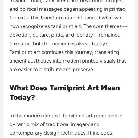
in South India, Tamil literature, devotional images,
and political messages began appearing in printed
formats. This transformation influenced what we
now recognize as tamilprint art. The core themes—
devotion, culture, pride, and identity—remained
the same, but the medium evolved. Today’s
Tamilprint art continues this journey, translating
ancient aesthetics into modern printed visuals that
are easier to distribute and preserve.
What Does Tamilprint Art Mean
Today?
In the modern context, tamilprint art represents a
dynamic mix of traditional imagery and
contemporary design techniques. It includes