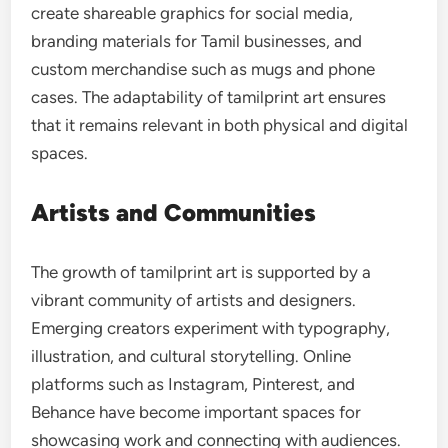
create shareable graphics for social media,
branding materials for Tamil businesses, and
custom merchandise such as mugs and phone
cases. The adaptability of tamilprint art ensures
that it remains relevant in both physical and digital
spaces.
Artists and Communities
The growth of tamilprint art is supported by a
vibrant community of artists and designers.
Emerging creators experiment with typography,
illustration, and cultural storytelling. Online
platforms such as Instagram, Pinterest, and
Behance have become important spaces for
showcasing work and connecting with audiences.