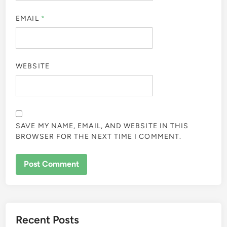
EMAIL
*
WEBSITE
SAVE MY NAME, EMAIL, AND WEBSITE IN THIS
BROWSER FOR THE NEXT TIME I COMMENT.
Recent Posts