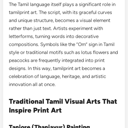
The Tamil language itself plays a significant role in
tamilprint art. The script, with its graceful curves
and unique structure, becomes a visual element
rather than just text. Artists experiment with
letterforms, turning words into decorative
compositions. Symbols like the “Om” sign in Tamil
style or traditional motifs such as lotus flowers and
peacocks are frequently integrated into print
designs. In this way, tamilprint art becomes a
celebration of language, heritage, and artistic
innovation all at once.
Traditional Tamil Visual Arts That
Inspire Print Art
Tanjore (Thanjavur) Painting