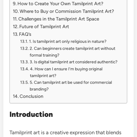
How to Create Your Own Tamilprint Art?
Where to Buy or Commission Tamilprint Art?
Challenges in the Tamilprint Art Space
Future of Tamilprint Art
FAQ’s
1. Is tamilprint art only religious in nature?
2. Can beginners create tamilprint art without
formal training?
3. Is digital tamilprint art considered authentic?
4. How can I ensure I’m buying original
tamilprint art?
5. Can tamilprint art be used for commercial
branding?
Conclusion
Introduction
Tamilprint art is a creative expression that blends