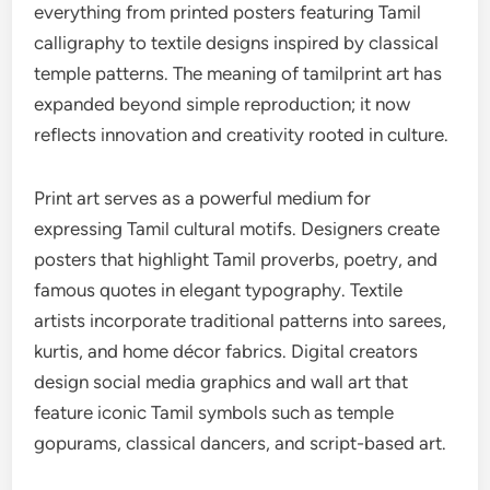
everything from printed posters featuring Tamil
calligraphy to textile designs inspired by classical
temple patterns. The meaning of tamilprint art has
expanded beyond simple reproduction; it now
reflects innovation and creativity rooted in culture.
Print art serves as a powerful medium for
expressing Tamil cultural motifs. Designers create
posters that highlight Tamil proverbs, poetry, and
famous quotes in elegant typography. Textile
artists incorporate traditional patterns into sarees,
kurtis, and home décor fabrics. Digital creators
design social media graphics and wall art that
feature iconic Tamil symbols such as temple
gopurams, classical dancers, and script-based art.