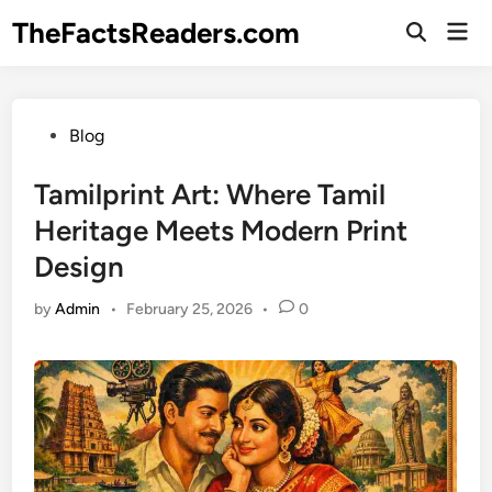
Skip
TheFactsReaders.com
Mai
to
Open
Men
Search
content
Posted
Blog
in
Tamilprint Art: Where Tamil
Heritage Meets Modern Print
Design
by
Admin
•
February 25, 2026
•
0