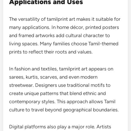
Applications and Uses
The versatility of tamilprint art makes it suitable for
many applications. In home décor, printed posters
and framed artworks add cultural character to
living spaces. Many families choose Tamil-themed
prints to reflect their roots and values.
In fashion and textiles, tamilprint art appears on
sarees, kurtis, scarves, and even modern
streetwear. Designers use traditional motifs to
create unique patterns that blend ethnic and
contemporary styles. This approach allows Tamil
culture to travel beyond geographical boundaries.
Digital platforms also play a major role. Artists