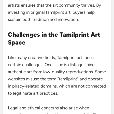
artists ensures that the art community thrives. By
investing in original tamilprint art, buyers help
sustain both tradition and innovation.
Challenges in the Tamilprint Art
Space
Like many creative fields, Tamilprint art faces
certain challenges. One issue is distinguishing
authentic art from low-quality reproductions. Some
websites misuse the term “tamilprint” and operate
in piracy-related domains, which are not connected
to legitimate art practices.
Legal and ethical concerns also arise when