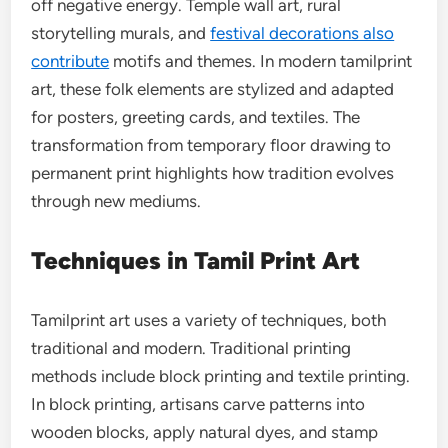
off negative energy. Temple wall art, rural
storytelling murals, and
festival decorations also
contribute
motifs and themes. In modern tamilprint
art, these folk elements are stylized and adapted
for posters, greeting cards, and textiles. The
transformation from temporary floor drawing to
permanent print highlights how tradition evolves
through new mediums.
Techniques in Tamil Print Art
Tamilprint art uses a variety of techniques, both
traditional and modern. Traditional printing
methods include block printing and textile printing.
In block printing, artisans carve patterns into
wooden blocks, apply natural dyes, and stamp