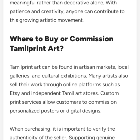
meaningful rather than decorative alone. With
patience and creativity, anyone can contribute to
this growing artistic movement.
Where to Buy or Commission
Tamilprint Art?
Tamilprint art can be found in artisan markets, local
galleries, and cultural exhibitions. Many artists also
sell their work through online platforms such as
Etsy and independent Tamil art stores. Custom
print services allow customers to commission
personalized posters or digital designs.
When purchasing, it is important to verify the
authenticity of the seller. Supporting genuine