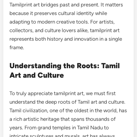
Tamilprint art bridges past and present. It matters
because it preserves cultural identity while
adapting to modern creative tools. For artists,
collectors, and culture lovers alike, tamilprint art
represents both history and innovation in a single
frame.
Understanding the Roots: Tamil
Art and Culture
To truly appreciate tamilprint art, we must first
understand the deep roots of Tamil art and culture.
Tamil civilization, one of the oldest in the world, has
a rich artistic heritage that spans thousands of
years. From grand temples in Tamil Nadu to
intricate sculptures and murals, art has always