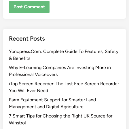
Recent Posts
Yonopress.Com: Complete Guide To Features, Safety
& Benefits
Why E-Learning Companies Are Investing More in
Professional Voiceovers
iTop Screen Recorder: The Last Free Screen Recorder
You Will Ever Need
Farm Equipment Support for Smarter Land
Management and Digital Agriculture
7 Smart Tips for Choosing the Right UK Source for
Winstrol