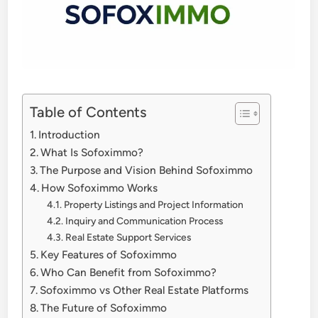
Table of Contents
Introduction
What Is Sofoximmo?
The Purpose and Vision Behind Sofoximmo
How Sofoximmo Works
Property Listings and Project Information
Inquiry and Communication Process
Real Estate Support Services
Key Features of Sofoximmo
Who Can Benefit from Sofoximmo?
Sofoximmo vs Other Real Estate Platforms
The Future of Sofoximmo