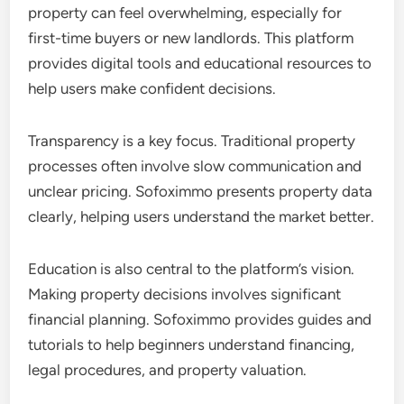
property can feel overwhelming, especially for
first-time buyers or new landlords. This platform
provides digital tools and educational resources to
help users make confident decisions.
Transparency is a key focus. Traditional property
processes often involve slow communication and
unclear pricing. Sofoximmo presents property data
clearly, helping users understand the market better.
Education is also central to the platform’s vision.
Making property decisions involves significant
financial planning. Sofoximmo provides guides and
tutorials to help beginners understand financing,
legal procedures, and property valuation.