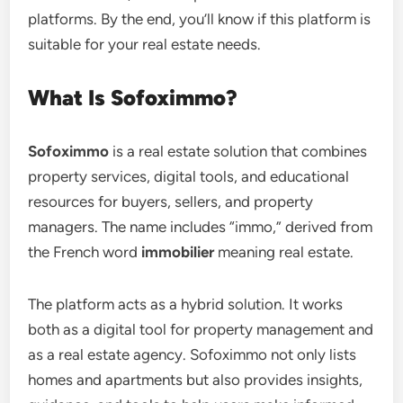
platforms. By the end, you’ll know if this platform is
suitable for your real estate needs.
What Is Sofoximmo?
Sofoximmo
is a real estate solution that combines
property services, digital tools, and educational
resources for buyers, sellers, and property
managers. The name includes “immo,” derived from
the French word
immobilier
meaning real estate.
The platform acts as a hybrid solution. It works
both as a digital tool for property management and
as a real estate agency. Sofoximmo not only lists
homes and apartments but also provides insights,