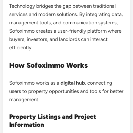
Technology bridges the gap between traditional
services and modern solutions. By integrating data,
management tools, and communication systems,
Sofoximmo creates a user-friendly platform where
buyers, investors, and landlords can interact
efficiently
How Sofoximmo Works
Sofoximmo works as a
digital hub
, connecting
users to property opportunities and tools for better
management.
Property Listings and Project
Information