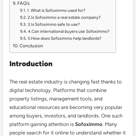
FAQ’s
1. What is Sofoximmo used for?
2.Is Sofoximmo a real estate company?
3.Is Sofoximmo safe to use?
4.Can international buyers use Sofoximmo?
5.How does Sofoximmo help landlords?
Conclusion
Introduction
The real estate industry is changing fast thanks to
digital technology. Platforms that combine
property listings, management tools, and
educational resources are becoming very popular
among buyers, investors, and landlords. One such
platform gaining attention is
Sofoximmo
. Many
people search for it online to understand whether it