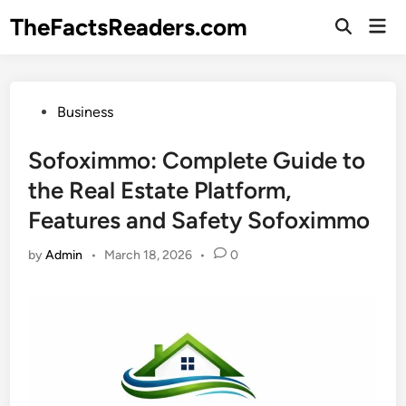
Skip
TheFactsReaders.com
Mai
to
Open
Men
Search
content
Posted
Business
in
Sofoximmo: Complete Guide to
the Real Estate Platform,
Features and Safety Sofoximmo
by
Admin
•
March 18, 2026
•
0