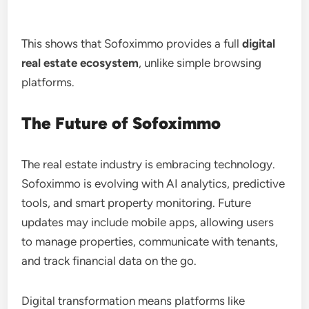
This shows that Sofoximmo provides a full
digital
real estate ecosystem
, unlike simple browsing
platforms.
The Future of Sofoximmo
The real estate industry is embracing technology.
Sofoximmo is evolving with AI analytics, predictive
tools, and smart property monitoring. Future
updates may include mobile apps, allowing users
to manage properties, communicate with tenants,
and track financial data on the go.
Digital transformation means platforms like