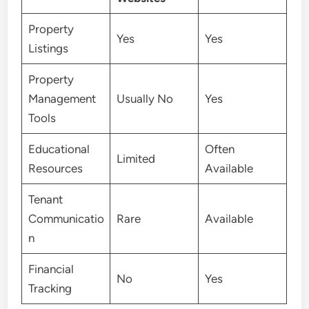
Property
Yes
Yes
Listings
Property
Management
Usually No
Yes
Tools
Educational
Often
Limited
Resources
Available
Tenant
Communicatio
Rare
Available
n
Financial
No
Yes
Tracking