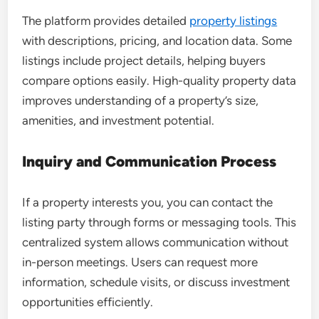
The platform provides detailed
property listings
with descriptions, pricing, and location data. Some
listings include project details, helping buyers
compare options easily. High-quality property data
improves understanding of a property’s size,
amenities, and investment potential.
Inquiry and Communication Process
If a property interests you, you can contact the
listing party through forms or messaging tools. This
centralized system allows communication without
in-person meetings. Users can request more
information, schedule visits, or discuss investment
opportunities efficiently.