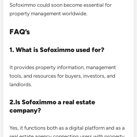
Sofoximmo could soon become essential for
property management worldwide.
FAQ’s
1. What is Sofoximmo used for?
It provides property information, management
tools, and resources for buyers, investors, and
landlords.
2.Is Sofoximmo a real estate
company?
Yes, it functions both as a digital platform and as a
real estate agency connecting users with property