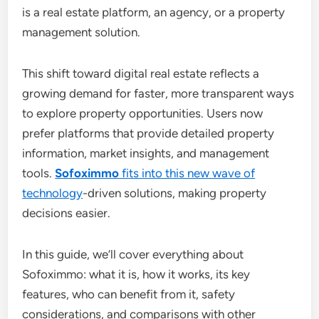
is a real estate platform, an agency, or a property
management solution.
This shift toward digital real estate reflects a
growing demand for faster, more transparent ways
to explore property opportunities. Users now
prefer platforms that provide detailed property
information, market insights, and management
tools.
Sofoximmo
fits into this new wave of
technology
-driven solutions, making property
decisions easier.
In this guide, we’ll cover everything about
Sofoximmo: what it is, how it works, its key
features, who can benefit from it, safety
considerations, and comparisons with other