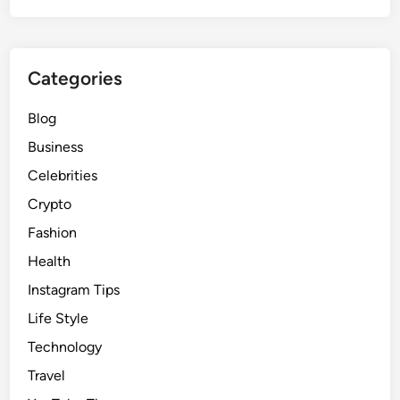
Categories
Blog
Business
Celebrities
Crypto
Fashion
Health
Instagram Tips
Life Style
Technology
Travel