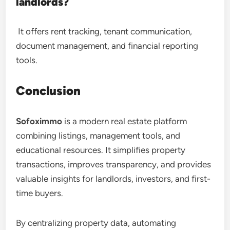
landlords?
It offers rent tracking, tenant communication,
document management, and financial reporting
tools.
Conclusion
Sofoximmo
is a modern real estate platform
combining listings, management tools, and
educational resources. It simplifies property
transactions, improves transparency, and provides
valuable insights for landlords, investors, and first-
time buyers.
By centralizing property data, automating