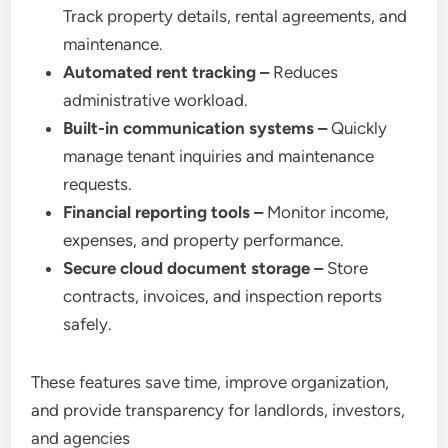
Track property details, rental agreements, and
maintenance.
Automated rent tracking –
Reduces
administrative workload.
Built-in communication systems –
Quickly
manage tenant inquiries and maintenance
requests.
Financial reporting tools –
Monitor income,
expenses, and property performance.
Secure cloud document storage –
Store
contracts, invoices, and inspection reports
safely.
These features save time, improve organization,
and provide transparency for landlords, investors,
and agencies