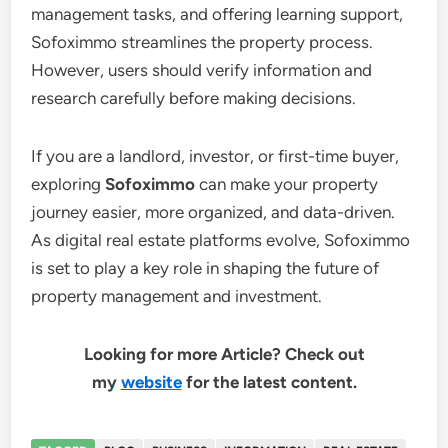
management tasks, and offering learning support,
Sofoximmo streamlines the property process.
However, users should verify information and
research carefully before making decisions.
If you are a landlord, investor, or first-time buyer,
exploring
Sofoximmo
can make your property
journey easier, more organized, and data-driven.
As digital real estate platforms evolve, Sofoximmo
is set to play a key role in shaping the future of
property management and investment.
Looking for more Article? Check out
my
website
for the latest content.