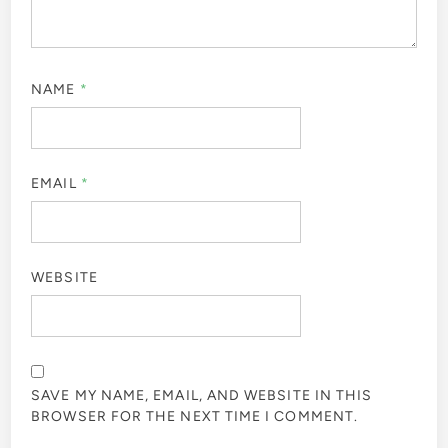
NAME
*
EMAIL
*
WEBSITE
SAVE MY NAME, EMAIL, AND WEBSITE IN THIS
BROWSER FOR THE NEXT TIME I COMMENT.