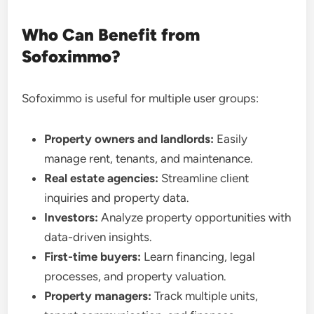
Who Can Benefit from
Sofoximmo?
Sofoximmo is useful for multiple user groups:
Property owners and landlords:
Easily
manage rent, tenants, and maintenance.
Real estate agencies:
Streamline client
inquiries and property data.
Investors:
Analyze property opportunities with
data-driven insights.
First-time buyers:
Learn financing, legal
processes, and property valuation.
Property managers:
Track multiple units,