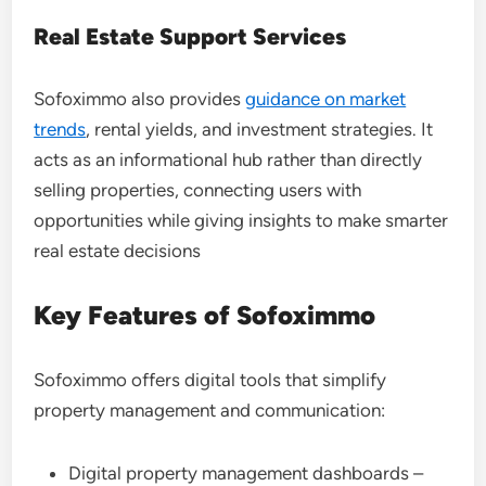
Real Estate Support Services
Sofoximmo also provides
guidance on market
trends
, rental yields, and investment strategies. It
acts as an informational hub rather than directly
selling properties, connecting users with
opportunities while giving insights to make smarter
real estate decisions
Key Features of Sofoximmo
Sofoximmo offers digital tools that simplify
property management and communication:
Digital property management dashboards –