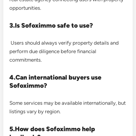
opportunities.
3.Is Sofoximmo safe to use?
Users should always verify property details and
perform due diligence before financial
commitments.
4.Can international buyers use
Sofoximmo?
Some services may be available internationally, but
listings vary by region.
5.How does Sofoximmo help