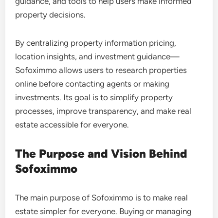
guidance, and tools to help users make informed
property decisions.
By centralizing property information pricing,
location insights, and investment guidance—
Sofoximmo allows users to research properties
online before contacting agents or making
investments. Its goal is to simplify property
processes, improve transparency, and make real
estate accessible for everyone.
The Purpose and Vision Behind
Sofoximmo
The main purpose of Sofoximmo is to make real
estate simpler for everyone. Buying or managing