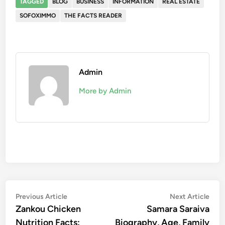
TAGGED
BLOG
BUSINESS
INFORMATION
REAL ESTATE
SOFOXIMMO
THE FACTS READER
Admin
More by Admin
Post
Previous
Nex
Previous Article
Next Article
article:
artic
Zankou Chicken
Samara Saraiva
navigation
Nutrition Facts:
Biography, Age, Family