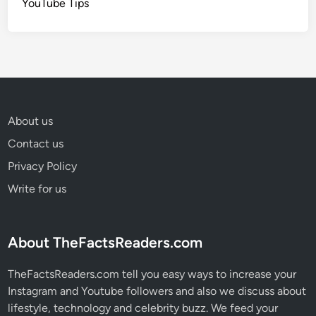
YouTube Tips
About us
Contact us
Privacy Policy
Write for us
About TheFactsReaders.com
TheFactsReaders.com tell you easy ways to increase your
Instagram and Youtube followers and also we discuss about
lifestyle, technology and celebrity buzz. We feed your