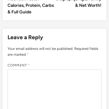
Calories, Protein, Carbs
& Net Worth!
& Full Guide
Leave a Reply
Your email address will not be published.
Required fields
are marked
*
COMMENT
*