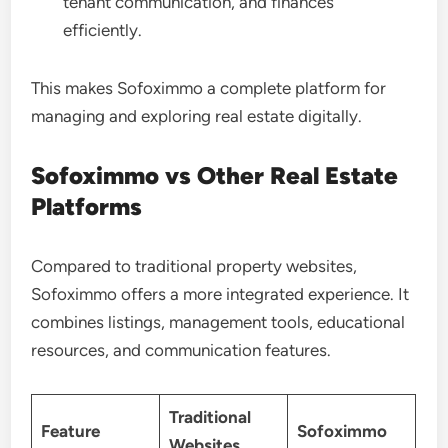
tenant communication, and finances
efficiently.
This makes Sofoximmo a complete platform for
managing and exploring real estate digitally.
Sofoximmo vs Other Real Estate
Platforms
Compared to traditional property websites,
Sofoximmo offers a more integrated experience. It
combines listings, management tools, educational
resources, and communication features.
Traditional
Feature
Sofoximmo
Websites