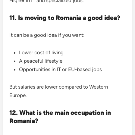
Higher in IT and specialized jobs.
11. Is moving to Romania a good idea?
It can be a good idea if you want:
Lower cost of living
A peaceful lifestyle
Opportunities in IT or EU-based jobs
But salaries are lower compared to Western
Europe.
12. What is the main occupation in
Romania?