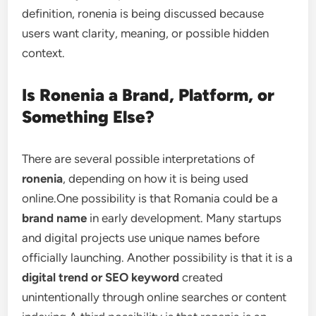
definition, ronenia is being discussed because
users want clarity, meaning, or possible hidden
context.
Is Ronenia a Brand, Platform, or
Something Else?
There are several possible interpretations of
ronenia
, depending on how it is being used
online.One possibility is that Romania could be a
brand name
in early development. Many startups
and digital projects use unique names before
officially launching. Another possibility is that it is a
digital trend or SEO keyword
created
unintentionally through online searches or content