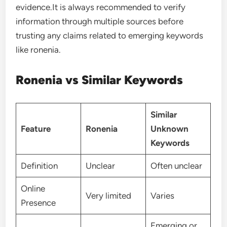
evidence.It is always recommended to verify
information through multiple sources before
trusting any claims related to emerging keywords
like ronenia.
Ronenia vs Similar Keywords
Similar
Feature
Ronenia
Unknown
Keywords
Definition
Unclear
Often unclear
Online
Very limited
Varies
Presence
Emerging or