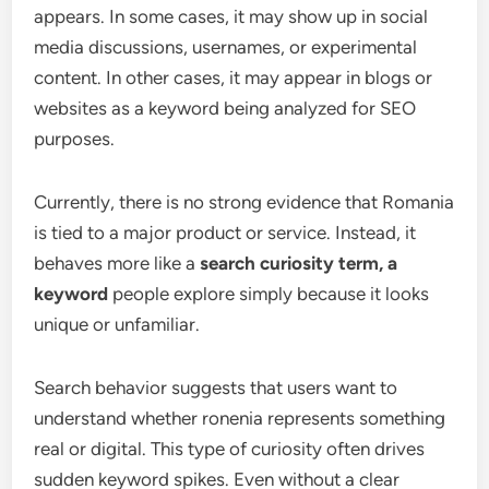
appears. In some cases, it may show up in social
media discussions, usernames, or experimental
content. In other cases, it may appear in blogs or
websites as a keyword being analyzed for SEO
purposes.
Currently, there is no strong evidence that Romania
is tied to a major product or service. Instead, it
behaves more like a
search curiosity term, a
keyword
people explore simply because it looks
unique or unfamiliar.
Search behavior suggests that users want to
understand whether ronenia represents something
real or digital. This type of curiosity often drives
sudden keyword spikes. Even without a clear