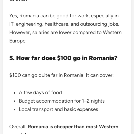
Yes, Romania can be good for work, especially in
IT, engineering, healthcare, and outsourcing jobs.
However, salaries are lower compared to Western
Europe.
5. How far does $100 go in Romania?
$100 can go quite far in Romania. It can cover:
A few days of food
Budget accommodation for 1–2 nights
Local transport and basic expenses
Overall,
Romania is cheaper than most Western