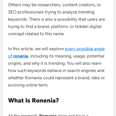
Others may be researchers, content creators, or
SEO professionals trying to analyze trending
keywords. There is also a possibility that users are
trying to find a brand, platform, or hidden digital
concept related to this name.
In this article, we will explore
every possible angle
of
ronenia
, including its meaning, usage, potential
origins, and why it is trending. You will also learn
how such keywords behave in search engines and
whether Romania could represent a brand, idea or
evolving online term.
What Is Ronenia?
At the moment,
Romania
does not have a