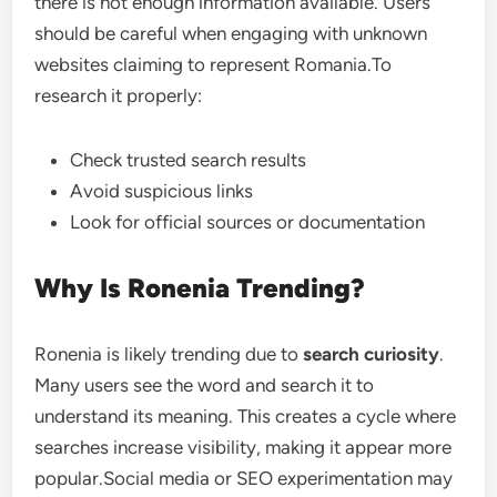
there is not enough information available. Users
should be careful when engaging with unknown
websites claiming to represent Romania.To
research it properly:
Check trusted search results
Avoid suspicious links
Look for official sources or documentation
Why Is Ronenia Trending?
Ronenia is likely trending due to
search curiosity
.
Many users see the word and search it to
understand its meaning. This creates a cycle where
searches increase visibility, making it appear more
popular.Social media or SEO experimentation may