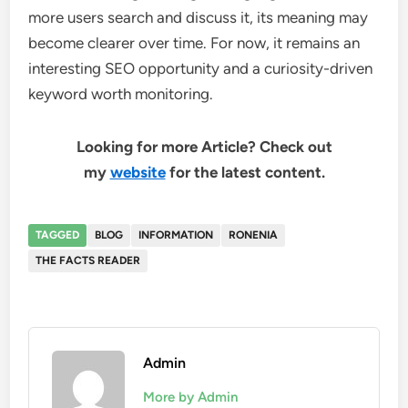
more users search and discuss it, its meaning may
become clearer over time. For now, it remains an
interesting SEO opportunity and a curiosity-driven
keyword worth monitoring.
Looking for more Article? Check out
my
website
for the latest content.
TAGGED
BLOG
INFORMATION
RONENIA
THE FACTS READER
Admin
More by Admin