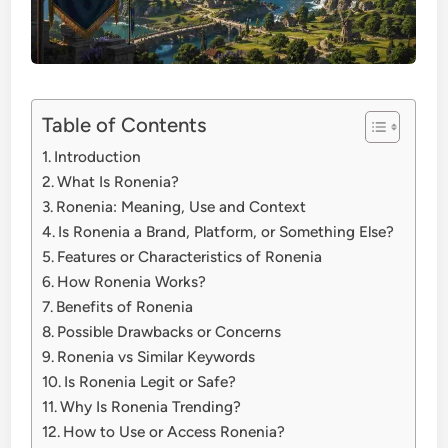
Table of Contents
Introduction
What Is Ronenia?
Ronenia: Meaning, Use and Context
Is Ronenia a Brand, Platform, or Something Else?
Features or Characteristics of Ronenia
How Ronenia Works?
Benefits of Ronenia
Possible Drawbacks or Concerns
Ronenia vs Similar Keywords
Is Ronenia Legit or Safe?
Why Is Ronenia Trending?
How to Use or Access Ronenia?