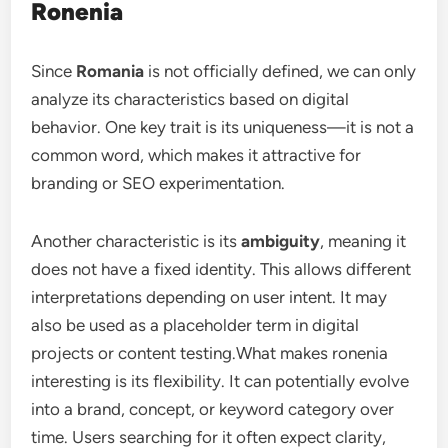
Ronenia
Since
Romania
is not officially defined, we can only
analyze its characteristics based on digital
behavior. One key trait is its uniqueness—it is not a
common word, which makes it attractive for
branding or SEO experimentation.
Another characteristic is its
ambiguity
, meaning it
does not have a fixed identity. This allows different
interpretations depending on user intent. It may
also be used as a placeholder term in digital
projects or content testing.What makes ronenia
interesting is its flexibility. It can potentially evolve
into a brand, concept, or keyword category over
time. Users searching for it often expect clarity,