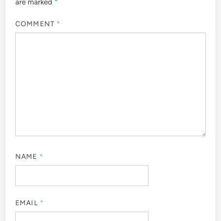
are marked
*
COMMENT
*
NAME
*
EMAIL
*