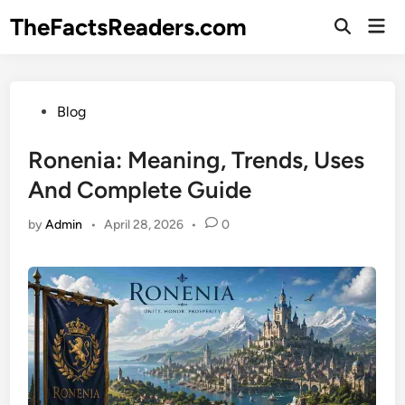
Skip
TheFactsReaders.com
Mai
to
Open
Men
Search
content
Posted
Blog
in
Ronenia: Meaning, Trends, Uses
And Complete Guide
by
Admin
•
April 28, 2026
•
0