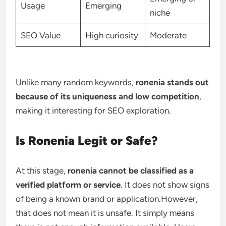
Usage
Emerging
niche
SEO Value
High curiosity
Moderate
Unlike many random keywords,
ronenia stands out
because of its uniqueness and low competition
,
making it interesting for SEO exploration.
Is Ronenia Legit or Safe?
At this stage,
ronenia cannot be classified as a
verified platform or service
. It does not show signs
of being a known brand or application.However,
that does not mean it is unsafe. It simply means