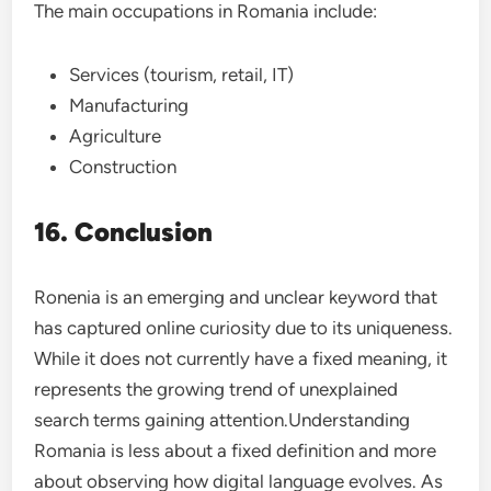
The main occupations in Romania include:
Services (tourism, retail, IT)
Manufacturing
Agriculture
Construction
16. Conclusion
Ronenia is an emerging and unclear keyword that
has captured online curiosity due to its uniqueness.
While it does not currently have a fixed meaning, it
represents the growing trend of unexplained
search terms gaining attention.Understanding
Romania is less about a fixed definition and more
about observing how digital language evolves. As