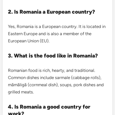
2. Is Romania a European country?
Yes, Romania is a European country. It is located in
Eastern Europe and is also a member of the
European Union (EU).
3. What is the food like in Romania?
Romanian food is rich, hearty, and traditional.
Common dishes include sarmale (cabbage rolls),
mămăligă (cornmeal dish), soups, pork dishes and
grilled meats.
4. Is Romania a good country for
work?