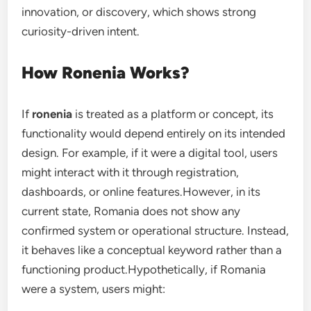
innovation, or discovery, which shows strong
curiosity-driven intent.
How Ronenia Works?
If
ronenia
is treated as a platform or concept, its
functionality would depend entirely on its intended
design. For example, if it were a digital tool, users
might interact with it through registration,
dashboards, or online features.However, in its
current state, Romania does not show any
confirmed system or operational structure. Instead,
it behaves like a conceptual keyword rather than a
functioning product.Hypothetically, if Romania
were a system, users might: