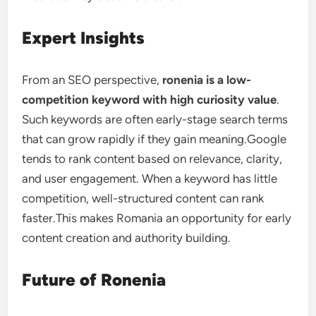
Expert Insights
From an SEO perspective,
ronenia is a low-
competition keyword with high curiosity value
.
Such keywords are often early-stage search terms
that can grow rapidly if they gain meaning.Google
tends to rank content based on relevance, clarity,
and user engagement. When a keyword has little
competition, well-structured content can rank
faster.This makes Romania an opportunity for early
content creation and authority building.
Future of Ronenia