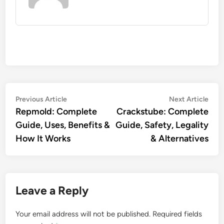
Post
Previous
Nex
Previous Article
Next Article
article:
artic
Repmold: Complete
Crackstube: Complete
navigation
Guide, Uses, Benefits &
Guide, Safety, Legality
How It Works
& Alternatives
Leave a Reply
Your email address will not be published.
Required fields