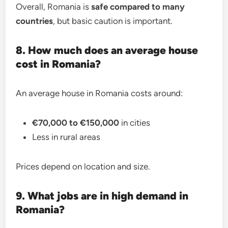
Overall, Romania is
safe compared to many
countries
, but basic caution is important.
8. How much does an average house
cost in Romania?
An average house in Romania costs around:
€70,000 to €150,000
in cities
Less in rural areas
Prices depend on location and size.
9. What jobs are in high demand in
Romania?