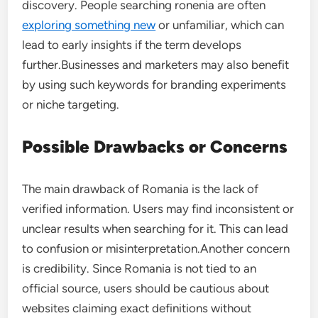
discovery. People searching ronenia are often
exploring something new
or unfamiliar, which can
lead to early insights if the term develops
further.Businesses and marketers may also benefit
by using such keywords for branding experiments
or niche targeting.
Possible Drawbacks or Concerns
The main drawback of Romania is the lack of
verified information. Users may find inconsistent or
unclear results when searching for it. This can lead
to confusion or misinterpretation.Another concern
is credibility. Since Romania is not tied to an
official source, users should be cautious about
websites claiming exact definitions without