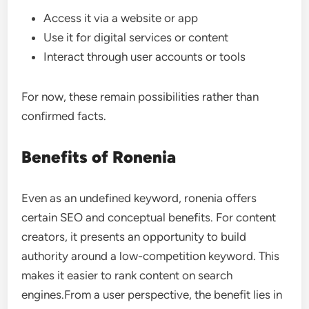
Access it via a website or app
Use it for digital services or content
Interact through user accounts or tools
For now, these remain possibilities rather than
confirmed facts.
Benefits of Ronenia
Even as an undefined keyword, ronenia offers
certain SEO and conceptual benefits. For content
creators, it presents an opportunity to build
authority around a low-competition keyword. This
makes it easier to rank content on search
engines.From a user perspective, the benefit lies in