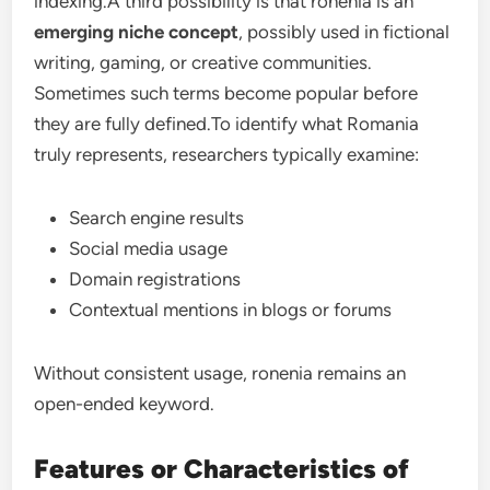
indexing.A third possibility is that ronenia is an
emerging niche concept
, possibly used in fictional
writing, gaming, or creative communities.
Sometimes such terms become popular before
they are fully defined.To identify what Romania
truly represents, researchers typically examine:
Search engine results
Social media usage
Domain registrations
Contextual mentions in blogs or forums
Without consistent usage, ronenia remains an
open-ended keyword.
Features or Characteristics of