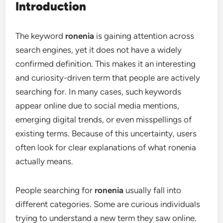
Introduction
The keyword
ronenia
is gaining attention across
search engines, yet it does not have a widely
confirmed definition. This makes it an interesting
and curiosity-driven term that people are actively
searching for. In many cases, such keywords
appear online due to social media mentions,
emerging digital trends, or even misspellings of
existing terms. Because of this uncertainty, users
often look for clear explanations of what ronenia
actually means.
People searching for
ronenia
usually fall into
different categories. Some are curious individuals
trying to understand a new term they saw online.