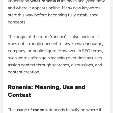
understand
what ronenia is
involves analyzing how
and where it appears online. Many new keywords
start this way before becoming fully established
concepts.
The origin of the term “ronenia” is also unclear. It
does not strongly connect to any known language,
company, or public figure. However, in SEO terms,
such words often gain meaning over time as users
assign context through searches, discussions, and
content creation.
Ronenia: Meaning, Use and
Context
The usage of
ronenia
depends heavily on where it