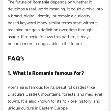
The future of
Romania
depends on whether it
develops a real-world meaning. It could evolve into
a brand, digital identity, or remain a curiosity-
based keyword.Many similar terms start without
meaning but gain definition over time through
usage. If ronenia follows this pattern, it may
become more recognizable in the future.
FAQ’s
1. What is Romania famous for?
Romania is famous for its beautiful castles (like
Dracula’s Castle), mountains, forests, and medieval
towns. It is also known for its folklore, history, and
unique culture in Eastern Europe.