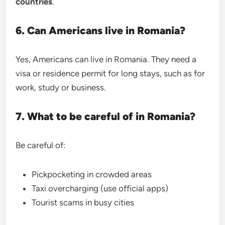
countries
.
6. Can Americans live in Romania?
Yes, Americans can live in Romania. They need a
visa or residence permit for long stays, such as for
work, study or business.
7. What to be careful of in Romania?
Be careful of:
Pickpocketing in crowded areas
Taxi overcharging (use official apps)
Tourist scams in busy cities