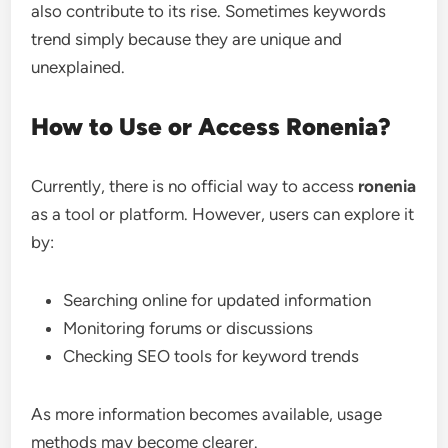
also contribute to its rise. Sometimes keywords
trend simply because they are unique and
unexplained.
How to Use or Access Ronenia?
Currently, there is no official way to access
ronenia
as a tool or platform. However, users can explore it
by:
Searching online for updated information
Monitoring forums or discussions
Checking SEO tools for keyword trends
As more information becomes available, usage
methods may become clearer.