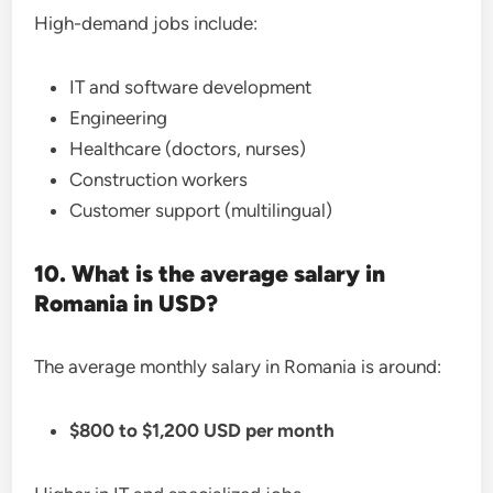
High-demand jobs include:
IT and software development
Engineering
Healthcare (doctors, nurses)
Construction workers
Customer support (multilingual)
10. What is the average salary in
Romania in USD?
The average monthly salary in Romania is around:
$800 to $1,200 USD per month