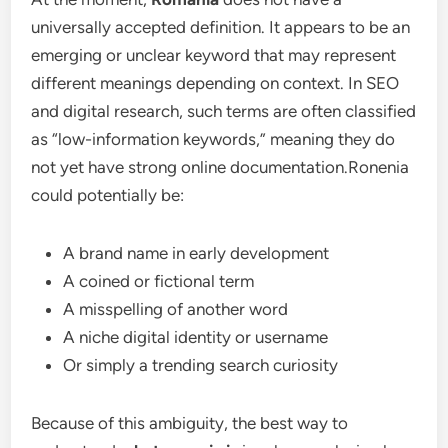
universally accepted definition. It appears to be an
emerging or unclear keyword that may represent
different meanings depending on context. In SEO
and digital research, such terms are often classified
as “low-information keywords,” meaning they do
not yet have strong online documentation.Ronenia
could potentially be:
A brand name in early development
A coined or fictional term
A misspelling of another word
A niche digital identity or username
Or simply a trending search curiosity
Because of this ambiguity, the best way to