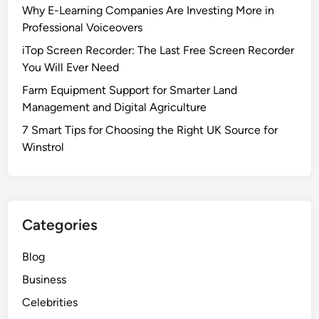
Why E-Learning Companies Are Investing More in
Professional Voiceovers
iTop Screen Recorder: The Last Free Screen Recorder
You Will Ever Need
Farm Equipment Support for Smarter Land
Management and Digital Agriculture
7 Smart Tips for Choosing the Right UK Source for
Winstrol
Categories
Blog
Business
Celebrities