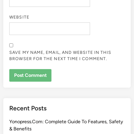
WEBSITE
SAVE MY NAME, EMAIL, AND WEBSITE IN THIS
BROWSER FOR THE NEXT TIME I COMMENT.
Recent Posts
Yonopress.Com: Complete Guide To Features, Safety
& Benefits