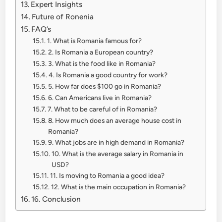
Expert Insights
Future of Ronenia
FAQ’s
1. What is Romania famous for?
2. Is Romania a European country?
3. What is the food like in Romania?
4. Is Romania a good country for work?
5. How far does $100 go in Romania?
6. Can Americans live in Romania?
7. What to be careful of in Romania?
8. How much does an average house cost in
Romania?
9. What jobs are in high demand in Romania?
10. What is the average salary in Romania in
USD?
11. Is moving to Romania a good idea?
12. What is the main occupation in Romania?
16. Conclusion