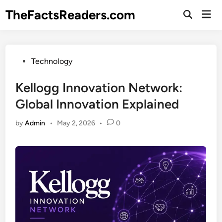
Skip
TheFactsReaders.com
Mai
to
Open
Men
Search
content
Posted
Technology
in
Kellogg Innovation Network:
Global Innovation Explained
by
Admin
•
May 2, 2026
•
0