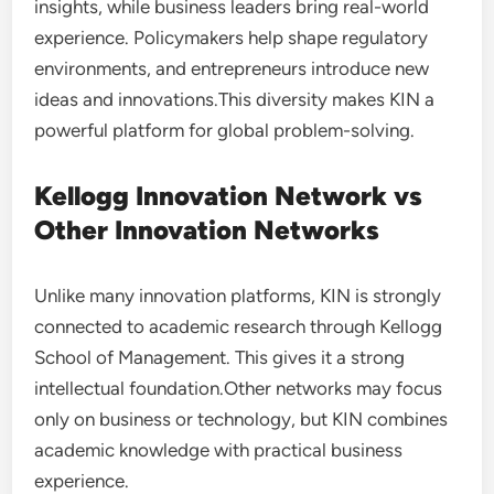
insights, while business leaders bring real-world
experience. Policymakers help shape regulatory
environments, and entrepreneurs introduce new
ideas and innovations.This diversity makes KIN a
powerful platform for global problem-solving.
Kellogg Innovation Network vs
Other Innovation Networks
Unlike many innovation platforms, KIN is strongly
connected to academic research through Kellogg
School of Management. This gives it a strong
intellectual foundation.Other networks may focus
only on business or technology, but KIN combines
academic knowledge with practical business
experience.