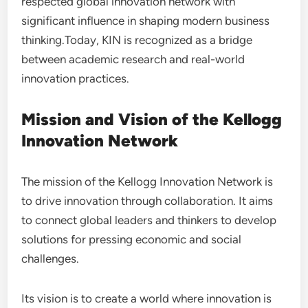
respected global innovation network with
significant influence in shaping modern business
thinking.Today, KIN is recognized as a bridge
between academic research and real-world
innovation practices.
Mission and Vision of the Kellogg
Innovation Network
The mission of the Kellogg Innovation Network is
to drive innovation through collaboration. It aims
to connect global leaders and thinkers to develop
solutions for pressing economic and social
challenges.
Its vision is to create a world where innovation is