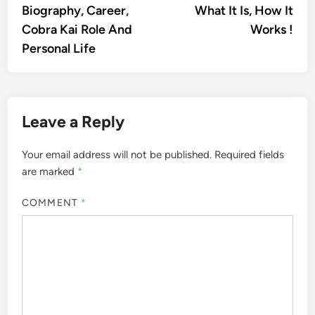
Biography, Career,
What It Is, How It
Cobra Kai Role And
Works !
Personal Life
Leave a Reply
Your email address will not be published.
Required fields
are marked
*
COMMENT
*