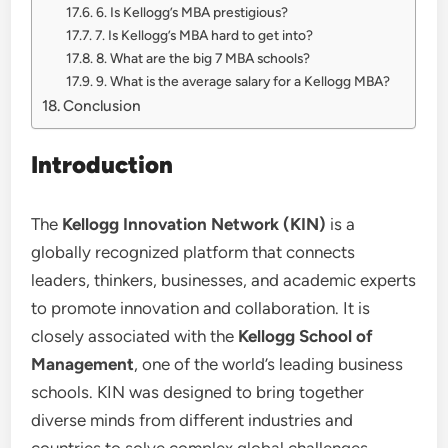
6. Is Kellogg’s MBA prestigious?
7. Is Kellogg’s MBA hard to get into?
8. What are the big 7 MBA schools?
9. What is the average salary for a Kellogg MBA?
Conclusion
Introduction
The
Kellogg Innovation Network (KIN)
is a
globally recognized platform that connects
leaders, thinkers, businesses, and academic experts
to promote innovation and collaboration. It is
closely associated with the
Kellogg School of
Management
, one of the world’s leading business
schools. KIN was designed to bring together
diverse minds from different industries and