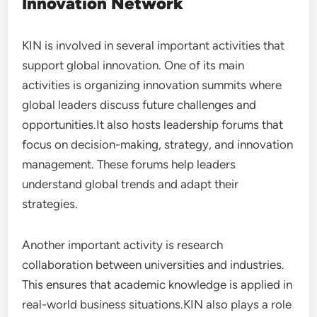
Innovation Network
KIN is involved in several important activities that
support global innovation. One of its main
activities is organizing innovation summits where
global leaders discuss future challenges and
opportunities.It also hosts leadership forums that
focus on decision-making, strategy, and innovation
management. These forums help leaders
understand global trends and adapt their
strategies.
Another important activity is research
collaboration between universities and industries.
This ensures that academic knowledge is applied in
real-world business situations.KIN also plays a role