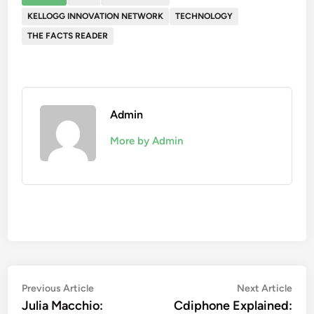
KELLOGG INNOVATION NETWORK
TECHNOLOGY
THE FACTS READER
Admin
More by Admin
Post
Previous
Nex
Previous Article
Next Article
article:
artic
Julia Macchio:
Cdiphone Explained:
navigation