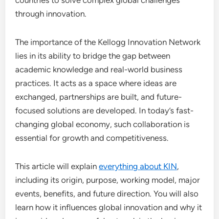
countries to solve complex global challenges
through innovation.
The importance of the Kellogg Innovation Network
lies in its ability to bridge the gap between
academic knowledge and real-world business
practices. It acts as a space where ideas are
exchanged, partnerships are built, and future-
focused solutions are developed. In today’s fast-
changing global economy, such collaboration is
essential for growth and competitiveness.
This article will explain
everything about KIN
,
including its origin, purpose, working model, major
events, benefits, and future direction. You will also
learn how it influences global innovation and why it