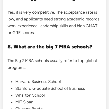
Yes, it is very competitive. The acceptance rate is
low, and applicants need strong academic records,
work experience, leadership skills and high GMAT
or GRE scores.
8. What are the big 7 MBA schools?
The Big 7 MBA schools usually refer to top global
programs:
Harvard Business School
Stanford Graduate School of Business
Wharton School
MIT Sloan
Chicago Booth