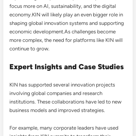
focus more on AI, sustainability, and the digital
economy.KIN will likely play an even bigger role in
shaping global innovation systems and supporting
economic development.As challenges become
more complex, the need for platforms like KIN will
continue to grow.
Expert Insights and Case Studies
KIN has supported several innovation projects
involving global companies and research
institutions. These collaborations have led to new
business models and improved strategies.
For example, many corporate leaders have used