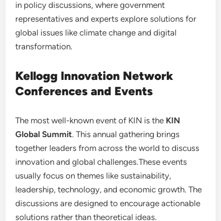
in policy discussions, where government
representatives and experts explore solutions for
global issues like climate change and digital
transformation.
Kellogg Innovation Network
Conferences and Events
The most well-known event of KIN is the
KIN
Global Summit
. This annual gathering brings
together leaders from across the world to discuss
innovation and global challenges.These events
usually focus on themes like sustainability,
leadership, technology, and economic growth. The
discussions are designed to encourage actionable
solutions rather than theoretical ideas.