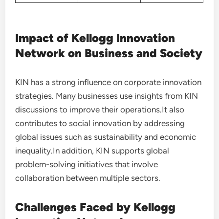
Impact of Kellogg Innovation
Network on Business and Society
KIN has a strong influence on corporate innovation
strategies. Many businesses use insights from KIN
discussions to improve their operations.It also
contributes to social innovation by addressing
global issues such as sustainability and economic
inequality.In addition, KIN supports global
problem-solving initiatives that involve
collaboration between multiple sectors.
Challenges Faced by Kellogg