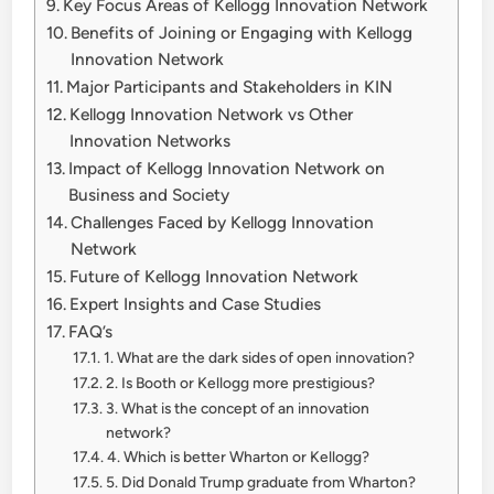
Key Focus Areas of Kellogg Innovation Network
Benefits of Joining or Engaging with Kellogg
Innovation Network
Major Participants and Stakeholders in KIN
Kellogg Innovation Network vs Other
Innovation Networks
Impact of Kellogg Innovation Network on
Business and Society
Challenges Faced by Kellogg Innovation
Network
Future of Kellogg Innovation Network
Expert Insights and Case Studies
FAQ’s
1. What are the dark sides of open innovation?
2. Is Booth or Kellogg more prestigious?
3. What is the concept of an innovation
network?
4. Which is better Wharton or Kellogg?
5. Did Donald Trump graduate from Wharton?