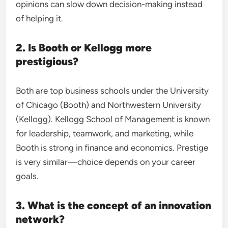
opinions can slow down decision-making instead
of helping it.
2. Is Booth or Kellogg more
prestigious?
Both are top business schools under the University
of Chicago (Booth) and Northwestern University
(Kellogg). Kellogg School of Management is known
for leadership, teamwork, and marketing, while
Booth is strong in finance and economics. Prestige
is very similar—choice depends on your career
goals.
3. What is the concept of an innovation
network?