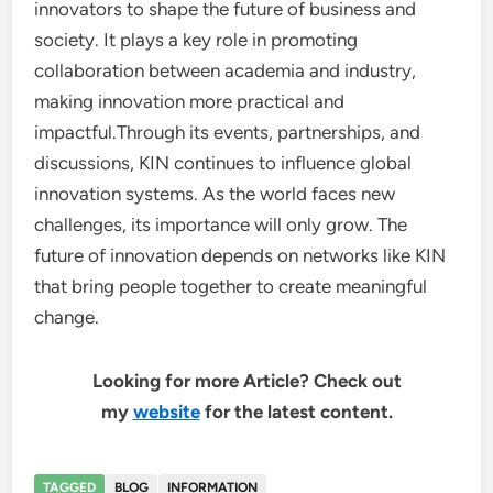
innovators to shape the future of business and
society. It plays a key role in promoting
collaboration between academia and industry,
making innovation more practical and
impactful.Through its events, partnerships, and
discussions, KIN continues to influence global
innovation systems. As the world faces new
challenges, its importance will only grow. The
future of innovation depends on networks like KIN
that bring people together to create meaningful
change.
Looking for more Article? Check out
my
website
for the latest content.
TAGGED
BLOG
INFORMATION