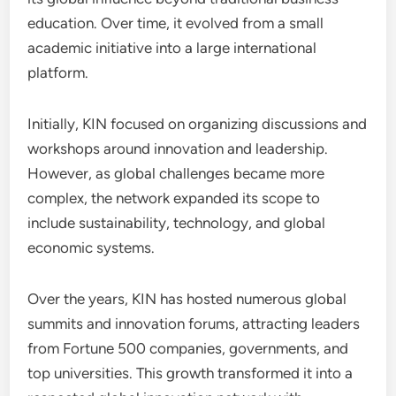
education. Over time, it evolved from a small
academic initiative into a large international
platform.
Initially, KIN focused on organizing discussions and
workshops around innovation and leadership.
However, as global challenges became more
complex, the network expanded its scope to
include sustainability, technology, and global
economic systems.
Over the years, KIN has hosted numerous global
summits and innovation forums, attracting leaders
from Fortune 500 companies, governments, and
top universities. This growth transformed it into a