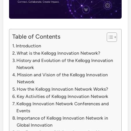
Table of Contents
Introduction
What is the Kellogg Innovation Network?
History and Evolution of the Kellogg Innovation
Network
Mission and Vision of the Kellogg Innovation
Network
How the Kellogg Innovation Network Works?
Key Activities of Kellogg Innovation Network
Kellogg Innovation Network Conferences and
Events
Importance of Kellogg Innovation Network in
Global Innovation