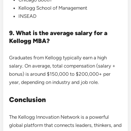
Kellogg School of Management
INSEAD
9. What is the average salary for a
Kellogg MBA?
Graduates from Kellogg typically earn a high
salary. On average, total compensation (salary +
bonus) is around $150,000 to $200,000+ per
year, depending on industry and job role.
Conclusion
The Kellogg Innovation Network is a powerful
global platform that connects leaders, thinkers, and