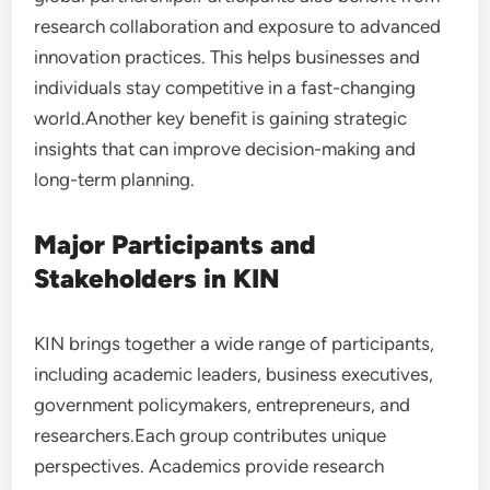
research collaboration and exposure to advanced
innovation practices. This helps businesses and
individuals stay competitive in a fast-changing
world.Another key benefit is gaining strategic
insights that can improve decision-making and
long-term planning.
Major Participants and
Stakeholders in KIN
KIN brings together a wide range of participants,
including academic leaders, business executives,
government policymakers, entrepreneurs, and
researchers.Each group contributes unique
perspectives. Academics provide research