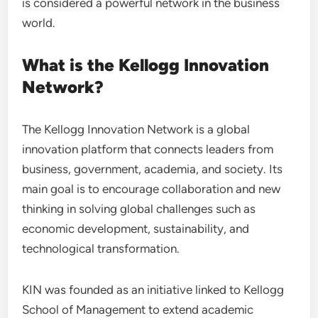
is considered a powerful network in the business
world.
What is the Kellogg Innovation
Network?
The Kellogg Innovation Network is a global
innovation platform that connects leaders from
business, government, academia, and society. Its
main goal is to encourage collaboration and new
thinking in solving global challenges such as
economic development, sustainability, and
technological transformation.
KIN was founded as an initiative linked to Kellogg
School of Management to extend academic