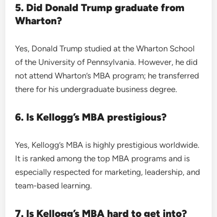
5. Did Donald Trump graduate from
Wharton?
Yes, Donald Trump studied at the Wharton School
of the University of Pennsylvania. However, he did
not attend Wharton’s MBA program; he transferred
there for his undergraduate business degree.
6. Is Kellogg’s MBA prestigious?
Yes, Kellogg’s MBA is highly prestigious worldwide.
It is ranked among the top MBA programs and is
especially respected for marketing, leadership, and
team-based learning.
7. Is Kellogg’s MBA hard to get into?