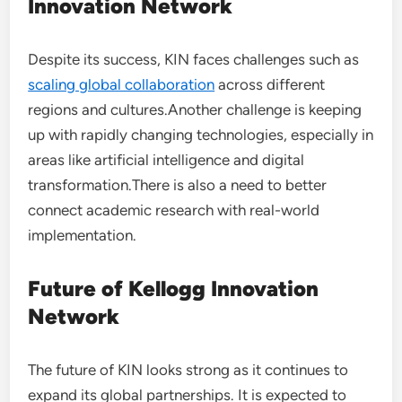
Innovation Network
Despite its success, KIN faces challenges such as
scaling global collaboration
across different
regions and cultures.Another challenge is keeping
up with rapidly changing technologies, especially in
areas like artificial intelligence and digital
transformation.There is also a need to better
connect academic research with real-world
implementation.
Future of Kellogg Innovation
Network
The future of KIN looks strong as it continues to
expand its global partnerships. It is expected to