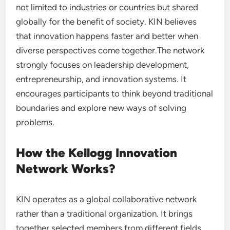
not limited to industries or countries but shared
globally for the benefit of society. KIN believes
that innovation happens faster and better when
diverse perspectives come together.The network
strongly focuses on leadership development,
entrepreneurship, and innovation systems. It
encourages participants to think beyond traditional
boundaries and explore new ways of solving
problems.
How the Kellogg Innovation
Network Works?
KIN operates as a global collaborative network
rather than a traditional organization. It brings
together selected members from different fields