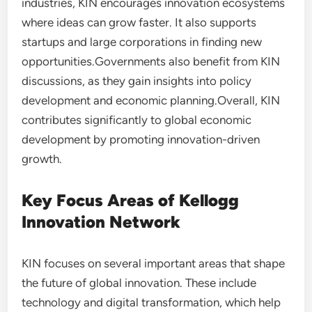
industries, KIN encourages innovation ecosystems
where ideas can grow faster. It also supports
startups and large corporations in finding new
opportunities.Governments also benefit from KIN
discussions, as they gain insights into policy
development and economic planning.Overall, KIN
contributes significantly to global economic
development by promoting innovation-driven
growth.
Key Focus Areas of Kellogg
Innovation Network
KIN focuses on several important areas that shape
the future of global innovation. These include
technology and digital transformation, which help