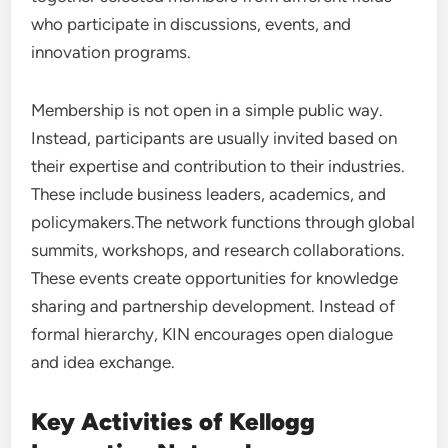
who participate in discussions, events, and
innovation programs.
Membership is not open in a simple public way.
Instead, participants are usually invited based on
their expertise and contribution to their industries.
These include business leaders, academics, and
policymakers.The network functions through global
summits, workshops, and research collaborations.
These events create opportunities for knowledge
sharing and partnership development. Instead of
formal hierarchy, KIN encourages open dialogue
and idea exchange.
Key Activities of Kellogg