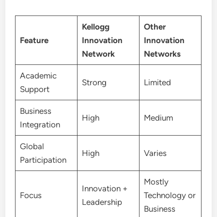
Kellogg
Other
Feature
Innovation
Innovation
Network
Networks
Academic
Strong
Limited
Support
Business
High
Medium
Integration
Global
High
Varies
Participation
Mostly
Innovation +
Focus
Technology or
Leadership
Business