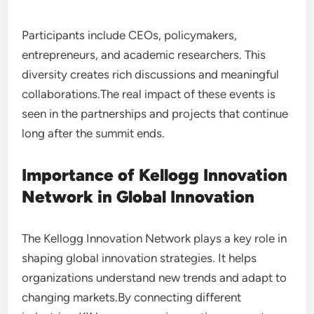
Participants include CEOs, policymakers,
entrepreneurs, and academic researchers. This
diversity creates rich discussions and meaningful
collaborations.The real impact of these events is
seen in the partnerships and projects that continue
long after the summit ends.
Importance of Kellogg Innovation
Network in Global Innovation
The Kellogg Innovation Network plays a key role in
shaping global innovation strategies. It helps
organizations understand new trends and adapt to
changing markets.By connecting different