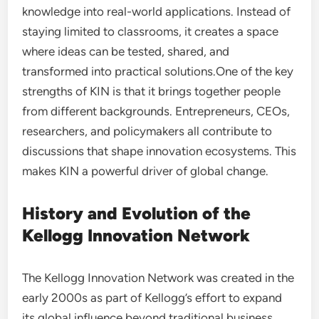
knowledge into real-world applications. Instead of
staying limited to classrooms, it creates a space
where ideas can be tested, shared, and
transformed into practical solutions.One of the key
strengths of KIN is that it brings together people
from different backgrounds. Entrepreneurs, CEOs,
researchers, and policymakers all contribute to
discussions that shape innovation ecosystems. This
makes KIN a powerful driver of global change.
History and Evolution of the
Kellogg Innovation Network
The Kellogg Innovation Network was created in the
early 2000s as part of Kellogg’s effort to expand
its global influence beyond traditional business