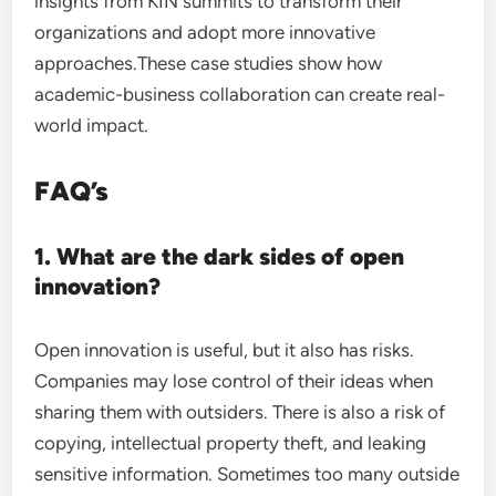
insights from KIN summits to transform their
organizations and adopt more innovative
approaches.These case studies show how
academic-business collaboration can create real-
world impact.
FAQ’s
1. What are the dark sides of open
innovation?
Open innovation is useful, but it also has risks.
Companies may lose control of their ideas when
sharing them with outsiders. There is also a risk of
copying, intellectual property theft, and leaking
sensitive information. Sometimes too many outside