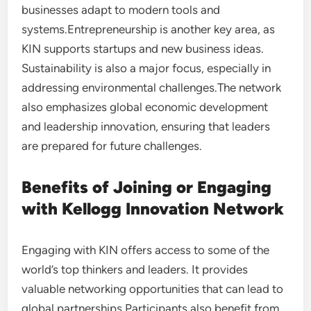
businesses adapt to modern tools and
systems.Entrepreneurship is another key area, as
KIN supports startups and new business ideas.
Sustainability is also a major focus, especially in
addressing environmental challenges.The network
also emphasizes global economic development
and leadership innovation, ensuring that leaders
are prepared for future challenges.
Benefits of Joining or Engaging
with Kellogg Innovation Network
Engaging with KIN offers access to some of the
world’s top thinkers and leaders. It provides
valuable networking opportunities that can lead to
global partnerships.Participants also benefit from