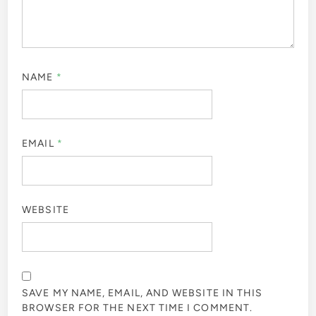
NAME
*
EMAIL
*
WEBSITE
SAVE MY NAME, EMAIL, AND WEBSITE IN THIS
BROWSER FOR THE NEXT TIME I COMMENT.