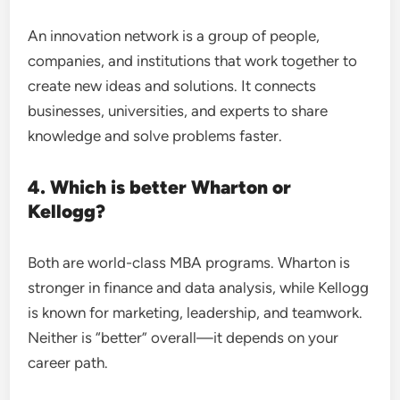
An innovation network is a group of people,
companies, and institutions that work together to
create new ideas and solutions. It connects
businesses, universities, and experts to share
knowledge and solve problems faster.
4. Which is better Wharton or
Kellogg?
Both are world-class MBA programs. Wharton is
stronger in finance and data analysis, while Kellogg
is known for marketing, leadership, and teamwork.
Neither is “better” overall—it depends on your
career path.