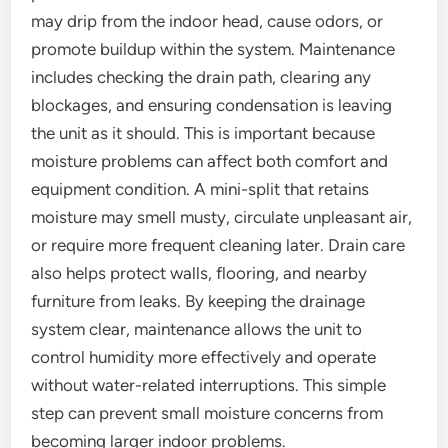
may drip from the indoor head, cause odors, or
promote buildup within the system. Maintenance
includes checking the drain path, clearing any
blockages, and ensuring condensation is leaving
the unit as it should. This is important because
moisture problems can affect both comfort and
equipment condition. A mini-split that retains
moisture may smell musty, circulate unpleasant air,
or require more frequent cleaning later. Drain care
also helps protect walls, flooring, and nearby
furniture from leaks. By keeping the drainage
system clear, maintenance allows the unit to
control humidity more effectively and operate
without water-related interruptions. This simple
step can prevent small moisture concerns from
becoming larger indoor problems.