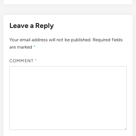
Leave a Reply
Your email address will not be published.
Required fields
are marked
*
COMMENT
*