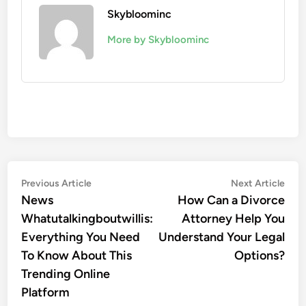
Skybloominc
More by Skybloominc
Post
Previous
Nex
Previous Article
Next Article
article:
artic
News
How Can a Divorce
navigation
Whatutalkingboutwillis:
Attorney Help You
Everything You Need
Understand Your Legal
To Know About This
Options?
Trending Online
Platform