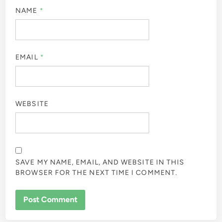
NAME
*
EMAIL
*
WEBSITE
SAVE MY NAME, EMAIL, AND WEBSITE IN THIS
BROWSER FOR THE NEXT TIME I COMMENT.