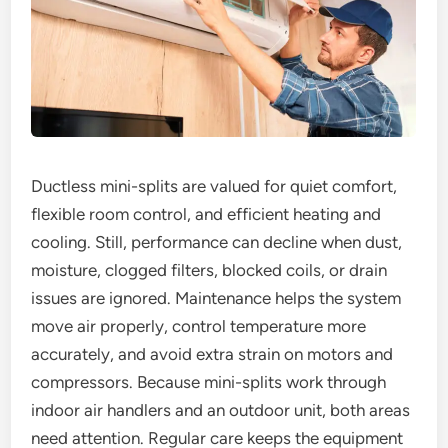
Ductless mini-splits are valued for quiet comfort,
flexible room control, and efficient heating and
cooling. Still, performance can decline when dust,
moisture, clogged filters, blocked coils, or drain
issues are ignored. Maintenance helps the system
move air properly, control temperature more
accurately, and avoid extra strain on motors and
compressors. Because mini-splits work through
indoor air handlers and an outdoor unit, both areas
need attention. Regular care keeps the equipment