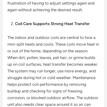
frustration of having to adjust settings again and
again without achieving the desired result.
Coil Care Supports Strong Heat Transfer
The indoor and outdoor coils are central to how a
mini-split heats and cools. These coils move heat in
or out of the home, depending on the season.
When dirt, pollen, leaves, pet hair, or grime builds
up on coil surfaces, heat transfer becomes weaker.
The system may run longer, use more energy, and
struggle during hot or cold weather. Maintenance
helps protect coil performance by removing
buildup and checking for signs of freezing,
corrosion, or blocked outdoor airflow. The outdoor
unit also needs clear space around it so air can