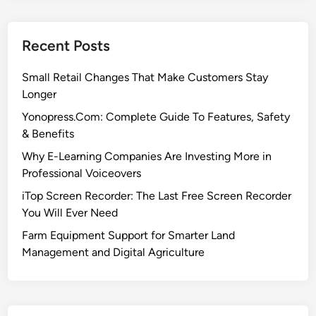
Recent Posts
Small Retail Changes That Make Customers Stay
Longer
Yonopress.Com: Complete Guide To Features, Safety
& Benefits
Why E-Learning Companies Are Investing More in
Professional Voiceovers
iTop Screen Recorder: The Last Free Screen Recorder
You Will Ever Need
Farm Equipment Support for Smarter Land
Management and Digital Agriculture