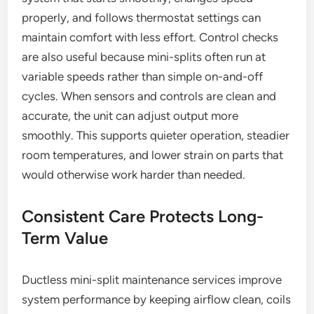
properly, and follows thermostat settings can
maintain comfort with less effort. Control checks
are also useful because mini-splits often run at
variable speeds rather than simple on-and-off
cycles. When sensors and controls are clean and
accurate, the unit can adjust output more
smoothly. This supports quieter operation, steadier
room temperatures, and lower strain on parts that
would otherwise work harder than needed.
Consistent Care Protects Long-
Term Value
Ductless mini-split maintenance services improve
system performance by keeping airflow clean, coils