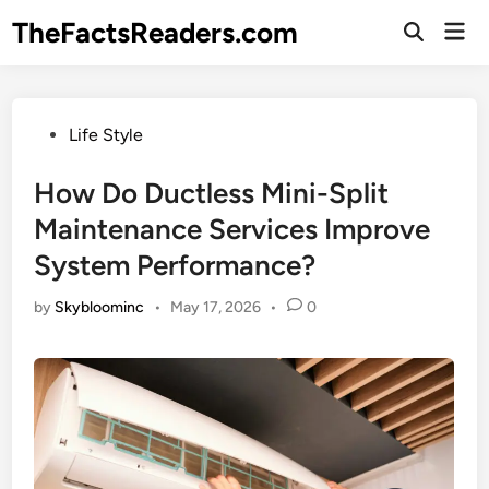
Skip
TheFactsReaders.com
Mai
to
Open
Men
Search
content
Posted
Life Style
in
How Do Ductless Mini-Split
Maintenance Services Improve
System Performance?
by
Skybloominc
•
May 17, 2026
•
0