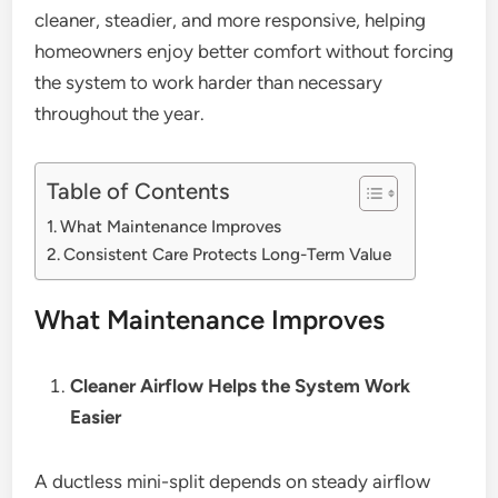
cleaner, steadier, and more responsive, helping
homeowners enjoy better comfort without forcing
the system to work harder than necessary
throughout the year.
Table of Contents
What Maintenance Improves
Consistent Care Protects Long-Term Value
What Maintenance Improves
Cleaner Airflow Helps the System Work
Easier
A ductless mini-split depends on steady airflow