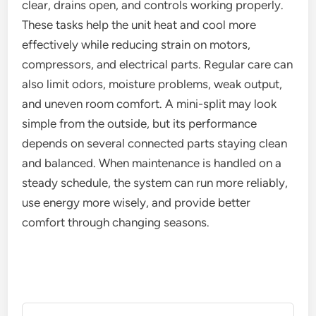
clear, drains open, and controls working properly.
These tasks help the unit heat and cool more
effectively while reducing strain on motors,
compressors, and electrical parts. Regular care can
also limit odors, moisture problems, weak output,
and uneven room comfort. A mini-split may look
simple from the outside, but its performance
depends on several connected parts staying clean
and balanced. When maintenance is handled on a
steady schedule, the system can run more reliably,
use energy more wisely, and provide better
comfort through changing seasons.