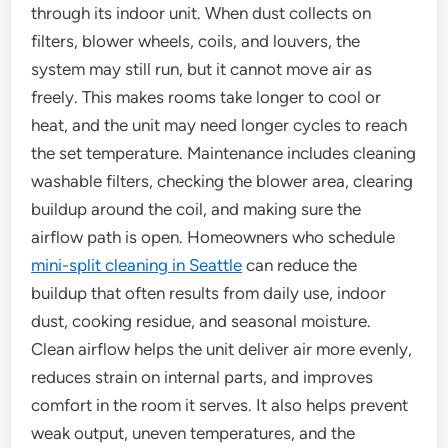
through its indoor unit. When dust collects on
filters, blower wheels, coils, and louvers, the
system may still run, but it cannot move air as
freely. This makes rooms take longer to cool or
heat, and the unit may need longer cycles to reach
the set temperature. Maintenance includes cleaning
washable filters, checking the blower area, clearing
buildup around the coil, and making sure the
airflow path is open. Homeowners who schedule
mini-split cleaning in Seattle
can reduce the
buildup that often results from daily use, indoor
dust, cooking residue, and seasonal moisture.
Clean airflow helps the unit deliver air more evenly,
reduces strain on internal parts, and improves
comfort in the room it serves. It also helps prevent
weak output, uneven temperatures, and the