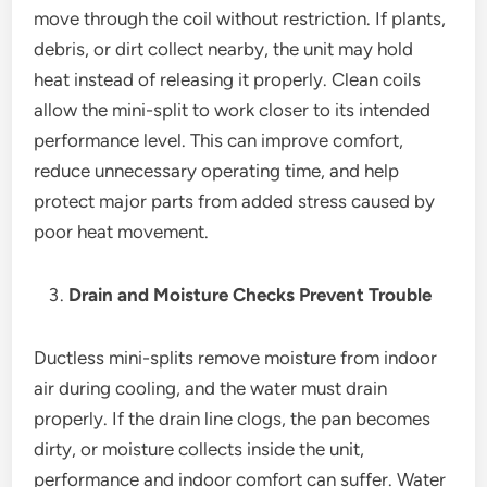
move through the coil without restriction. If plants,
debris, or dirt collect nearby, the unit may hold
heat instead of releasing it properly. Clean coils
allow the mini-split to work closer to its intended
performance level. This can improve comfort,
reduce unnecessary operating time, and help
protect major parts from added stress caused by
poor heat movement.
Drain and Moisture Checks Prevent Trouble
Ductless mini-splits remove moisture from indoor
air during cooling, and the water must drain
properly. If the drain line clogs, the pan becomes
dirty, or moisture collects inside the unit,
performance and indoor comfort can suffer. Water