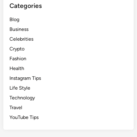
Categories
Blog
Business
Celebrities
Crypto
Fashion
Health
Instagram Tips
Life Style
Technology
Travel
YouTube Tips