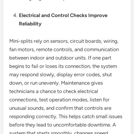
Electrical and Control Checks Improve
Reliability
Mini-splits rely on sensors, circuit boards, wiring,
fan motors, remote controls, and communication
between indoor and outdoor units. If one part
begins to fail or loses its connection, the system
may respond slowly, display error codes, shut
down, or run unevenly. Maintenance gives
technicians a chance to check electrical
connections, test operation modes, listen for
unusual sounds, and confirm that controls are
responding correctly. This helps catch small issues
before they lead to uncomfortable downtime. A
system that starts smoothly, changes speed