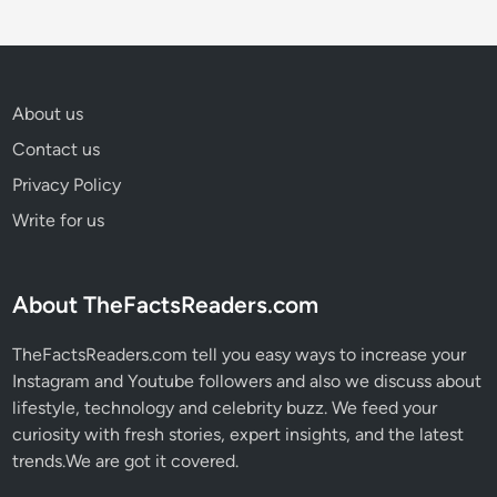
About us
Contact us
Privacy Policy
Write for us
About TheFactsReaders.com
TheFactsReaders.com tell you easy ways to increase your
Instagram and Youtube followers and also we discuss about
lifestyle, technology and celebrity buzz. We feed your
curiosity with fresh stories, expert insights, and the latest
trends.We are got it covered.