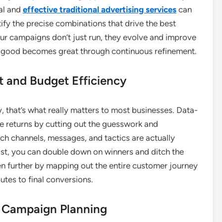
al and
effective traditional advertising services
can
ify the precise combinations that drive the best
ur campaigns don’t just run, they evolve and improve
as good becomes great through continuous refinement.
 and Budget Efficiency
y, that’s what really matters to most businesses. Data-
ve returns by cutting out the guesswork and
h channels, messages, and tactics are actually
st, you can double down on winners and ditch the
ven further by mapping out the entire customer journey
tes to final conversions.
e Campaign Planning