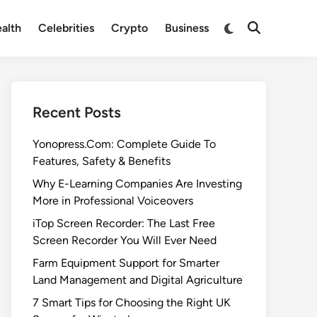
Switch
alth
Celebrities
Crypto
Business
Open
to
Search
dark
mode
Recent Posts
Yonopress.Com: Complete Guide To
Features, Safety & Benefits
Why E-Learning Companies Are Investing
More in Professional Voiceovers
iTop Screen Recorder: The Last Free
Screen Recorder You Will Ever Need
Farm Equipment Support for Smarter
Land Management and Digital Agriculture
7 Smart Tips for Choosing the Right UK