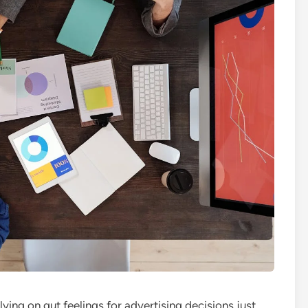
lying on gut feelings for advertising decisions just