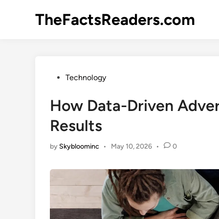
Skip
TheFactsReaders.com
to
content
Posted
Technology
in
How Data-Driven Adver
Results
by
Skybloominc
•
May 10, 2026
•
0