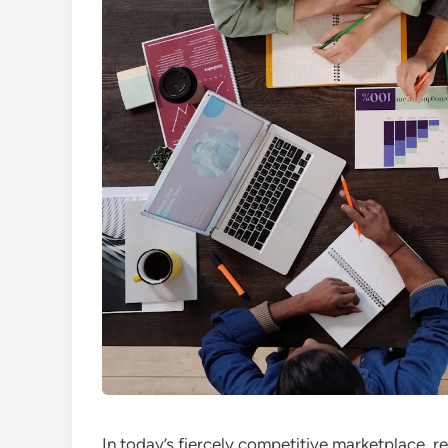
In today’s fiercely competitive marketplace, re