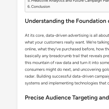
Predictive Analytics and Future Campaign Pla
Conclusion
Understanding the Foundation 
At its core, data-driven advertising is all abo
what your customers really want. We’re talki
online, what they’ve purchased before, how the
basically any breadcrumb trail that reveals pr
this mountain of raw data and turn it into som
consumers might do next, and uncovering gold
radar. Building successful data-driven campaig
systems and implementing technologies that ca
Precise Audience Targeting an