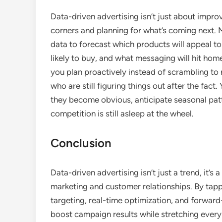
Data-driven advertising isn’t just about impro
corners and planning for what’s coming next. 
data to forecast which products will appeal 
likely to buy, and what messaging will hit home 
you plan proactively instead of scrambling to
who are still figuring things out after the fac
they become obvious, anticipate seasonal pat
competition is still asleep at the wheel.
Conclusion
Data-driven advertising isn’t just a trend, it’
marketing and customer relationships. By tapp
targeting, real-time optimization, and forward
boost campaign results while stretching every 