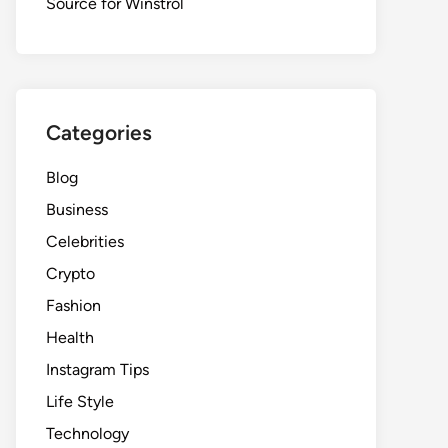
Source for Winstrol
Categories
Blog
Business
Celebrities
Crypto
Fashion
Health
Instagram Tips
Life Style
Technology