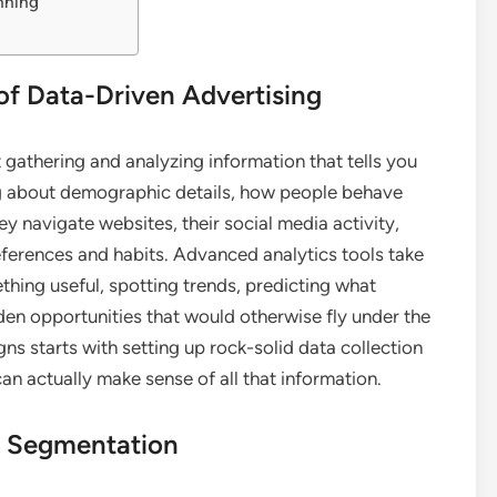
nning
of Data-Driven Advertising
ut gathering and analyzing information that tells you
ng about demographic details, how people behave
y navigate websites, their social media activity,
eferences and habits. Advanced analytics tools take
ething useful, spotting trends, predicting what
en opportunities that would otherwise fly under the
ns starts with setting up rock-solid data collection
n actually make sense of all that information.
d Segmentation