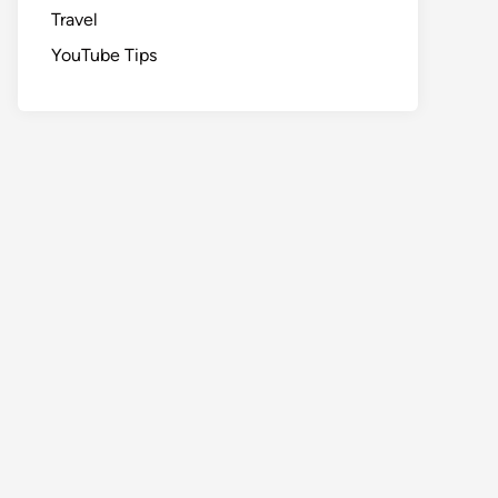
Travel
YouTube Tips