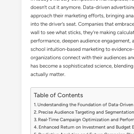
doesn’t cut it anymore. Data-driven advertis
approach their marketing efforts, bringing an
into the driver’s seat. Companies that embrace
wall to see what sticks, they’re making calcul
performance, deepen audience engagement, and
school intuition-based marketing to evidence-
organizations connect with their audiences an
has become a sophisticated science, blending c
actually matter.
Table of Contents
Understanding the Foundation of Data-Driven
Precise Audience Targeting and Segmentatio
Real-Time Campaign Optimization and Perfor
Enhanced Return on Investment and Budget E