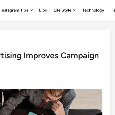
Instagram Tips
Blog
Life Style
Technology
He
tising Improves Campaign