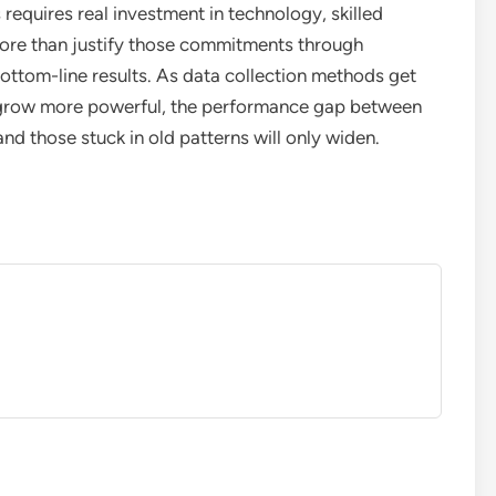
equires real investment in technology, skilled
more than justify those commitments through
tom-line results. As data collection methods get
s grow more powerful, the performance gap between
d those stuck in old patterns will only widen.