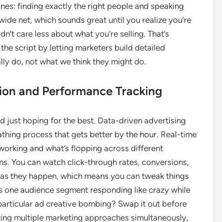
ines: finding exactly the right people and speaking
 wide net, which sounds great until you realize you’re
’t care less about what you’re selling. That’s
 the script by letting marketers build detailed
ly do, not what we think they might do.
ion and Performance Tracking
 just hoping for the best. Data-driven advertising
thing process that gets better by the hour. Real-time
working and what’s flopping across different
ns. You can watch click-through rates, conversions,
 as they happen, which means you can tweak things
e. Is one audience segment responding like crazy while
 particular ad creative bombing? Swap it out before
ting multiple marketing approaches simultaneously,