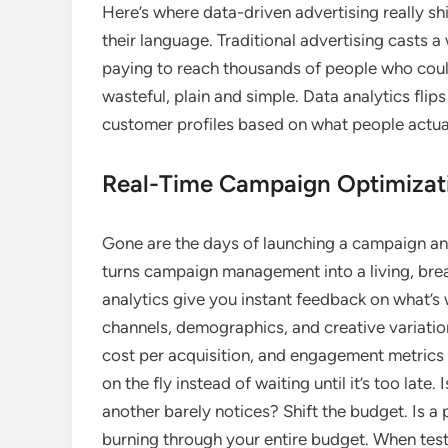
Here’s where data-driven advertising really sh
their language. Traditional advertising casts a
paying to reach thousands of people who couldn
wasteful, plain and simple. Data analytics flips
customer profiles based on what people actual
Real-Time Campaign Optimizat
Gone are the days of launching a campaign and
turns campaign management into a living, brea
analytics give you instant feedback on what’s 
channels, demographics, and creative variatio
cost per acquisition, and engagement metrics
on the fly instead of waiting until it’s too lat
another barely notices? Shift the budget. Is a
burning through your entire budget. When tes