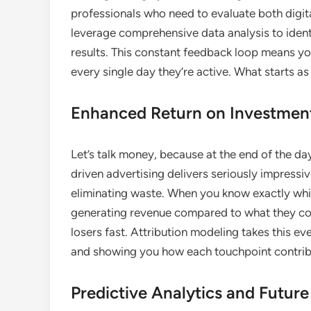
professionals who need to evaluate both digit
leverage comprehensive data analysis to ident
results. This constant feedback loop means yo
every single day they’re active. What starts 
Enhanced Return on Investment
Let’s talk money, because at the end of the da
driven advertising delivers seriously impressi
eliminating waste. When you know exactly whic
generating revenue compared to what they co
losers fast. Attribution modeling takes this e
and showing you how each touchpoint contribu
Predictive Analytics and Futur