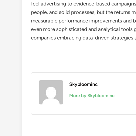
feel advertising to evidence-based campaigns r
people, and solid processes, but the returns 
measurable performance improvements and bot
even more sophisticated and analytical tool
companies embracing data-driven strategies an
Skybloominc
More by Skybloominc