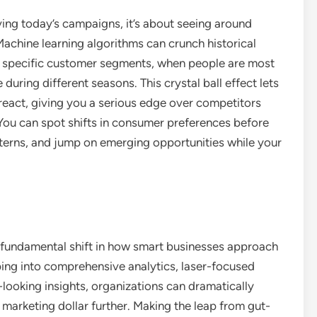
ving today’s campaigns, it’s about seeing around
Machine learning algorithms can crunch historical
to specific customer segments, when people are most
during different seasons. This crystal ball effect lets
 react, giving you a serious edge over competitors
t. You can spot shifts in consumer preferences before
terns, and jump on emerging opportunities while your
s a fundamental shift in how smart businesses approach
ing into comprehensive analytics, laser-focused
-looking insights, organizations can dramatically
marketing dollar further. Making the leap from gut-