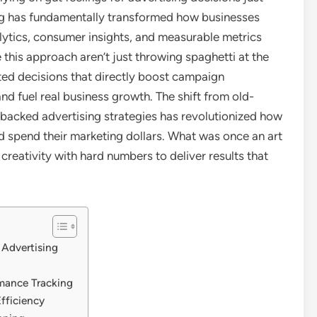
ing has fundamentally transformed how businesses
alytics, consumer insights, and measurable metrics
 this approach aren’t just throwing spaghetti at the
ated decisions that directly boost campaign
 fuel real business growth. The shift from old-
backed advertising strategies has revolutionized how
d spend their marketing dollars. What was once an art
reativity with hard numbers to deliver results that
 Advertising
n
mance Tracking
fficiency