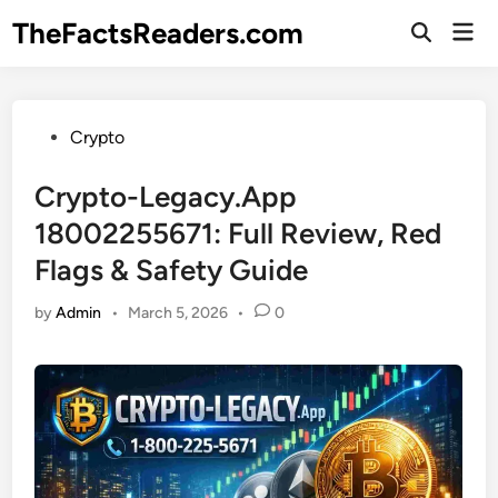
Skip
TheFactsReaders.com
Mai
to
Open
Men
Search
content
Posted
Crypto
in
Crypto-Legacy.App
18002255671: Full Review, Red
Flags & Safety Guide
by
Admin
•
March 5, 2026
•
0