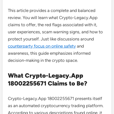
This article provides a complete and balanced
review. You will learn what Crypto-Legacy.App
claims to offer, the red flags associated with it,
user experiences, scam warning signs, and how to
protect yourself. Just like discussions around
counterparty focus on online safety
and
awareness, this guide emphasizes informed
decision-making in the crypto space.
What Crypto-Legacy.App
18002255671 Claims to Be?
Crypto-Legacy.App 18002255671 presents itself
as an automated cryptocurrency trading platform.
According to various descriptions found online, it