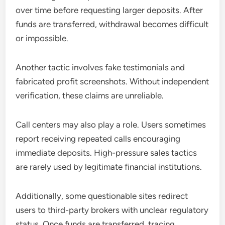
over time before requesting larger deposits. After
funds are transferred, withdrawal becomes difficult
or impossible.
Another tactic involves fake testimonials and
fabricated profit screenshots. Without independent
verification, these claims are unreliable.
Call centers may also play a role. Users sometimes
report receiving repeated calls encouraging
immediate deposits. High-pressure sales tactics
are rarely used by legitimate financial institutions.
Additionally, some questionable sites redirect
users to third-party brokers with unclear regulatory
status. Once funds are transferred, tracing