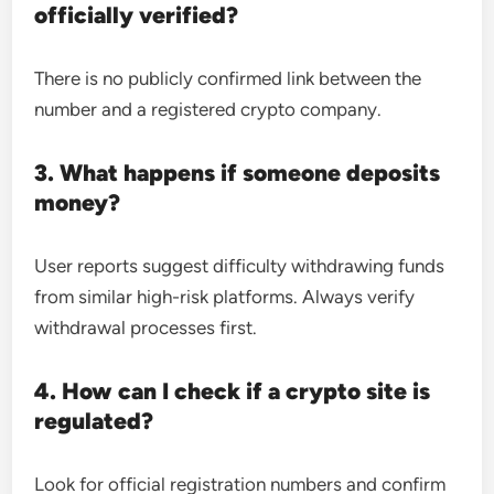
officially verified?
There is no publicly confirmed link between the
number and a registered crypto company.
3. What happens if someone deposits
money?
User reports suggest difficulty withdrawing funds
from similar high-risk platforms. Always verify
withdrawal processes first.
4. How can I check if a crypto site is
regulated?
Look for official registration numbers and confirm