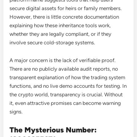
secure digital assets for heirs or family members.
However, there is little concrete documentation
explaining how these inheritance tools work,
whether they are legally compliant, or if they
involve secure cold-storage systems.
A major concern is the lack of verifiable proof.
There are no publicly available audit reports, no
transparent explanation of how the trading system
functions, and no live demo accounts for testing. In
the crypto world, transparency is crucial. Without
it, even attractive promises can become warning
signs.
The Mysterious Number: