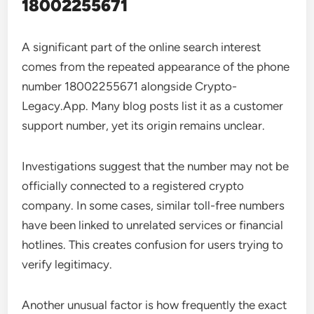
18002255671
A significant part of the online search interest
comes from the repeated appearance of the phone
number 18002255671 alongside Crypto-
Legacy.App. Many blog posts list it as a customer
support number, yet its origin remains unclear.
Investigations suggest that the number may not be
officially connected to a registered crypto
company. In some cases, similar toll-free numbers
have been linked to unrelated services or financial
hotlines. This creates confusion for users trying to
verify legitimacy.
Another unusual factor is how frequently the exact