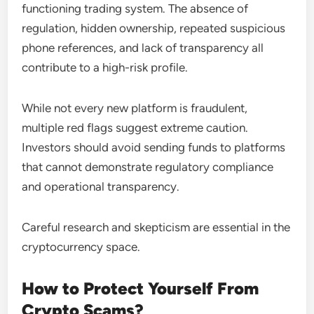
functioning trading system. The absence of
regulation, hidden ownership, repeated suspicious
phone references, and lack of transparency all
contribute to a high-risk profile.
While not every new platform is fraudulent,
multiple red flags suggest extreme caution.
Investors should avoid sending funds to platforms
that cannot demonstrate regulatory compliance
and operational transparency.
Careful research and skepticism are essential in the
cryptocurrency space.
How to Protect Yourself From
Crypto Scams?