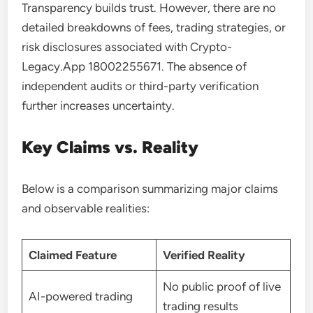
Transparency builds trust. However, there are no
detailed breakdowns of fees, trading strategies, or
risk disclosures associated with Crypto-
Legacy.App 18002255671. The absence of
independent audits or third-party verification
further increases uncertainty.
Key Claims vs. Reality
Below is a comparison summarizing major claims
and observable realities:
Claimed Feature
Verified Reality
No public proof of live
AI-powered trading
trading results