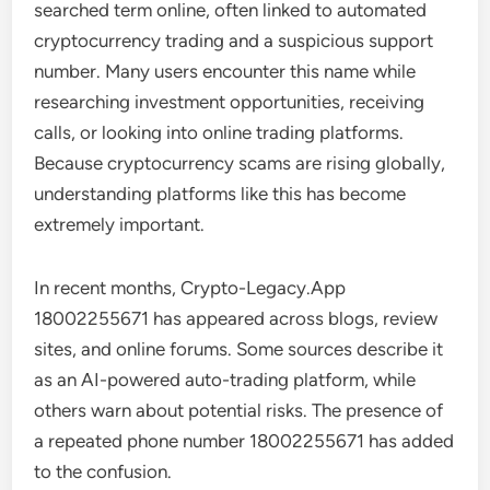
searched term online, often linked to automated
cryptocurrency trading and a suspicious support
number. Many users encounter this name while
researching investment opportunities, receiving
calls, or looking into online trading platforms.
Because cryptocurrency scams are rising globally,
understanding platforms like this has become
extremely important.
In recent months, Crypto-Legacy.App
18002255671 has appeared across blogs, review
sites, and online forums. Some sources describe it
as an AI-powered auto-trading platform, while
others warn about potential risks. The presence of
a repeated phone number 18002255671 has added
to the confusion.