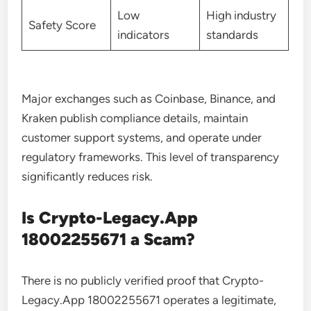
Low
High industry
Safety Score
indicators
standards
Major exchanges such as Coinbase, Binance, and
Kraken publish compliance details, maintain
customer support systems, and operate under
regulatory frameworks. This level of transparency
significantly reduces risk.
Is Crypto-Legacy.App
18002255671 a Scam?
There is no publicly verified proof that Crypto-
Legacy.App 18002255671 operates a legitimate,