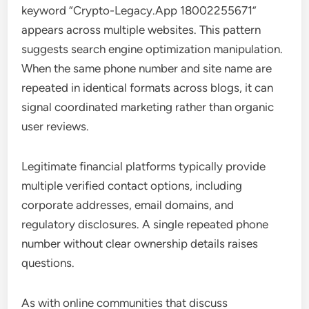
keyword “Crypto-Legacy.App 18002255671”
appears across multiple websites. This pattern
suggests search engine optimization manipulation.
When the same phone number and site name are
repeated in identical formats across blogs, it can
signal coordinated marketing rather than organic
user reviews.
Legitimate financial platforms typically provide
multiple verified contact options, including
corporate addresses, email domains, and
regulatory disclosures. A single repeated phone
number without clear ownership details raises
questions.
As with online communities that discuss