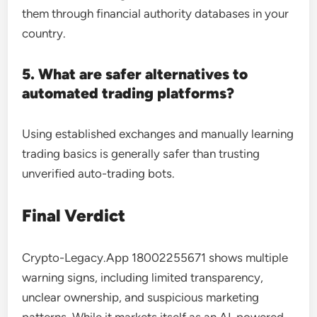
them through financial authority databases in your
country.
5. What are safer alternatives to
automated trading platforms?
Using established exchanges and manually learning
trading basics is generally safer than trusting
unverified auto-trading bots.
Final Verdict
Crypto-Legacy.App 18002255671 shows multiple
warning signs, including limited transparency,
unclear ownership, and suspicious marketing