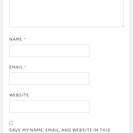
NAME
*
EMAIL
*
WEBSITE
SAVE MY NAME, EMAIL, AND WEBSITE IN THIS