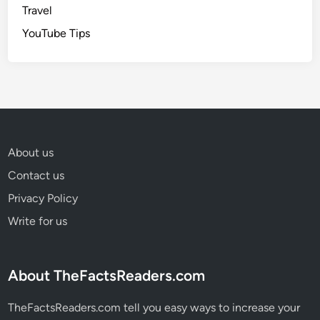
Travel
YouTube Tips
About us
Contact us
Privacy Policy
Write for us
About TheFactsReaders.com
TheFactsReaders.com tell you easy ways to increase your