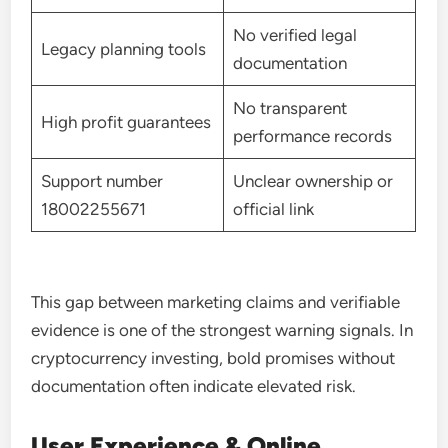
No verified legal
Legacy planning tools
documentation
No transparent
High profit guarantees
performance records
Support number
Unclear ownership or
18002255671
official link
This gap between marketing claims and verifiable
evidence is one of the strongest warning signals. In
cryptocurrency investing, bold promises without
documentation often indicate elevated risk.
User Experience & Online