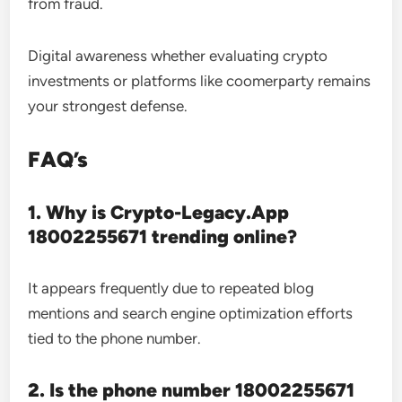
from fraud.
Digital awareness whether evaluating crypto
investments or platforms like coomerparty remains
your strongest defense.
FAQ’s
1. Why is Crypto-Legacy.App
18002255671 trending online?
It appears frequently due to repeated blog
mentions and search engine optimization efforts
tied to the phone number.
2. Is the phone number 18002255671