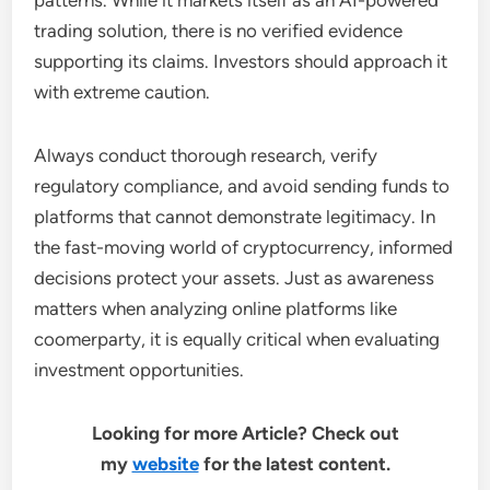
patterns. While it markets itself as an AI-powered
trading solution, there is no verified evidence
supporting its claims. Investors should approach it
with extreme caution.
Always conduct thorough research, verify
regulatory compliance, and avoid sending funds to
platforms that cannot demonstrate legitimacy. In
the fast-moving world of cryptocurrency, informed
decisions protect your assets. Just as awareness
matters when analyzing online platforms like
coomerparty, it is equally critical when evaluating
investment opportunities.
Looking for more Article? Check out
my
website
for the latest content.