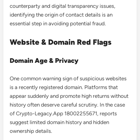
counterparty and digital transparency issues,
identifying the origin of contact details is an
essential step in avoiding potential fraud.
Website & Domain Red Flags
Domain Age & Privacy
One common warning sign of suspicious websites
is a recently registered domain. Platforms that
appear suddenly and promote high returns without
history often deserve careful scrutiny. In the case
of Crypto-Legacy.App 18002255671, reports
suggest limited domain history and hidden
ownership details.