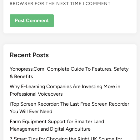
BROWSER FOR THE NEXT TIME I COMMENT.
Recent Posts
Yonopress.Com: Complete Guide To Features, Safety
& Benefits
Why E-Learning Companies Are Investing More in
Professional Voiceovers
iTop Screen Recorder: The Last Free Screen Recorder
You Will Ever Need
Farm Equipment Support for Smarter Land
Management and Digital Agriculture
7 Smart Tips for Choosing the Right UK Source for