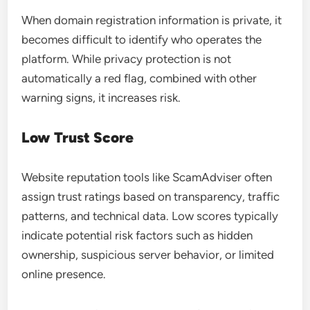
When domain registration information is private, it
becomes difficult to identify who operates the
platform. While privacy protection is not
automatically a red flag, combined with other
warning signs, it increases risk.
Low Trust Score
Website reputation tools like ScamAdviser often
assign trust ratings based on transparency, traffic
patterns, and technical data. Low scores typically
indicate potential risk factors such as hidden
ownership, suspicious server behavior, or limited
online presence.