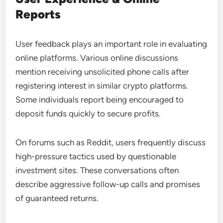
Reports
User feedback plays an important role in evaluating
online platforms. Various online discussions
mention receiving unsolicited phone calls after
registering interest in similar crypto platforms.
Some individuals report being encouraged to
deposit funds quickly to secure profits.
On forums such as Reddit, users frequently discuss
high-pressure tactics used by questionable
investment sites. These conversations often
describe aggressive follow-up calls and promises
of guaranteed returns.