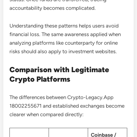
accountability becomes complicated.
Understanding these patterns helps users avoid
financial loss. The same awareness applied when
analyzing platforms like counterparty for online
risks should also apply to investment websites.
Comparison with Legitimate
Crypto Platforms
The differences between Crypto-Legacy.App
18002255671 and established exchanges become
clearer when compared directly:
Coinbase /