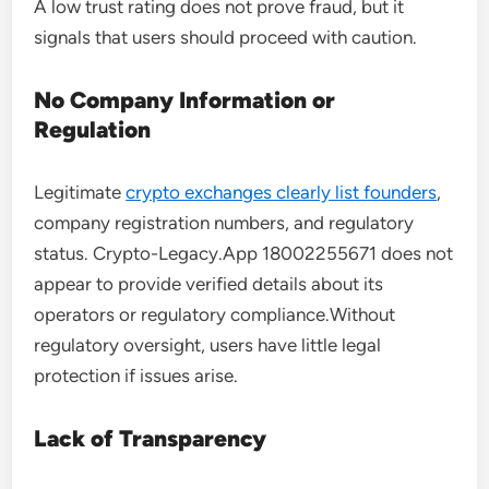
A low trust rating does not prove fraud, but it
signals that users should proceed with caution.
No Company Information or
Regulation
Legitimate
crypto exchanges clearly list founders
,
company registration numbers, and regulatory
status. Crypto-Legacy.App 18002255671 does not
appear to provide verified details about its
operators or regulatory compliance.Without
regulatory oversight, users have little legal
protection if issues arise.
Lack of Transparency