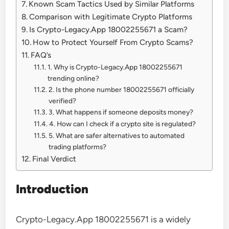
Known Scam Tactics Used by Similar Platforms
Comparison with Legitimate Crypto Platforms
Is Crypto-Legacy.App 18002255671 a Scam?
How to Protect Yourself From Crypto Scams?
FAQ’s
1. Why is Crypto-Legacy.App 18002255671
trending online?
2. Is the phone number 18002255671 officially
verified?
3. What happens if someone deposits money?
4. How can I check if a crypto site is regulated?
5. What are safer alternatives to automated
trading platforms?
Final Verdict
Introduction
Crypto-Legacy.App 18002255671 is a widely