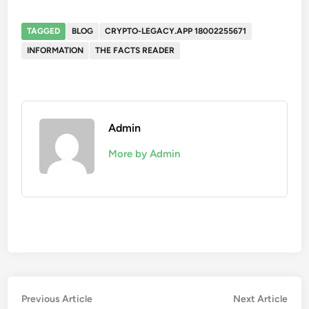
TAGGED
BLOG
CRYPTO-LEGACY.APP 18002255671
INFORMATION
THE FACTS READER
Admin
More by Admin
Post
Previous
Nex
Previous Article
Next Article