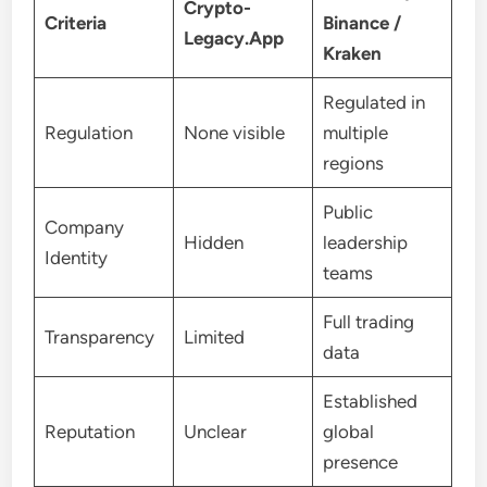
Crypto-
Criteria
Binance /
Legacy.App
Kraken
Regulated in
Regulation
None visible
multiple
regions
Public
Company
Hidden
leadership
Identity
teams
Full trading
Transparency
Limited
data
Established
Reputation
Unclear
global
presence