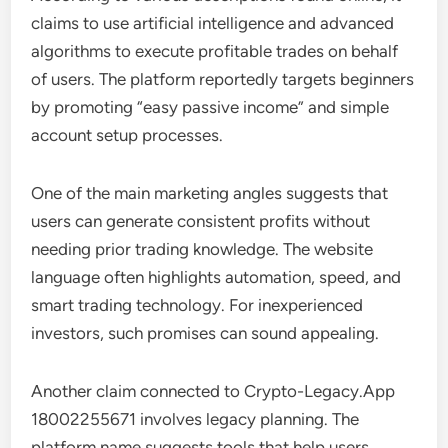
claims to use artificial intelligence and advanced
algorithms to execute profitable trades on behalf
of users. The platform reportedly targets beginners
by promoting “easy passive income” and simple
account setup processes.
One of the main marketing angles suggests that
users can generate consistent profits without
needing prior trading knowledge. The website
language often highlights automation, speed, and
smart trading technology. For inexperienced
investors, such promises can sound appealing.
Another claim connected to Crypto-Legacy.App
18002255671 involves legacy planning. The
platform name suggests tools that help users