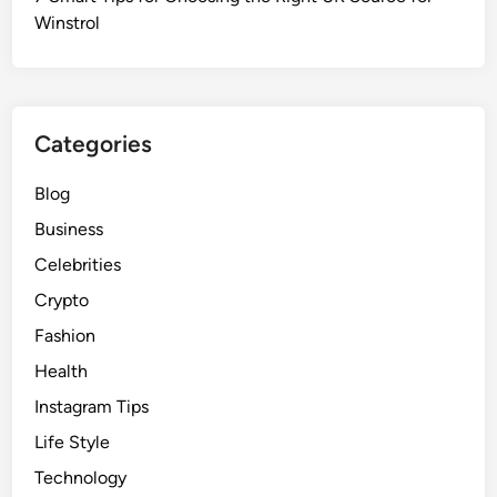
Winstrol
Categories
Blog
Business
Celebrities
Crypto
Fashion
Health
Instagram Tips
Life Style
Technology