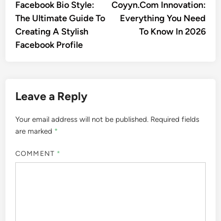
article:
artic
Facebook Bio Style:
Coyyn.Com Innovation:
navigation
The Ultimate Guide To
Everything You Need
Creating A Stylish
To Know In 2026
Facebook Profile
Leave a Reply
Your email address will not be published.
Required fields
are marked
*
COMMENT
*