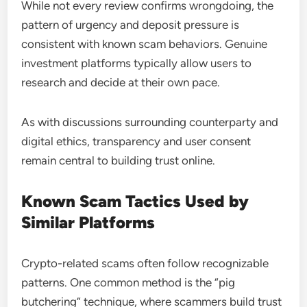
While not every review confirms wrongdoing, the
pattern of urgency and deposit pressure is
consistent with known scam behaviors. Genuine
investment platforms typically allow users to
research and decide at their own pace.
As with discussions surrounding counterparty and
digital ethics, transparency and user consent
remain central to building trust online.
Known Scam Tactics Used by
Similar Platforms
Crypto-related scams often follow recognizable
patterns. One common method is the “pig
butchering” technique, where scammers build trust