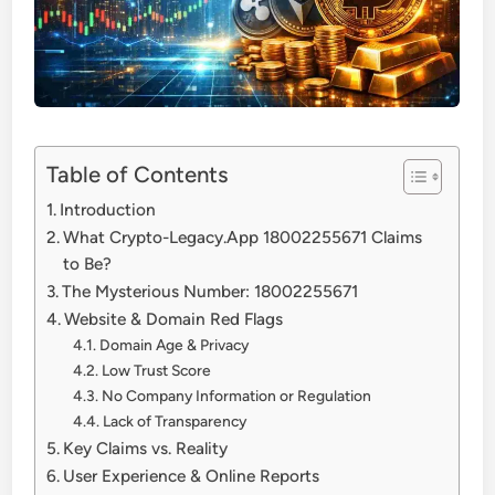
Table of Contents
Introduction
What Crypto-Legacy.App 18002255671 Claims
to Be?
The Mysterious Number: 18002255671
Website & Domain Red Flags
Domain Age & Privacy
Low Trust Score
No Company Information or Regulation
Lack of Transparency
Key Claims vs. Reality
User Experience & Online Reports