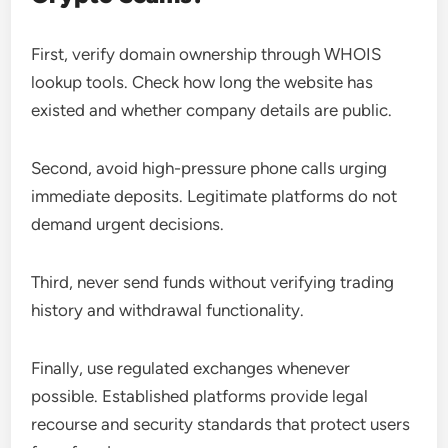
First, verify domain ownership through WHOIS
lookup tools. Check how long the website has
existed and whether company details are public.
Second, avoid high-pressure phone calls urging
immediate deposits. Legitimate platforms do not
demand urgent decisions.
Third, never send funds without verifying trading
history and withdrawal functionality.
Finally, use regulated exchanges whenever
possible. Established platforms provide legal
recourse and security standards that protect users