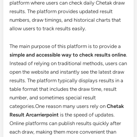
platform where users can check daily Chetak draw
results. The platform provides updated result
numbers, draw timings, and historical charts that
allow users to track results easily.
The main purpose of this platform is to provide a
simple and accessible way to check results online
.
Instead of relying on traditional methods, users can
open the website and instantly see the latest draw
results. The platform typically displays results in a
table format that includes the draw time, result
number, and sometimes special result
categories.One reason many users rely on
Chetak
Result Arcarrierpoint
is the speed of updates.
Online platforms can publish results quickly after
each draw, making them more convenient than