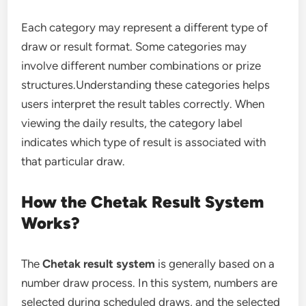
Each category may represent a different type of
draw or result format. Some categories may
involve different number combinations or prize
structures.Understanding these categories helps
users interpret the result tables correctly. When
viewing the daily results, the category label
indicates which type of result is associated with
that particular draw.
How the Chetak Result System
Works?
The
Chetak result system
is generally based on a
number draw process. In this system, numbers are
selected during scheduled draws, and the selected