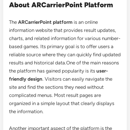
About ARCarrierPoint Platform
The
ARCarrierPoint platform
is an online
information website that provides result updates,
charts, and related information for various number-
based games. Its primary goal is to offer users a
reliable source where they can quickly find updated
results and historical data.One of the main reasons
the platform has gained popularity is its
user-
friendly design
. Visitors can easily navigate the
site and find the sections they need without
complicated menus. Most result pages are
organized in a simple layout that clearly displays
the information.
Another important aspect of the platform is the