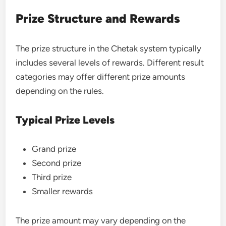
Prize Structure and Rewards
The prize structure in the Chetak system typically
includes several levels of rewards. Different result
categories may offer different prize amounts
depending on the rules.
Typical Prize Levels
Grand prize
Second prize
Third prize
Smaller rewards
The prize amount may vary depending on the