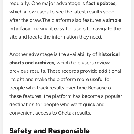
regularly. One major advantage is
fast updates
,
which allow users to see the latest results soon
after the draw.The platform also features a
simple
interface
, making it easy for users to navigate the
site and locate the information they need.
Another advantage is the availability of
historical
charts and archives
, which help users review
previous results. These records provide additional
insight and make the platform more useful for
people who track results over time.Because of
these features, the platform has become a popular
destination for people who want quick and
convenient access to Chetak results.
Safety and Responsible