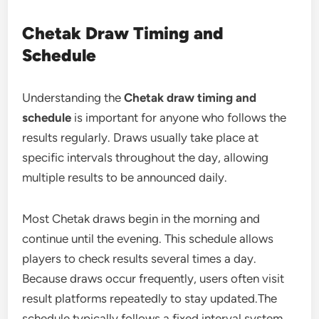
Chetak Draw Timing and
Schedule
Understanding the
Chetak draw timing and
schedule
is important for anyone who follows the
results regularly. Draws usually take place at
specific intervals throughout the day, allowing
multiple results to be announced daily.
Most Chetak draws begin in the morning and
continue until the evening. This schedule allows
players to check results several times a day.
Because draws occur frequently, users often visit
result platforms repeatedly to stay updated.The
schedule typically follows a fixed interval system,