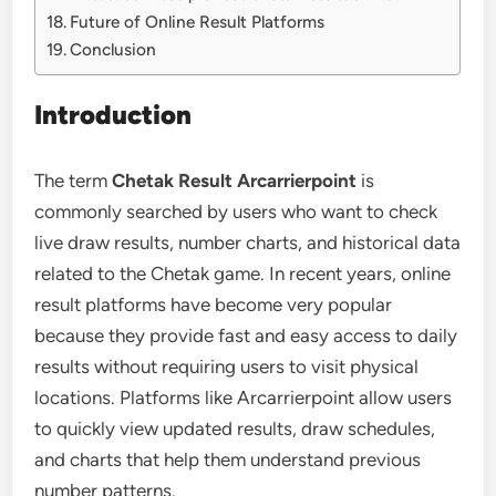
Future of Online Result Platforms
Conclusion
Introduction
The term
Chetak Result Arcarrierpoint
is
commonly searched by users who want to check
live draw results, number charts, and historical data
related to the Chetak game. In recent years, online
result platforms have become very popular
because they provide fast and easy access to daily
results without requiring users to visit physical
locations. Platforms like Arcarrierpoint allow users
to quickly view updated results, draw schedules,
and charts that help them understand previous
number patterns.