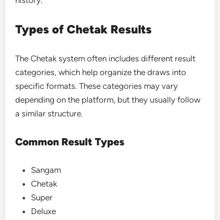
history.
Types of Chetak Results
The Chetak system often includes different result
categories, which help organize the draws into
specific formats. These categories may vary
depending on the platform, but they usually follow
a similar structure.
Common Result Types
Sangam
Chetak
Super
Deluxe