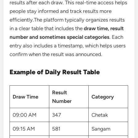
results after each draw. This real-time access helps
people stay informed and track results more
efficiently.The platform typically organizes results
in a clear table that includes the
draw time, result
number and sometimes special categories
. Each
entry also includes a timestamp, which helps users
confirm when the result was announced.
Example of Daily Result Table
Result
Draw Time
Category
Number
09:00 AM
347
Chetak
09:15 AM
581
Sangam