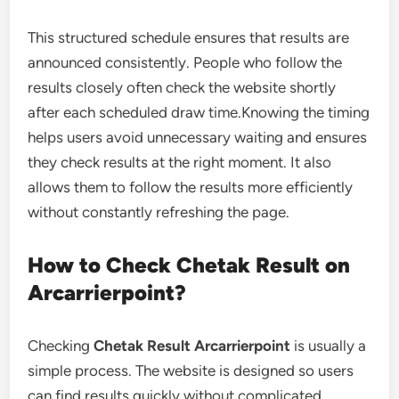
This structured schedule ensures that results are
announced consistently. People who follow the
results closely often check the website shortly
after each scheduled draw time.Knowing the timing
helps users avoid unnecessary waiting and ensures
they check results at the right moment. It also
allows them to follow the results more efficiently
without constantly refreshing the page.
How to Check Chetak Result on
Arcarrierpoint?
Checking
Chetak Result Arcarrierpoint
is usually a
simple process. The website is designed so users
can find results quickly without complicated