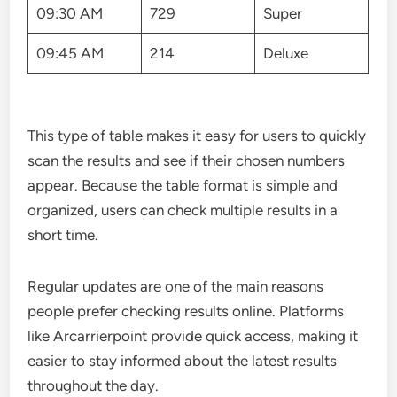
09:30 AM
729
Super
09:45 AM
214
Deluxe
This type of table makes it easy for users to quickly
scan the results and see if their chosen numbers
appear. Because the table format is simple and
organized, users can check multiple results in a
short time.
Regular updates are one of the main reasons
people prefer checking results online. Platforms
like Arcarrierpoint provide quick access, making it
easier to stay informed about the latest results
throughout the day.