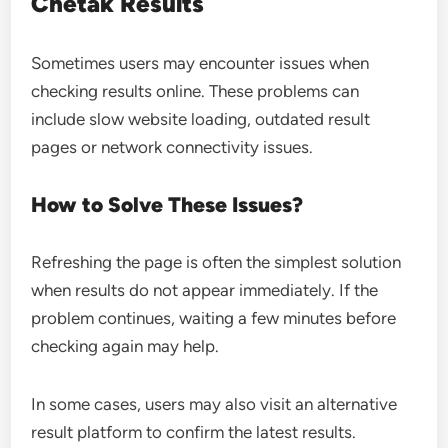
Chetak Results
Sometimes users may encounter issues when
checking results online. These problems can
include slow website loading, outdated result
pages or network connectivity issues.
How to Solve These Issues?
Refreshing the page is often the simplest solution
when results do not appear immediately. If the
problem continues, waiting a few minutes before
checking again may help.
In some cases, users may also visit an alternative
result platform to confirm the latest results.