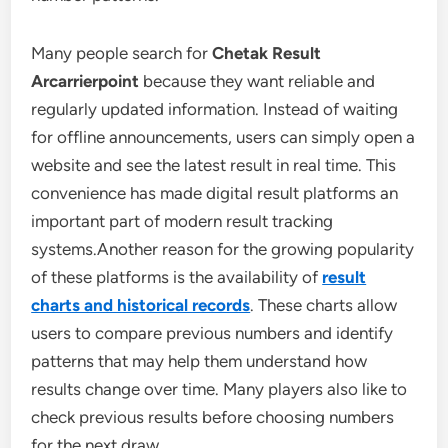
Many people search for
Chetak Result
Arcarrierpoint
because they want reliable and
regularly updated information. Instead of waiting
for offline announcements, users can simply open a
website and see the latest result in real time. This
convenience has made digital result platforms an
important part of modern result tracking
systems.Another reason for the growing popularity
of these platforms is the availability of
result
charts and historical records
. These charts allow
users to compare previous numbers and identify
patterns that may help them understand how
results change over time. Many players also like to
check previous results before choosing numbers
for the next draw.