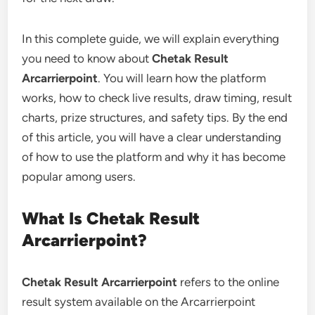
In this complete guide, we will explain everything
you need to know about
Chetak Result
Arcarrierpoint
. You will learn how the platform
works, how to check live results, draw timing, result
charts, prize structures, and safety tips. By the end
of this article, you will have a clear understanding
of how to use the platform and why it has become
popular among users.
What Is Chetak Result
Arcarrierpoint?
Chetak Result Arcarrierpoint
refers to the online
result system available on the Arcarrierpoint