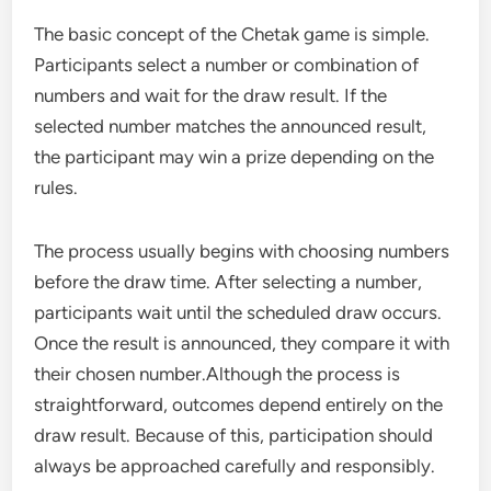
The basic concept of the Chetak game is simple.
Participants select a number or combination of
numbers and wait for the draw result. If the
selected number matches the announced result,
the participant may win a prize depending on the
rules.
The process usually begins with choosing numbers
before the draw time. After selecting a number,
participants wait until the scheduled draw occurs.
Once the result is announced, they compare it with
their chosen number.Although the process is
straightforward, outcomes depend entirely on the
draw result. Because of this, participation should
always be approached carefully and responsibly.