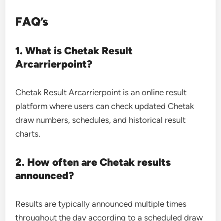
FAQ’s
1. What is Chetak Result
Arcarrierpoint?
Chetak Result Arcarrierpoint is an online result
platform where users can check updated Chetak
draw numbers, schedules, and historical result
charts.
2. How often are Chetak results
announced?
Results are typically announced multiple times
throughout the day according to a scheduled draw