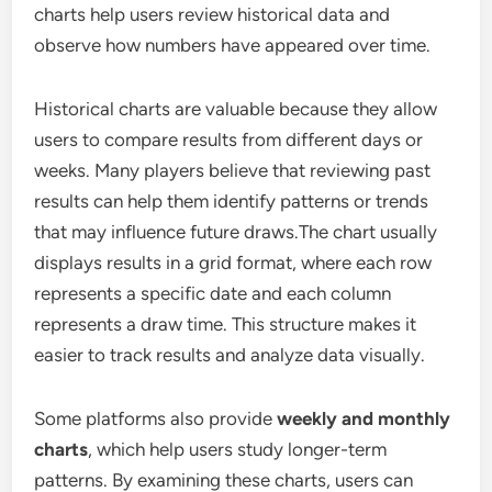
charts help users review historical data and
observe how numbers have appeared over time.
Historical charts are valuable because they allow
users to compare results from different days or
weeks. Many players believe that reviewing past
results can help them identify patterns or trends
that may influence future draws.The chart usually
displays results in a grid format, where each row
represents a specific date and each column
represents a draw time. This structure makes it
easier to track results and analyze data visually.
Some platforms also provide
weekly and monthly
charts
, which help users study longer-term
patterns. By examining these charts, users can