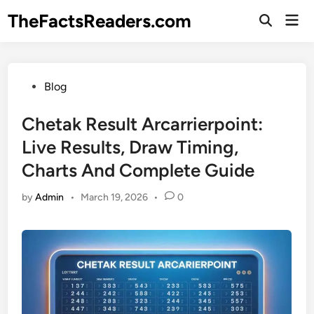
Skip
TheFactsReaders.com
Mai
to
Open
Men
Search
content
Posted
Blog
in
Chetak Result Arcarrierpoint:
Live Results, Draw Timing,
Charts And Complete Guide
by
Admin
•
March 19, 2026
•
0