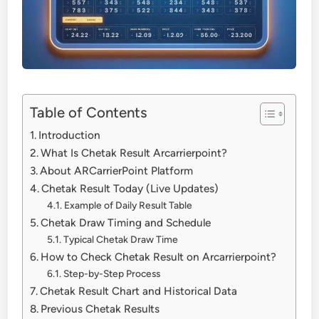
Table of Contents
Introduction
What Is Chetak Result Arcarrierpoint?
About ARCarrierPoint Platform
Chetak Result Today (Live Updates)
Example of Daily Result Table
Chetak Draw Timing and Schedule
Typical Chetak Draw Time
How to Check Chetak Result on Arcarrierpoint?
Step-by-Step Process
Chetak Result Chart and Historical Data
Previous Chetak Results