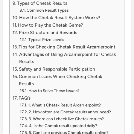
Types of Chetak Results
Common Result Types
How the Chetak Result System Works?
How to Play the Chetak Game?
Prize Structure and Rewards
Typical Prize Levels
Tips for Checking Chetak Result Arcarrierpoint
Advantages of Using Arcarrierpoint for Chetak
Results
Safety and Responsible Participation
Common Issues When Checking Chetak
Results
How to Solve These Issues?
FAQ’s
1. What is Chetak Result Arcarrierpoint?
2. How often are Chetak results announced?
3. Where can I check live Chetak results?
4. Is the Chetak result updated daily?
5. Can I see previous Chetak results online?