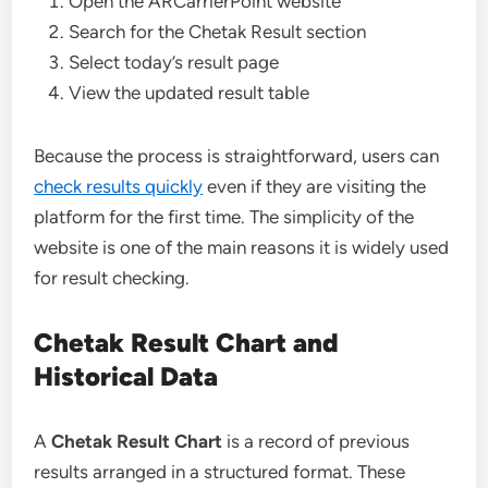
Open the ARCarrierPoint website
Search for the Chetak Result section
Select today’s result page
View the updated result table
Because the process is straightforward, users can
check results quickly
even if they are visiting the
platform for the first time. The simplicity of the
website is one of the main reasons it is widely used
for result checking.
Chetak Result Chart and
Historical Data
A
Chetak Result Chart
is a record of previous
results arranged in a structured format. These