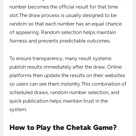
number becomes the official result for that time
slot.The draw process is usually designed to be
random so that each number has an equal chance
of appearing. Random selection helps maintain
fairness and prevents predictable outcomes.
To ensure transparency, many result systems
publish results immediately after the draw. Online
platforms then update the results on their websites
so users can see them instantly.This combination of
scheduled draws, random number selection, and
quick publication helps maintain trust in the
system.
How to Play the Chetak Game?