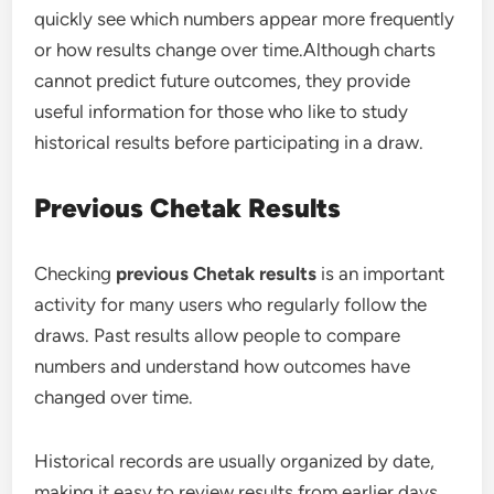
quickly see which numbers appear more frequently
or how results change over time.Although charts
cannot predict future outcomes, they provide
useful information for those who like to study
historical results before participating in a draw.
Previous Chetak Results
Checking
previous Chetak results
is an important
activity for many users who regularly follow the
draws. Past results allow people to compare
numbers and understand how outcomes have
changed over time.
Historical records are usually organized by date,
making it easy to review results from earlier days