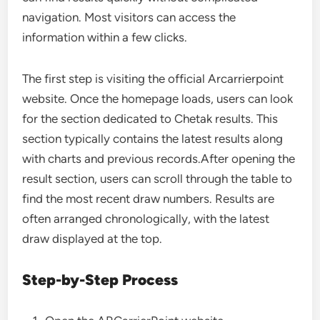
navigation. Most visitors can access the
information within a few clicks.
The first step is visiting the official Arcarrierpoint
website. Once the homepage loads, users can look
for the section dedicated to Chetak results. This
section typically contains the latest results along
with charts and previous records.After opening the
result section, users can scroll through the table to
find the most recent draw numbers. Results are
often arranged chronologically, with the latest
draw displayed at the top.
Step-by-Step Process