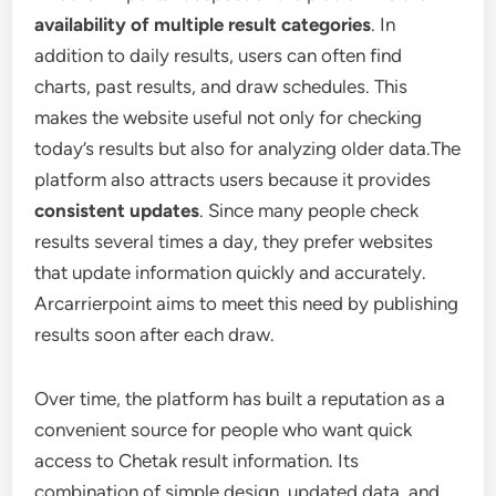
availability of multiple result categories
. In
addition to daily results, users can often find
charts, past results, and draw schedules. This
makes the website useful not only for checking
today’s results but also for analyzing older data.The
platform also attracts users because it provides
consistent updates
. Since many people check
results several times a day, they prefer websites
that update information quickly and accurately.
Arcarrierpoint aims to meet this need by publishing
results soon after each draw.
Over time, the platform has built a reputation as a
convenient source for people who want quick
access to Chetak result information. Its
combination of simple design, updated data, and