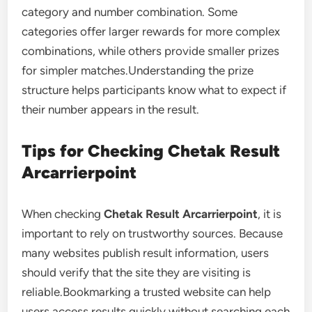
category and number combination. Some
categories offer larger rewards for more complex
combinations, while others provide smaller prizes
for simpler matches.Understanding the prize
structure helps participants know what to expect if
their number appears in the result.
Tips for Checking Chetak Result
Arcarrierpoint
When checking
Chetak Result Arcarrierpoint
, it is
important to rely on trustworthy sources. Because
many websites publish result information, users
should verify that the site they are visiting is
reliable.Bookmarking a trusted website can help
users access results quickly without searching each