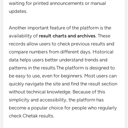
waiting for printed announcements or manual
updates.
Another important feature of the platform is the
availability of
result charts and archives
. These
records allow users to check previous results and
compare numbers from different days. Historical
data helps users better understand trends and
patterns in the results.The platform is designed to
be easy to use, even for beginners. Most users can
quickly navigate the site and find the result section
without technical knowledge. Because of this
simplicity and accessibility, the platform has
become a popular choice for people who regularly
check Chetak results.