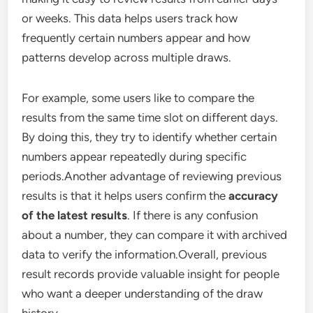
or weeks. This data helps users track how
frequently certain numbers appear and how
patterns develop across multiple draws.
For example, some users like to compare the
results from the same time slot on different days.
By doing this, they try to identify whether certain
numbers appear repeatedly during specific
periods.Another advantage of reviewing previous
results is that it helps users confirm the
accuracy
of the latest results
. If there is any confusion
about a number, they can compare it with archived
data to verify the information.Overall, previous
result records provide valuable insight for people
who want a deeper understanding of the draw