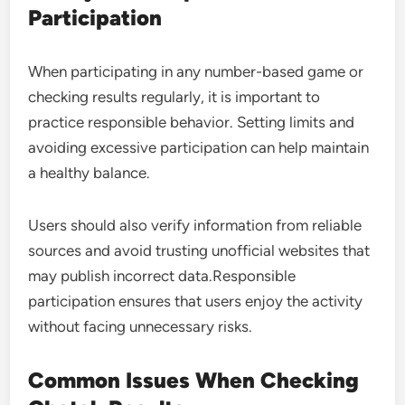
Participation
When participating in any number-based game or
checking results regularly, it is important to
practice responsible behavior. Setting limits and
avoiding excessive participation can help maintain
a healthy balance.
Users should also verify information from reliable
sources and avoid trusting unofficial websites that
may publish incorrect data.Responsible
participation ensures that users enjoy the activity
without facing unnecessary risks.
Common Issues When Checking