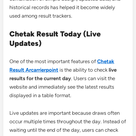
historical records has helped it become widely
used among result trackers.
Chetak Result Today (Live
Updates)
One of the most important features of
Chetak
Result Arcarrierpoint
is the ability to check
live
results for the current day
. Users can visit the
website and immediately see the latest results
displayed in a table format.
Live updates are important because draws often
occur multiple times throughout the day. Instead of
waiting until the end of the day, users can check