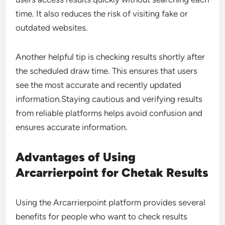
time. It also reduces the risk of visiting fake or
outdated websites.
Another helpful tip is checking results shortly after
the scheduled draw time. This ensures that users
see the most accurate and recently updated
information.Staying cautious and verifying results
from reliable platforms helps avoid confusion and
ensures accurate information.
Advantages of Using
Arcarrierpoint for Chetak Results
Using the Arcarrierpoint platform provides several
benefits for people who want to check results