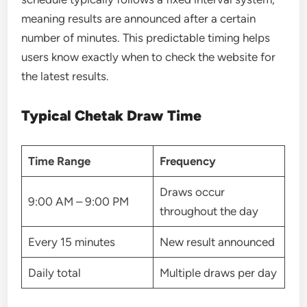
meaning results are announced after a certain
number of minutes. This predictable timing helps
users know exactly when to check the website for
the latest results.
Typical Chetak Draw Time
Time Range
Frequency
Draws occur
9:00 AM – 9:00 PM
throughout the day
Every 15 minutes
New result announced
Daily total
Multiple draws per day