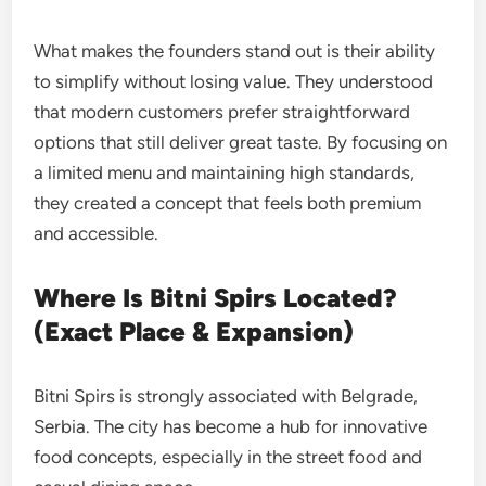
What makes the founders stand out is their ability
to simplify without losing value. They understood
that modern customers prefer straightforward
options that still deliver great taste. By focusing on
a limited menu and maintaining high standards,
they created a concept that feels both premium
and accessible.
Where Is Bitni Spirs Located?
(Exact Place & Expansion)
Bitni Spirs is strongly associated with Belgrade,
Serbia. The city has become a hub for innovative
food concepts, especially in the street food and