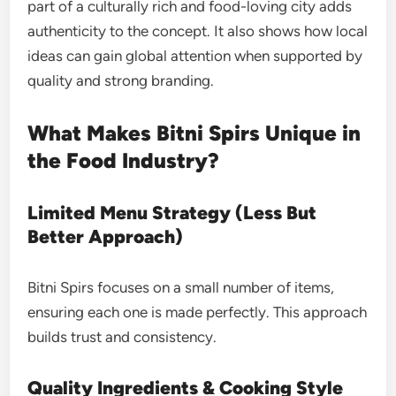
part of a culturally rich and food-loving city adds
authenticity to the concept. It also shows how local
ideas can gain global attention when supported by
quality and strong branding.
What Makes Bitni Spirs Unique in
the Food Industry?
Limited Menu Strategy (Less But
Better Approach)
Bitni Spirs focuses on a small number of items,
ensuring each one is made perfectly. This approach
builds trust and consistency.
Quality Ingredients & Cooking Style