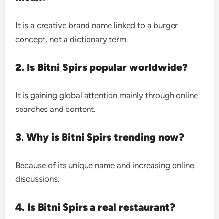
It is a creative brand name linked to a burger
concept, not a dictionary term.
2. Is Bitni Spirs popular worldwide?
It is gaining global attention mainly through online
searches and content.
3. Why is Bitni Spirs trending now?
Because of its unique name and increasing online
discussions.
4. Is Bitni Spirs a real restaurant?