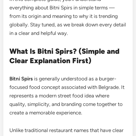
everything about Bitni Spirs in simple terms —
from its origin and meaning to why it is trending
globally. Stay tuned, as we break down every detail
in a clear and helpful way.
What Is Bitni Spirs? (Simple and
Clear Explanation First)
Bitni Spirs
is generally understood as a burger-
focused food concept associated with Belgrade. It
represents a modern street food idea where
quality, simplicity, and branding come together to
create a memorable experience.
Unlike traditional restaurant names that have clear