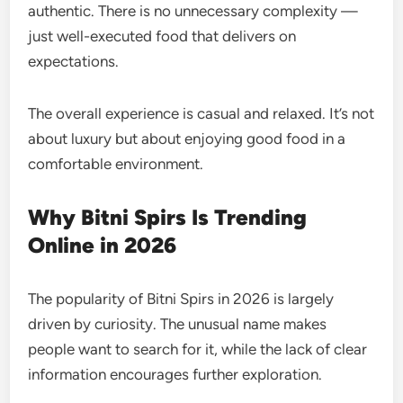
authentic. There is no unnecessary complexity —
just well-executed food that delivers on
expectations.
The overall experience is casual and relaxed. It’s not
about luxury but about enjoying good food in a
comfortable environment.
Why Bitni Spirs Is Trending
Online in 2026
The popularity of Bitni Spirs in 2026 is largely
driven by curiosity. The unusual name makes
people want to search for it, while the lack of clear
information encourages further exploration.