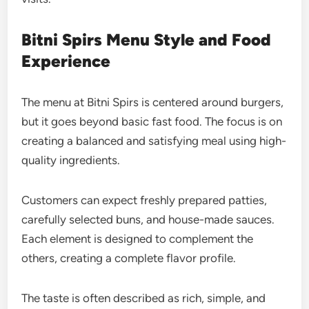
Bitni Spirs Menu Style and Food
Experience
The menu at Bitni Spirs is centered around burgers,
but it goes beyond basic fast food. The focus is on
creating a balanced and satisfying meal using high-
quality ingredients.
Customers can expect freshly prepared patties,
carefully selected buns, and house-made sauces.
Each element is designed to complement the
others, creating a complete flavor profile.
The taste is often described as rich, simple, and