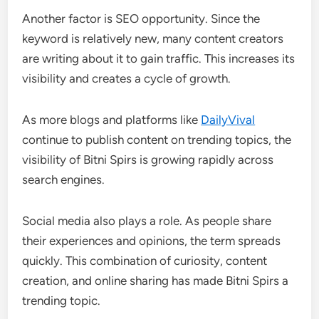
Another factor is SEO opportunity. Since the
keyword is relatively new, many content creators
are writing about it to gain traffic. This increases its
visibility and creates a cycle of growth.
As more blogs and platforms like
DailyVival
continue to publish content on trending topics, the
visibility of Bitni Spirs is growing rapidly across
search engines.
Social media also plays a role. As people share
their experiences and opinions, the term spreads
quickly. This combination of curiosity, content
creation, and online sharing has made Bitni Spirs a
trending topic.