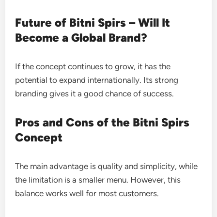
Future of Bitni Spirs – Will It
Become a Global Brand?
If the concept continues to grow, it has the
potential to expand internationally. Its strong
branding gives it a good chance of success.
Pros and Cons of the Bitni Spirs
Concept
The main advantage is quality and simplicity, while
the limitation is a smaller menu. However, this
balance works well for most customers.