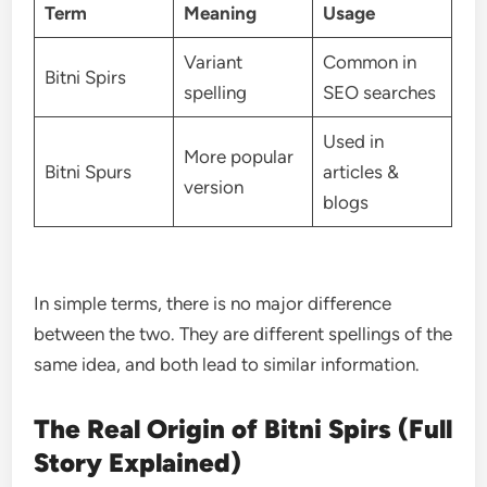
Term
Meaning
Usage
Variant
Common in
Bitni Spirs
spelling
SEO searches
Used in
More popular
Bitni Spurs
articles &
version
blogs
In simple terms, there is no major difference
between the two. They are different spellings of the
same idea, and both lead to similar information.
The Real Origin of Bitni Spirs (Full
Story Explained)