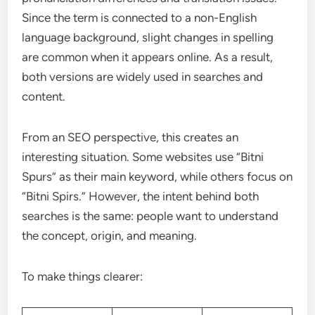
Since the term is connected to a non-English
language background, slight changes in spelling
are common when it appears online. As a result,
both versions are widely used in searches and
content.
From an SEO perspective, this creates an
interesting situation. Some websites use “Bitni
Spurs” as their main keyword, while others focus on
“Bitni Spirs.” However, the intent behind both
searches is the same: people want to understand
the concept, origin, and meaning.
To make things clearer: