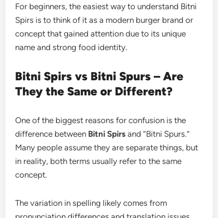
For beginners, the easiest way to understand Bitni
Spirs is to think of it as a modern burger brand or
concept that gained attention due to its unique
name and strong food identity.
Bitni Spirs vs Bitni Spurs – Are
They the Same or Different?
One of the biggest reasons for confusion is the
difference between
Bitni Spirs
and “Bitni Spurs.”
Many people assume they are separate things, but
in reality, both terms usually refer to the same
concept.
The variation in spelling likely comes from
pronunciation differences and translation issues.