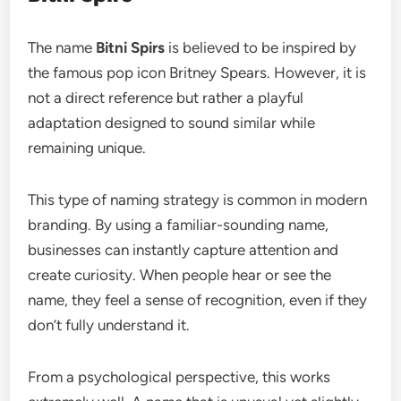
The name
Bitni Spirs
is believed to be inspired by
the famous pop icon Britney Spears. However, it is
not a direct reference but rather a playful
adaptation designed to sound similar while
remaining unique.
This type of naming strategy is common in modern
branding. By using a familiar-sounding name,
businesses can instantly capture attention and
create curiosity. When people hear or see the
name, they feel a sense of recognition, even if they
don’t fully understand it.
From a psychological perspective, this works