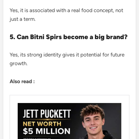
Yes, it is associated with a real food concept, not
just a term.
5. Can Bitni Spirs become a big brand?
Yes, its strong identity gives it potential for future
growth.
Also read :