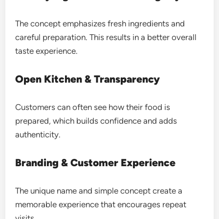
The concept emphasizes fresh ingredients and
careful preparation. This results in a better overall
taste experience.
Open Kitchen & Transparency
Customers can often see how their food is
prepared, which builds confidence and adds
authenticity.
Branding & Customer Experience
The unique name and simple concept create a
memorable experience that encourages repeat
visits.