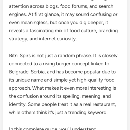
attention across blogs, food forums, and search
engines. At first glance, it may sound confusing or
even meaningless, but once you dig deeper, it
reveals a fascinating mix of food culture, branding
strategy, and internet curiosity.
Bitni Spirs is not just a random phrase. It is closely
connected to a rising burger concept linked to
Belgrade, Serbia, and has become popular due to
its unique name and simple yet high-quality food
approach. What makes it even more interesting is
the confusion around its spelling, meaning, and
identity. Some people treat it as a real restaurant,
while others think it’s just a trending keyword.
In this complete guide, you’ll understand