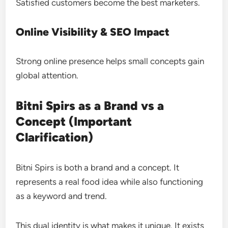
Satisfied customers become the best marketers.
Online Visibility & SEO Impact
Strong online presence helps small concepts gain
global attention.
Bitni Spirs as a Brand vs a
Concept (Important
Clarification)
Bitni Spirs is both a brand and a concept. It
represents a real food idea while also functioning
as a keyword and trend.
This dual identity is what makes it unique. It exists