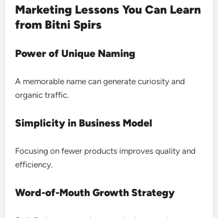
Marketing Lessons You Can Learn
from Bitni Spirs
Power of Unique Naming
A memorable name can generate curiosity and
organic traffic.
Simplicity in Business Model
Focusing on fewer products improves quality and
efficiency.
Word-of-Mouth Growth Strategy