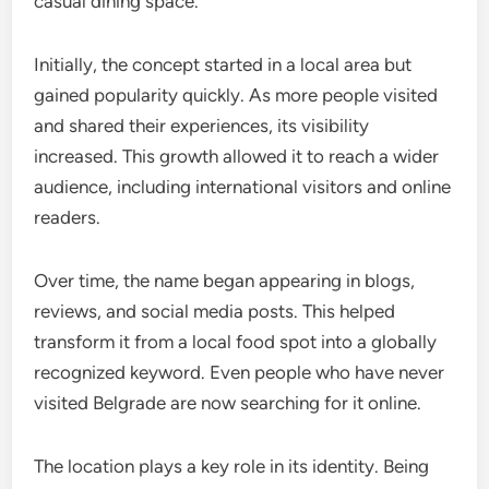
casual dining space.
Initially, the concept started in a local area but
gained popularity quickly. As more people visited
and shared their experiences, its visibility
increased. This growth allowed it to reach a wider
audience, including international visitors and online
readers.
Over time, the name began appearing in blogs,
reviews, and social media posts. This helped
transform it from a local food spot into a globally
recognized keyword. Even people who have never
visited Belgrade are now searching for it online.
The location plays a key role in its identity. Being