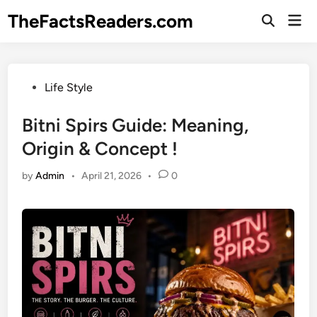
Skip
TheFactsReaders.com
Mai
to
Open
Men
Search
content
Posted
Life Style
in
Bitni Spirs Guide: Meaning,
Origin & Concept !
by
Admin
•
April 21, 2026
•
0