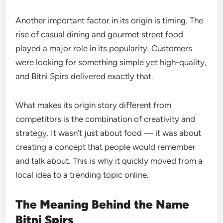
Another important factor in its origin is timing. The
rise of casual dining and gourmet street food
played a major role in its popularity. Customers
were looking for something simple yet high-quality,
and Bitni Spirs delivered exactly that.
What makes its origin story different from
competitors is the combination of creativity and
strategy. It wasn’t just about food — it was about
creating a concept that people would remember
and talk about. This is why it quickly moved from a
local idea to a trending topic online.
The Meaning Behind the Name
Bitni Spirs