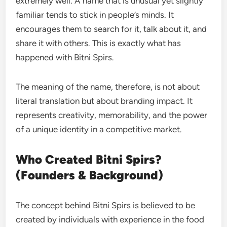
extremely well. A name that is unusual yet slightly
familiar tends to stick in people’s minds. It
encourages them to search for it, talk about it, and
share it with others. This is exactly what has
happened with Bitni Spirs.
The meaning of the name, therefore, is not about
literal translation but about branding impact. It
represents creativity, memorability, and the power
of a unique identity in a competitive market.
Who Created Bitni Spirs?
(Founders & Background)
The concept behind Bitni Spirs is believed to be
created by individuals with experience in the food