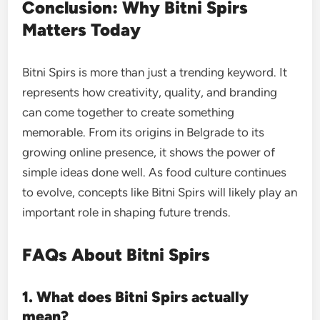
Conclusion: Why Bitni Spirs
Matters Today
Bitni Spirs is more than just a trending keyword. It
represents how creativity, quality, and branding
can come together to create something
memorable. From its origins in Belgrade to its
growing online presence, it shows the power of
simple ideas done well. As food culture continues
to evolve, concepts like Bitni Spirs will likely play an
important role in shaping future trends.
FAQs About Bitni Spirs
1. What does Bitni Spirs actually
mean?