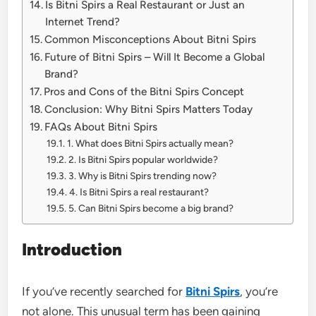
Is Bitni Spirs a Real Restaurant or Just an
Internet Trend?
Common Misconceptions About Bitni Spirs
Future of Bitni Spirs – Will It Become a Global
Brand?
Pros and Cons of the Bitni Spirs Concept
Conclusion: Why Bitni Spirs Matters Today
FAQs About Bitni Spirs
1. What does Bitni Spirs actually mean?
2. Is Bitni Spirs popular worldwide?
3. Why is Bitni Spirs trending now?
4. Is Bitni Spirs a real restaurant?
5. Can Bitni Spirs become a big brand?
Introduction
If you’ve recently searched for
Bitni Spirs
, you’re
not alone. This unusual term has been gaining