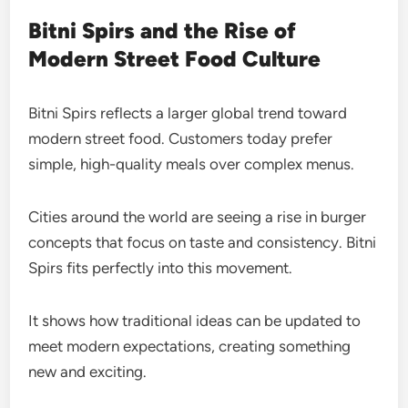
Bitni Spirs and the Rise of
Modern Street Food Culture
Bitni Spirs reflects a larger global trend toward
modern street food. Customers today prefer
simple, high-quality meals over complex menus.
Cities around the world are seeing a rise in burger
concepts that focus on taste and consistency. Bitni
Spirs fits perfectly into this movement.
It shows how traditional ideas can be updated to
meet modern expectations, creating something
new and exciting.