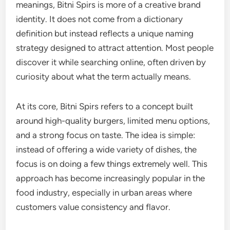
meanings, Bitni Spirs is more of a creative brand
identity. It does not come from a dictionary
definition but instead reflects a unique naming
strategy designed to attract attention. Most people
discover it while searching online, often driven by
curiosity about what the term actually means.
At its core, Bitni Spirs refers to a concept built
around high-quality burgers, limited menu options,
and a strong focus on taste. The idea is simple:
instead of offering a wide variety of dishes, the
focus is on doing a few things extremely well. This
approach has become increasingly popular in the
food industry, especially in urban areas where
customers value consistency and flavor.