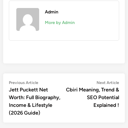
Admin
More by Admin
Post
Previous
Nex
Previous Article
Next Article
article:
artic
Jett Puckett Net
Cbiri Meaning, Trend &
navigation
Worth: Full Biography,
SEO Potential
Income & Lifestyle
Explained !
(2026 Guide)