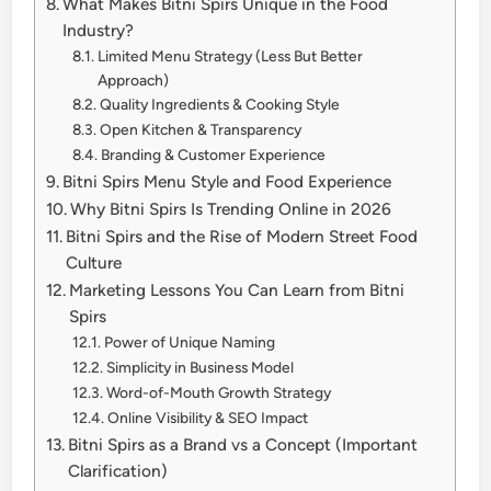
What Makes Bitni Spirs Unique in the Food
Industry?
Limited Menu Strategy (Less But Better
Approach)
Quality Ingredients & Cooking Style
Open Kitchen & Transparency
Branding & Customer Experience
Bitni Spirs Menu Style and Food Experience
Why Bitni Spirs Is Trending Online in 2026
Bitni Spirs and the Rise of Modern Street Food
Culture
Marketing Lessons You Can Learn from Bitni
Spirs
Power of Unique Naming
Simplicity in Business Model
Word-of-Mouth Growth Strategy
Online Visibility & SEO Impact
Bitni Spirs as a Brand vs a Concept (Important
Clarification)