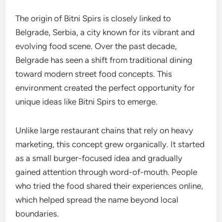
The origin of Bitni Spirs is closely linked to
Belgrade, Serbia, a city known for its vibrant and
evolving food scene. Over the past decade,
Belgrade has seen a shift from traditional dining
toward modern street food concepts. This
environment created the perfect opportunity for
unique ideas like Bitni Spirs to emerge.
Unlike large restaurant chains that rely on heavy
marketing, this concept grew organically. It started
as a small burger-focused idea and gradually
gained attention through word-of-mouth. People
who tried the food shared their experiences online,
which helped spread the name beyond local
boundaries.