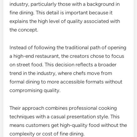
industry, particularly those with a background in
fine dining. This detail is important because it
explains the high level of quality associated with
the concept.
Instead of following the traditional path of opening
a high-end restaurant, the creators chose to focus
on street food. This decision reflects a broader
trend in the industry, where chefs move from
formal dining to more accessible formats without
compromising quality.
Their approach combines professional cooking
techniques with a casual presentation style. This
means customers get high-quality food without the
complexity or cost of fine dining.