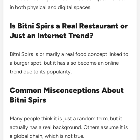
in both physical and digital spaces.
Is Bitni Spirs a Real Restaurant or
Just an Internet Trend?
Bitni Spirs is primarily a real food concept linked to
a burger spot, but it has also become an online
trend due to its popularity.
Common Misconceptions About
Bitni Spirs
Many people think it is just a random term, but it
actually has a real background. Others assume it is
a global chain, which is not true.