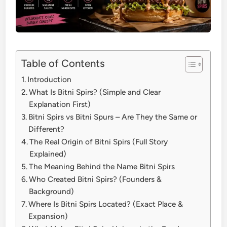
Table of Contents
Introduction
What Is Bitni Spirs? (Simple and Clear
Explanation First)
Bitni Spirs vs Bitni Spurs – Are They the Same or
Different?
The Real Origin of Bitni Spirs (Full Story
Explained)
The Meaning Behind the Name Bitni Spirs
Who Created Bitni Spirs? (Founders &
Background)
Where Is Bitni Spirs Located? (Exact Place &
Expansion)