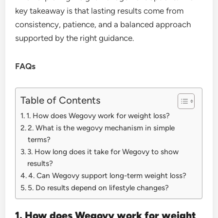
key takeaway is that lasting results come from
consistency, patience, and a balanced approach
supported by the right guidance.
FAQs
Table of Contents
1. How does Wegovy work for weight loss?
2. What is the wegovy mechanism in simple
terms?
3. How long does it take for Wegovy to show
results?
4. Can Wegovy support long-term weight loss?
5. Do results depend on lifestyle changes?
1. How does Wegovy work for weight