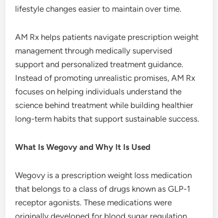
lifestyle changes easier to maintain over time.
AM Rx helps patients navigate prescription weight
management through medically supervised
support and personalized treatment guidance.
Instead of promoting unrealistic promises, AM Rx
focuses on helping individuals understand the
science behind treatment while building healthier
long-term habits that support sustainable success.
What Is Wegovy and Why It Is Used
Wegovy is a prescription weight loss medication
that belongs to a class of drugs known as GLP-1
receptor agonists. These medications were
originally developed for blood sugar regulation,