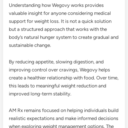
Understanding how Wegovy works provides
valuable insight for anyone considering medical
support for weight loss. It is not a quick solution
but a structured approach that works with the
body’s natural hunger system to create gradual and
sustainable change.
By reducing appetite, slowing digestion, and
improving control over cravings, Wegovy helps
create a healthier relationship with food. Over time,
this leads to meaningful weight reduction and
improved long-term stability.
AM Rx remains focused on helping individuals build
realistic expectations and make informed decisions
when exploring weight management options. The