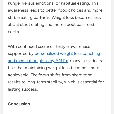
hunger versus emotional or habitual eating. This
awareness leads to better food choices and more
stable eating patterns. Weight loss becomes less
about strict dieting and more about balanced
control.
With continued use and lifestyle awareness
supported by
personalized weight loss coaching
and medication plans by AM Rx
, many individuals
find that maintaining weight loss becomes more
achievable. The focus shifts from short-term
results to long-term stability, which is essential for
lasting success.
Conclusion