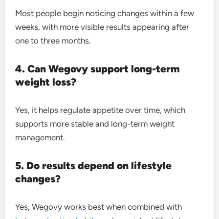
Most people begin noticing changes within a few
weeks, with more visible results appearing after
one to three months.
4. Can Wegovy support long-term
weight loss?
Yes, it helps regulate appetite over time, which
supports more stable and long-term weight
management.
5. Do results depend on lifestyle
changes?
Yes, Wegovy works best when combined with