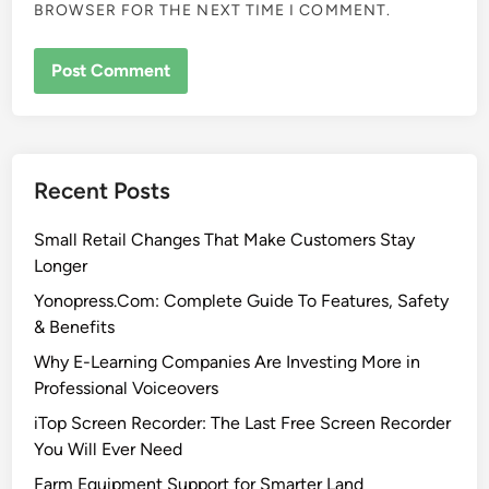
BROWSER FOR THE NEXT TIME I COMMENT.
Recent Posts
Small Retail Changes That Make Customers Stay
Longer
Yonopress.Com: Complete Guide To Features, Safety
& Benefits
Why E-Learning Companies Are Investing More in
Professional Voiceovers
iTop Screen Recorder: The Last Free Screen Recorder
You Will Ever Need
Farm Equipment Support for Smarter Land