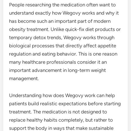
People researching the medication often want to
understand exactly how Wegovy works and why it
has become such an important part of modern
obesity treatment. Unlike quick-fix diet products or
temporary detox trends, Wegovy works through
biological processes that directly affect appetite
regulation and eating behavior. This is one reason
many healthcare professionals consider it an
important advancement in long-term weight
management.
Understanding how does Wegovy work can help
patients build realistic expectations before starting
treatment. The medication is not designed to
replace healthy habits completely, but rather to
support the body in ways that make sustainable