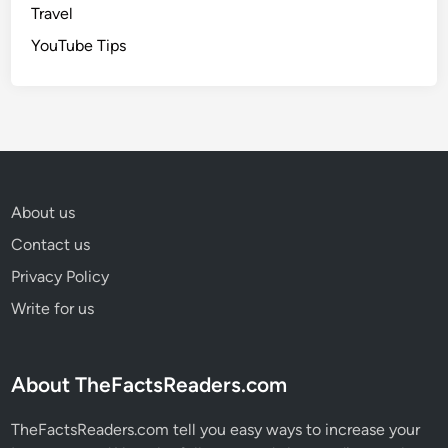
Travel
YouTube Tips
About us
Contact us
Privacy Policy
Write for us
About TheFactsReaders.com
TheFactsReaders.com tell you easy ways to increase your