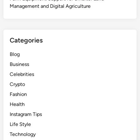
Management and Digital Agriculture
Categories
Blog
Business
Celebrities
Crypto
Fashion
Health
Instagram Tips
Life Style
Technology