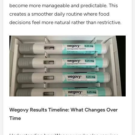
become more manageable and predictable. This
creates a smoother daily routine where food
decisions feel more natural rather than restrictive.
Wegovy Results Timeline: What Changes Over
Time