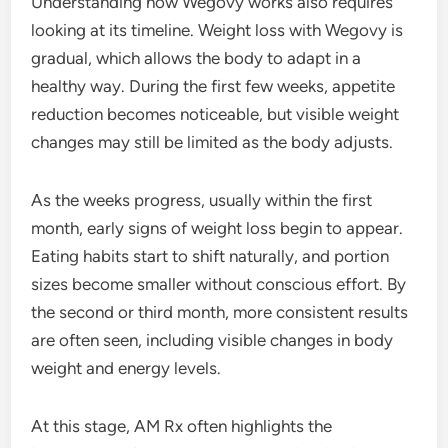
Understanding how Wegovy works also requires
looking at its timeline. Weight loss with Wegovy is
gradual, which allows the body to adapt in a
healthy way. During the first few weeks, appetite
reduction becomes noticeable, but visible weight
changes may still be limited as the body adjusts.
As the weeks progress, usually within the first
month, early signs of weight loss begin to appear.
Eating habits start to shift naturally, and portion
sizes become smaller without conscious effort. By
the second or third month, more consistent results
are often seen, including visible changes in body
weight and energy levels.
At this stage, AM Rx often highlights the