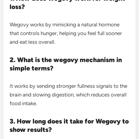
loss?
Wegovy works by mimicking a natural hormone
that controls hunger, helping you feel full sooner
and eat less overall.
2. What is the wegovy mechanism in
simple terms?
It works by sending stronger fullness signals to the
brain and slowing digestion, which reduces overall
food intake.
3. How long does it take for Wegovy to
show results?