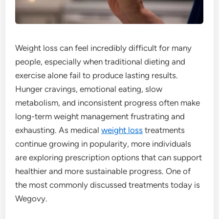
Weight loss can feel incredibly difficult for many
people, especially when traditional dieting and
exercise alone fail to produce lasting results.
Hunger cravings, emotional eating, slow
metabolism, and inconsistent progress often make
long-term weight management frustrating and
exhausting. As medical
weight loss
treatments
continue growing in popularity, more individuals
are exploring prescription options that can support
healthier and more sustainable progress. One of
the most commonly discussed treatments today is
Wegovy.