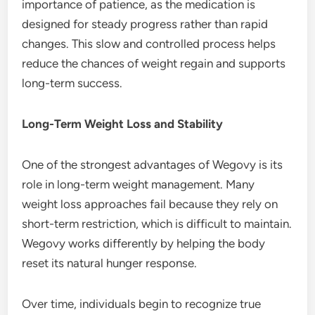
importance of patience, as the medication is
designed for steady progress rather than rapid
changes. This slow and controlled process helps
reduce the chances of weight regain and supports
long-term success.
Long-Term Weight Loss and Stability
One of the strongest advantages of Wegovy is its
role in long-term weight management. Many
weight loss approaches fail because they rely on
short-term restriction, which is difficult to maintain.
Wegovy works differently by helping the body
reset its natural hunger response.
Over time, individuals begin to recognize true