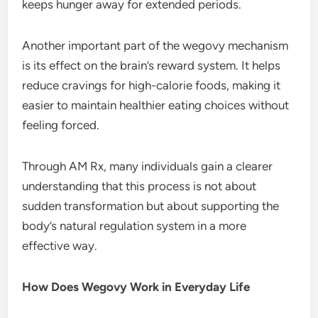
keeps hunger away for extended periods.
Another important part of the wegovy mechanism
is its effect on the brain’s reward system. It helps
reduce cravings for high-calorie foods, making it
easier to maintain healthier eating choices without
feeling forced.
Through AM Rx, many individuals gain a clearer
understanding that this process is not about
sudden transformation but about supporting the
body’s natural regulation system in a more
effective way.
How Does Wegovy Work in Everyday Life