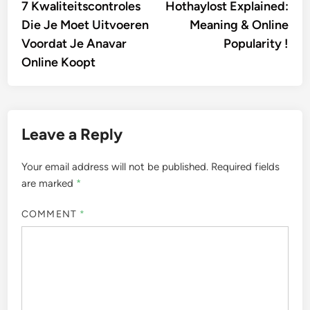
article:
artic
7 Kwaliteitscontroles
Hothaylost Explained:
navigation
Die Je Moet Uitvoeren
Meaning & Online
Voordat Je Anavar
Popularity !
Online Koopt
Leave a Reply
Your email address will not be published.
Required fields
are marked
*
COMMENT
*