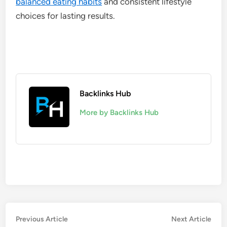
balanced eating habits
and consistent lifestyle
choices for lasting results.
Backlinks Hub
More by Backlinks Hub
Post
Previous
Nex
Previous Article
Next Article