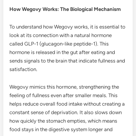
How Wegovy Works: The Biological Mechanism
To understand how Wegovy works, it is essential to
look at its connection with a natural hormone
called GLP-1 (glucagon-like peptide-1). This
hormone is released in the gut after eating and
sends signals to the brain that indicate fullness and
satisfaction.
Wegovy mimics this hormone, strengthening the
feeling of fullness even after smaller meals. This
helps reduce overall food intake without creating a
constant sense of deprivation. It also slows down
how quickly the stomach empties, which means
food stays in the digestive system longer and