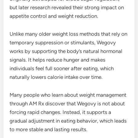
but later research revealed their strong impact on
appetite control and weight reduction.
Unlike many older weight loss methods that rely on
temporary suppression or stimulants, Wegovy
works by supporting the body’s natural hormonal
signals. It helps reduce hunger and makes
individuals feel full sooner after eating, which
naturally lowers calorie intake over time.
Many people who learn about weight management
through AM Rx discover that Wegovy is not about
forcing rapid changes. Instead, it supports a
gradual adjustment in eating behavior, which leads
to more stable and lasting results.