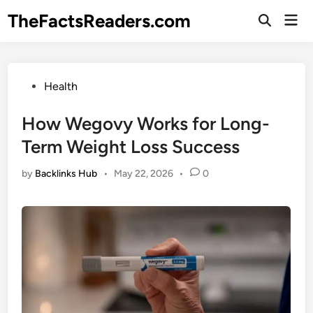
Skip
TheFactsReaders.com
Mai
to
Open
Men
Search
content
Posted
Health
in
How Wegovy Works for Long-
Term Weight Loss Success
by
Backlinks Hub
•
May 22, 2026
•
0