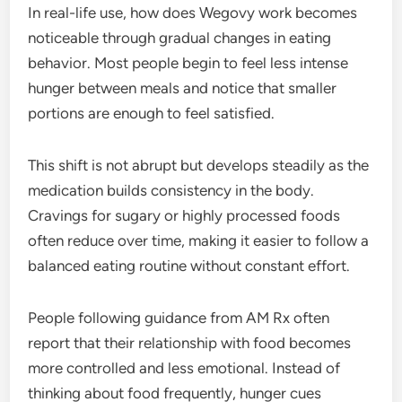
In real-life use, how does Wegovy work becomes
noticeable through gradual changes in eating
behavior. Most people begin to feel less intense
hunger between meals and notice that smaller
portions are enough to feel satisfied.
This shift is not abrupt but develops steadily as the
medication builds consistency in the body.
Cravings for sugary or highly processed foods
often reduce over time, making it easier to follow a
balanced eating routine without constant effort.
People following guidance from AM Rx often
report that their relationship with food becomes
more controlled and less emotional. Instead of
thinking about food frequently, hunger cues