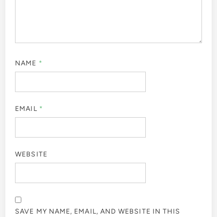
NAME
*
EMAIL
*
WEBSITE
SAVE MY NAME, EMAIL, AND WEBSITE IN THIS