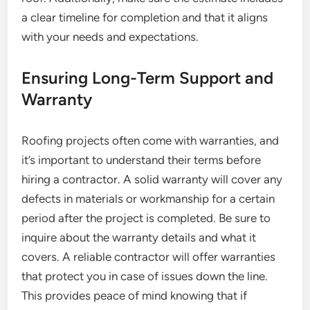
a clear timeline for completion and that it aligns
with your needs and expectations.
Ensuring Long-Term Support and
Warranty
Roofing projects often come with warranties, and
it’s important to understand their terms before
hiring a contractor. A solid warranty will cover any
defects in materials or workmanship for a certain
period after the project is completed. Be sure to
inquire about the warranty details and what it
covers. A reliable contractor will offer warranties
that protect you in case of issues down the line.
This provides peace of mind knowing that if