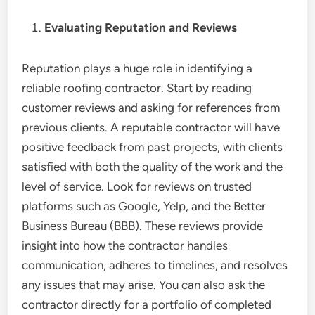
Evaluating Reputation and Reviews
Reputation plays a huge role in identifying a
reliable roofing contractor. Start by reading
customer reviews and asking for references from
previous clients. A reputable contractor will have
positive feedback from past projects, with clients
satisfied with both the quality of the work and the
level of service. Look for reviews on trusted
platforms such as Google, Yelp, and the Better
Business Bureau (BBB). These reviews provide
insight into how the contractor handles
communication, adheres to timelines, and resolves
any issues that may arise. You can also ask the
contractor directly for a portfolio of completed