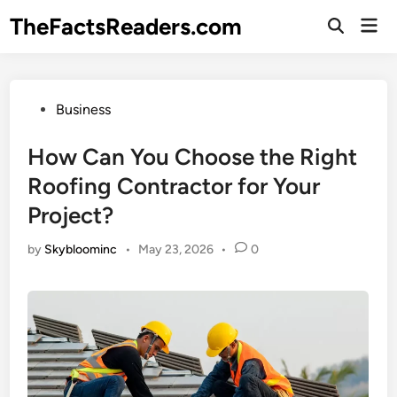
Skip
TheFactsReaders.com
Mai
to
Open
Men
Search
content
Posted
Business
in
How Can You Choose the Right
Roofing Contractor for Your
Project?
by
Skybloominc
•
May 23, 2026
•
0