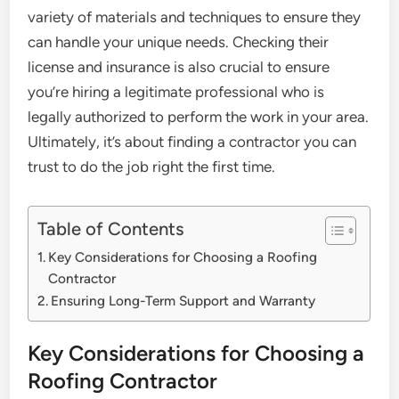
variety of materials and techniques to ensure they
can handle your unique needs. Checking their
license and insurance is also crucial to ensure
you’re hiring a legitimate professional who is
legally authorized to perform the work in your area.
Ultimately, it’s about finding a contractor you can
trust to do the job right the first time.
Table of Contents
Key Considerations for Choosing a Roofing
Contractor
Ensuring Long-Term Support and Warranty
Key Considerations for Choosing a
Roofing Contractor