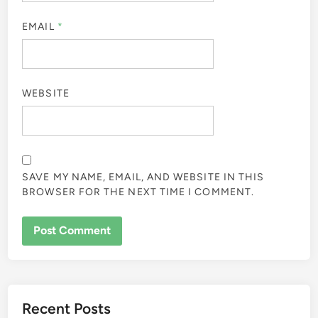
EMAIL
*
WEBSITE
SAVE MY NAME, EMAIL, AND WEBSITE IN THIS
BROWSER FOR THE NEXT TIME I COMMENT.
Recent Posts