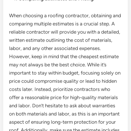
When choosing a roofing contractor, obtaining and
comparing multiple estimates is a crucial step. A
reliable contractor will provide you with a detailed,
written estimate outlining the cost of materials,
labor, and any other associated expenses.
However, keep in mind that the cheapest estimate
may not always be the best choice. While it’s
important to stay within budget, focusing solely on
price could compromise quality or lead to hidden
costs later. Instead, prioritize contractors who
offer a reasonable price for high-quality materials
and labor. Don’t hesitate to ask about warranties
on both materials and labor, as this is an important
aspect of ensuring long-term protection for your
roof. Additionally, make sure the estimate includes