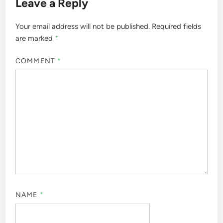
Leave a Reply
Your email address will not be published.
Required fields
are marked
*
COMMENT
*
NAME
*