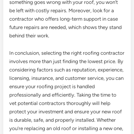
something goes wrong with your roof, you won’t
be left with costly repairs. Moreover, look for a
contractor who offers long-term support in case
future repairs are needed, which shows they stand
behind their work.
In conclusion, selecting the right roofing contractor
involves more than just finding the lowest price. By
considering factors such as reputation, experience,
licensing, insurance, and customer service, you can
ensure your roofing project is handled
professionally and efficiently. Taking the time to
vet potential contractors thoroughly will help
protect your investment and ensure your new roof
is durable, safe, and properly installed. Whether
you’re replacing an old roof or installing a new one,