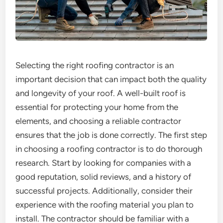
Selecting the right roofing contractor is an
important decision that can impact both the quality
and longevity of your roof. A well-built roof is
essential for protecting your home from the
elements, and choosing a reliable contractor
ensures that the job is done correctly. The first step
in choosing a roofing contractor is to do thorough
research. Start by looking for companies with a
good reputation, solid reviews, and a history of
successful projects. Additionally, consider their
experience with the roofing material you plan to
install. The contractor should be familiar with a