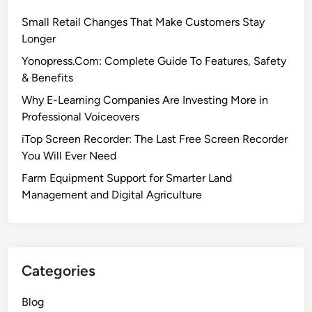
Small Retail Changes That Make Customers Stay
Longer
Yonopress.Com: Complete Guide To Features, Safety
& Benefits
Why E-Learning Companies Are Investing More in
Professional Voiceovers
iTop Screen Recorder: The Last Free Screen Recorder
You Will Ever Need
Farm Equipment Support for Smarter Land
Management and Digital Agriculture
Categories
Blog