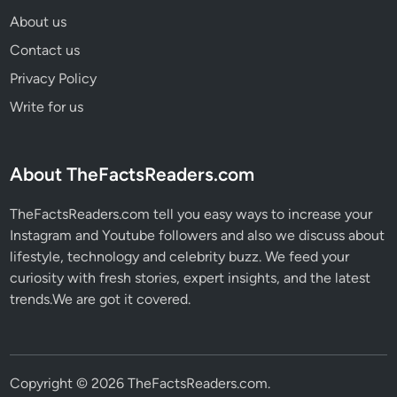
About us
Contact us
Privacy Policy
Write for us
About TheFactsReaders.com
TheFactsReaders.com tell you easy ways to increase your
Instagram and Youtube followers and also we discuss about
lifestyle, technology and celebrity buzz. We feed your
curiosity with fresh stories, expert insights, and the latest
trends.We are got it covered.
Copyright © 2026
TheFactsReaders.com
.