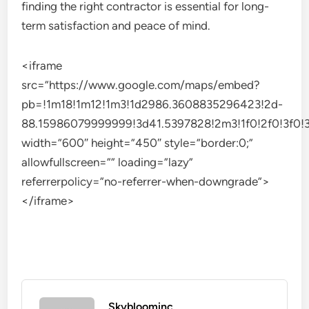
finding the right contractor is essential for long-
term satisfaction and peace of mind.
<iframe
src=”https://www.google.com/maps/embed?
pb=!1m18!1m12!1m3!1d2986.3608835296423!2d-
88.15986079999999!3d41.5397828!2m3!1f0!2f0!3f0!3
width=”600″ height=”450″ style=”border:0;”
allowfullscreen=”” loading=”lazy”
referrerpolicy=”no-referrer-when-downgrade”>
</iframe>
Skybloominc