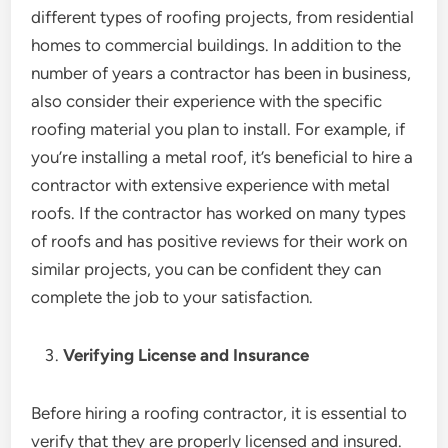
different types of roofing projects, from residential
homes to commercial buildings. In addition to the
number of years a contractor has been in business,
also consider their experience with the specific
roofing material you plan to install. For example, if
you’re installing a metal roof, it’s beneficial to hire a
contractor with extensive experience with metal
roofs. If the contractor has worked on many types
of roofs and has positive reviews for their work on
similar projects, you can be confident they can
complete the job to your satisfaction.
Verifying License and Insurance
Before hiring a roofing contractor, it is essential to
verify that they are properly licensed and insured.