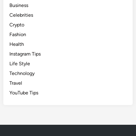
Business
Celebrities
Crypto
Fashion
Health
Instagram Tips
Life Style
Technology
Travel
YouTube Tips