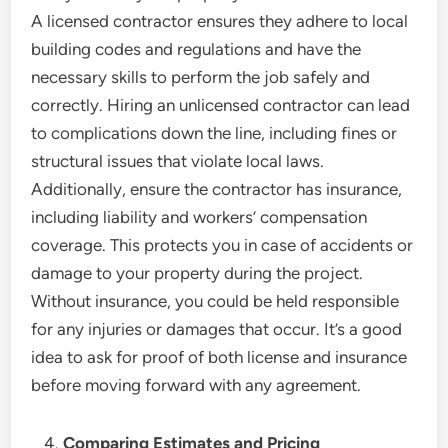
A licensed contractor ensures they adhere to local
building codes and regulations and have the
necessary skills to perform the job safely and
correctly. Hiring an unlicensed contractor can lead
to complications down the line, including fines or
structural issues that violate local laws.
Additionally, ensure the contractor has insurance,
including liability and workers’ compensation
coverage. This protects you in case of accidents or
damage to your property during the project.
Without insurance, you could be held responsible
for any injuries or damages that occur. It’s a good
idea to ask for proof of both license and insurance
before moving forward with any agreement.
Comparing Estimates and Pricing