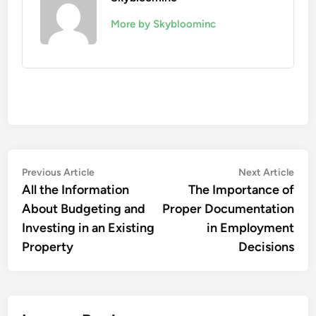
More by Skybloominc
Post
Previous
Nex
Previous Article
Next Article
article:
artic
All the Information
The Importance of
navigation
About Budgeting and
Proper Documentation
Investing in an Existing
in Employment
Property
Decisions