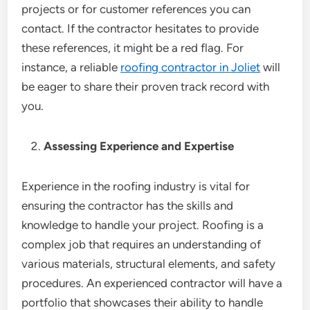
projects or for customer references you can
contact. If the contractor hesitates to provide
these references, it might be a red flag. For
instance, a reliable
roofing contractor in Joliet
will
be eager to share their proven track record with
you.
Assessing Experience and Expertise
Experience in the roofing industry is vital for
ensuring the contractor has the skills and
knowledge to handle your project. Roofing is a
complex job that requires an understanding of
various materials, structural elements, and safety
procedures. An experienced contractor will have a
portfolio that showcases their ability to handle