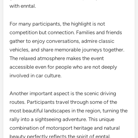
with enntal.
For many participants, the highlight is not
competition but connection. Families and friends
gather to enjoy conversations, admire classic
vehicles, and share memorable journeys together.
The relaxed atmosphere makes the event
accessible even for people who are not deeply
involved in car culture.
Another important aspect is the scenic driving
routes. Participants travel through some of the
most beautiful landscapes in the region, turning the
rally into a sightseeing adventure. This unique
combination of motorsport heritage and natural
beauty perfectly reflects the spirit of enntal.