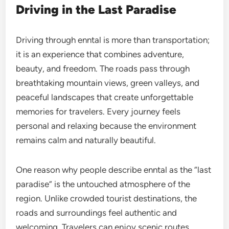
Driving in the Last Paradise
Driving through enntal is more than transportation;
it is an experience that combines adventure,
beauty, and freedom. The roads pass through
breathtaking mountain views, green valleys, and
peaceful landscapes that create unforgettable
memories for travelers. Every journey feels
personal and relaxing because the environment
remains calm and naturally beautiful.
One reason why people describe enntal as the “last
paradise” is the untouched atmosphere of the
region. Unlike crowded tourist destinations, the
roads and surroundings feel authentic and
welcoming. Travelers can enjoy scenic routes