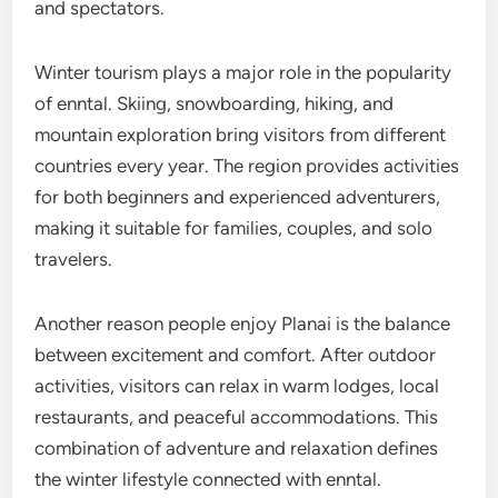
and spectators.
Winter tourism plays a major role in the popularity
of enntal. Skiing, snowboarding, hiking, and
mountain exploration bring visitors from different
countries every year. The region provides activities
for both beginners and experienced adventurers,
making it suitable for families, couples, and solo
travelers.
Another reason people enjoy Planai is the balance
between excitement and comfort. After outdoor
activities, visitors can relax in warm lodges, local
restaurants, and peaceful accommodations. This
combination of adventure and relaxation defines
the winter lifestyle connected with enntal.