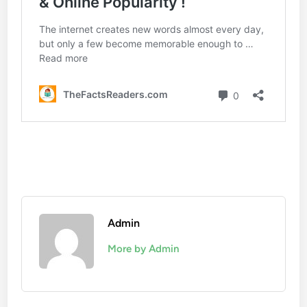
Admin
More by Admin