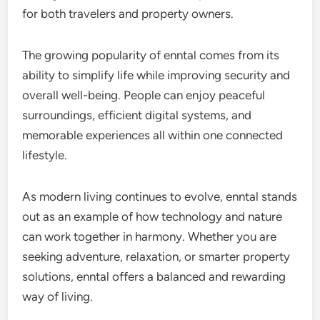
for both travelers and property owners.
The growing popularity of enntal comes from its
ability to simplify life while improving security and
overall well-being. People can enjoy peaceful
surroundings, efficient digital systems, and
memorable experiences all within one connected
lifestyle.
As modern living continues to evolve, enntal stands
out as an example of how technology and nature
can work together in harmony. Whether you are
seeking adventure, relaxation, or smarter property
solutions, enntal offers a balanced and rewarding
way of living.