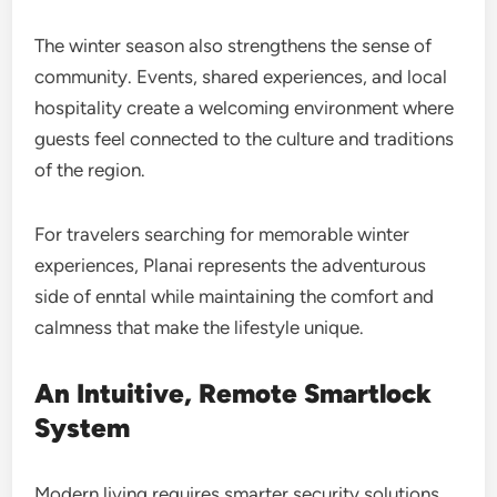
The winter season also strengthens the sense of
community. Events, shared experiences, and local
hospitality create a welcoming environment where
guests feel connected to the culture and traditions
of the region.
For travelers searching for memorable winter
experiences, Planai represents the adventurous
side of enntal while maintaining the comfort and
calmness that make the lifestyle unique.
An Intuitive, Remote Smartlock
System
Modern living requires smarter security solutions,