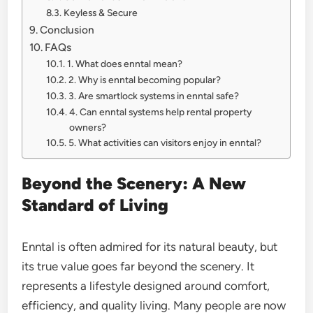
Keyless & Secure
Conclusion
FAQs
1. What does enntal mean?
2. Why is enntal becoming popular?
3. Are smartlock systems in enntal safe?
4. Can enntal systems help rental property
owners?
5. What activities can visitors enjoy in enntal?
Beyond the Scenery: A New
Standard of Living
Enntal is often admired for its natural beauty, but
its true value goes far beyond the scenery. It
represents a lifestyle designed around comfort,
efficiency, and quality living. Many people are now