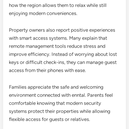
how the region allows them to relax while still
enjoying modern conveniences.
Property owners also report positive experiences
with smart access systems. Many explain that
remote management tools reduce stress and
improve efficiency. Instead of worrying about lost
keys or difficult check-ins, they can manage guest
access from their phones with ease.
Families appreciate the safe and welcoming
environment connected with enntal. Parents feel
comfortable knowing that modern security
systems protect their properties while allowing
flexible access for guests or relatives.