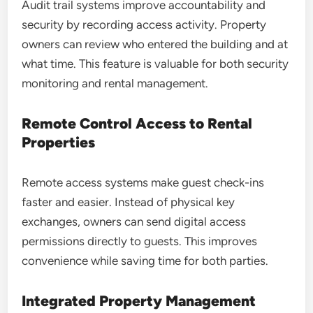
Audit trail systems improve accountability and
security by recording access activity. Property
owners can review who entered the building and at
what time. This feature is valuable for both security
monitoring and rental management.
Remote Control Access to Rental
Properties
Remote access systems make guest check-ins
faster and easier. Instead of physical key
exchanges, owners can send digital access
permissions directly to guests. This improves
convenience while saving time for both parties.
Integrated Property Management