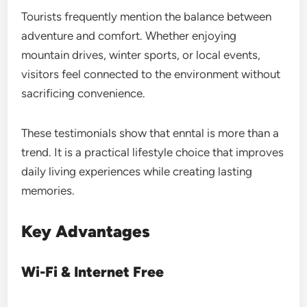
Tourists frequently mention the balance between
adventure and comfort. Whether enjoying
mountain drives, winter sports, or local events,
visitors feel connected to the environment without
sacrificing convenience.
These testimonials show that enntal is more than a
trend. It is a practical lifestyle choice that improves
daily living experiences while creating lasting
memories.
Key Advantages
Wi-Fi & Internet Free