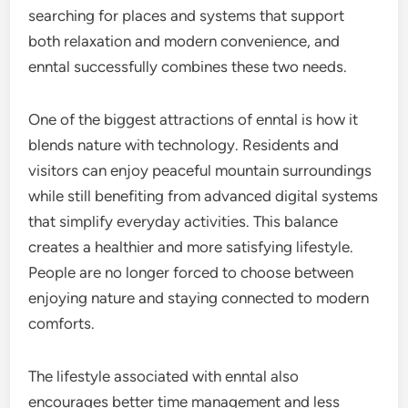
searching for places and systems that support
both relaxation and modern convenience, and
enntal successfully combines these two needs.
One of the biggest attractions of enntal is how it
blends nature with technology. Residents and
visitors can enjoy peaceful mountain surroundings
while still benefiting from advanced digital systems
that simplify everyday activities. This balance
creates a healthier and more satisfying lifestyle.
People are no longer forced to choose between
enjoying nature and staying connected to modern
comforts.
The lifestyle associated with enntal also
encourages better time management and less