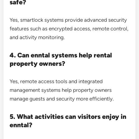
safe?
Yes, smartlock systems provide advanced security
features such as encrypted access, remote control,
and activity monitoring.
4. Can enntal systems help rental
property owners?
Yes, remote access tools and integrated
management systems help property owners
manage guests and security more efficiently.
5. What activities can visitors enjoy in
enntal?