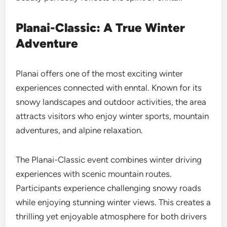
Planai-Classic: A True Winter
Adventure
Planai offers one of the most exciting winter
experiences connected with enntal. Known for its
snowy landscapes and outdoor activities, the area
attracts visitors who enjoy winter sports, mountain
adventures, and alpine relaxation.
The Planai-Classic event combines winter driving
experiences with scenic mountain routes.
Participants experience challenging snowy roads
while enjoying stunning winter views. This creates a
thrilling yet enjoyable atmosphere for both drivers