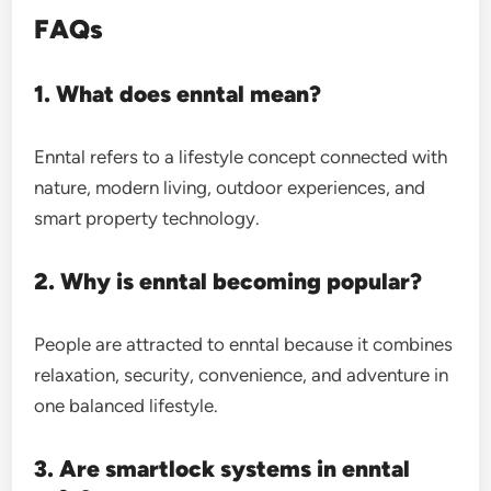
FAQs
1. What does enntal mean?
Enntal refers to a lifestyle concept connected with
nature, modern living, outdoor experiences, and
smart property technology.
2. Why is enntal becoming popular?
People are attracted to enntal because it combines
relaxation, security, convenience, and adventure in
one balanced lifestyle.
3. Are smartlock systems in enntal