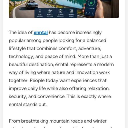
The idea of
enntal
has become increasingly
popular among people looking for a balanced
lifestyle that combines comfort, adventure,
technology, and peace of mind. More than just a
beautiful destination, enntal represents a modern
way of living where nature and innovation work
together. People today want experiences that
improve daily life while also offering relaxation,
security, and convenience. This is exactly where
enntal stands out.
From breathtaking mountain roads and winter