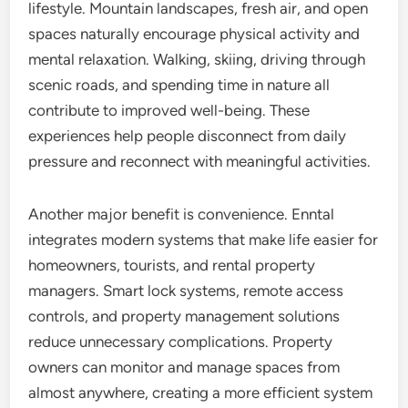
lifestyle. Mountain landscapes, fresh air, and open
spaces naturally encourage physical activity and
mental relaxation. Walking, skiing, driving through
scenic roads, and spending time in nature all
contribute to improved well-being. These
experiences help people disconnect from daily
pressure and reconnect with meaningful activities.
Another major benefit is convenience. Enntal
integrates modern systems that make life easier for
homeowners, tourists, and rental property
managers. Smart lock systems, remote access
controls, and property management solutions
reduce unnecessary complications. Property
owners can monitor and manage spaces from
almost anywhere, creating a more efficient system