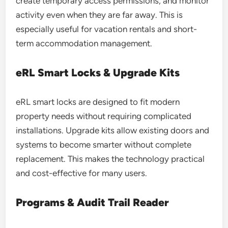
create temporary access permissions, and monitor
activity even when they are far away. This is
especially useful for vacation rentals and short-
term accommodation management.
eRL Smart Locks & Upgrade Kits
eRL smart locks are designed to fit modern
property needs without requiring complicated
installations. Upgrade kits allow existing doors and
systems to become smarter without complete
replacement. This makes the technology practical
and cost-effective for many users.
Programs & Audit Trail Reader