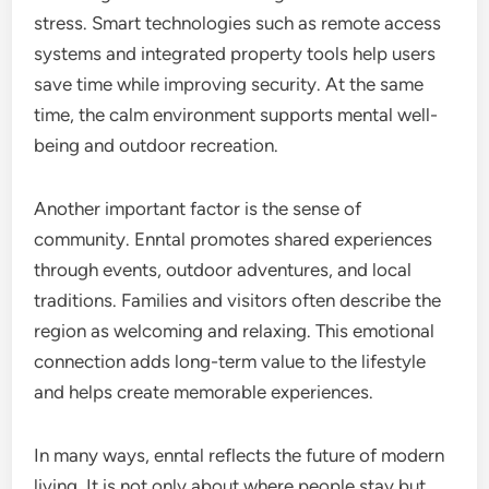
stress. Smart technologies such as remote access
systems and integrated property tools help users
save time while improving security. At the same
time, the calm environment supports mental well-
being and outdoor recreation.
Another important factor is the sense of
community. Enntal promotes shared experiences
through events, outdoor adventures, and local
traditions. Families and visitors often describe the
region as welcoming and relaxing. This emotional
connection adds long-term value to the lifestyle
and helps create memorable experiences.
In many ways, enntal reflects the future of modern
living. It is not only about where people stay but