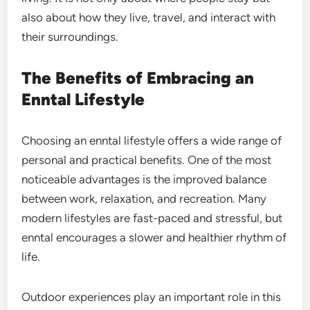
also about how they live, travel, and interact with
their surroundings.
The Benefits of Embracing an
Enntal Lifestyle
Choosing an enntal lifestyle offers a wide range of
personal and practical benefits. One of the most
noticeable advantages is the improved balance
between work, relaxation, and recreation. Many
modern lifestyles are fast-paced and stressful, but
enntal encourages a slower and healthier rhythm of
life.
Outdoor experiences play an important role in this