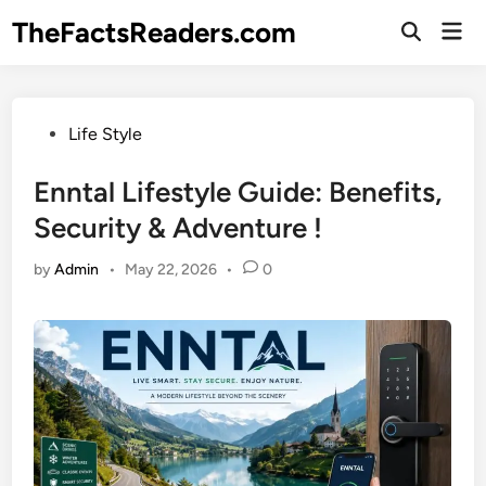
Skip
TheFactsReaders.com
Mai
to
Open
Men
Search
content
Posted
Life Style
in
Enntal Lifestyle Guide: Benefits,
Security & Adventure !
by
Admin
•
May 22, 2026
•
0