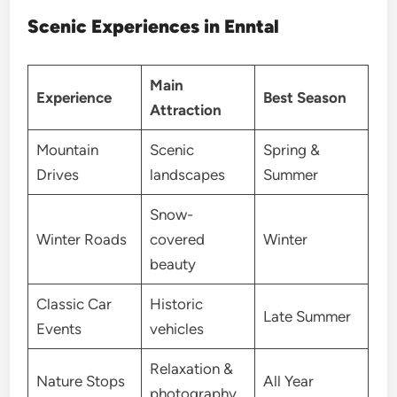
Scenic Experiences in Enntal
Main
Experience
Best Season
Attraction
Mountain
Scenic
Spring &
Drives
landscapes
Summer
Snow-
Winter Roads
covered
Winter
beauty
Classic Car
Historic
Late Summer
Events
vehicles
Relaxation &
Nature Stops
All Year
photography