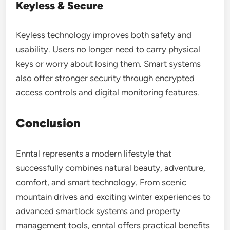
Keyless & Secure
Keyless technology improves both safety and
usability. Users no longer need to carry physical
keys or worry about losing them. Smart systems
also offer stronger security through encrypted
access controls and digital monitoring features.
Conclusion
Enntal represents a modern lifestyle that
successfully combines natural beauty, adventure,
comfort, and smart technology. From scenic
mountain drives and exciting winter experiences to
advanced smartlock systems and property
management tools, enntal offers practical benefits