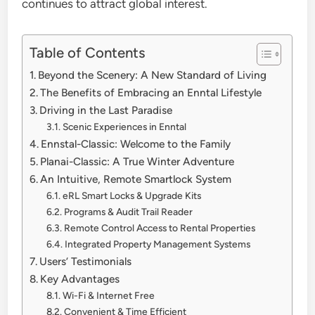
continues to attract global interest.
Table of Contents
Beyond the Scenery: A New Standard of Living
The Benefits of Embracing an Enntal Lifestyle
Driving in the Last Paradise
Scenic Experiences in Enntal
Ennstal-Classic: Welcome to the Family
Planai-Classic: A True Winter Adventure
An Intuitive, Remote Smartlock System
eRL Smart Locks & Upgrade Kits
Programs & Audit Trail Reader
Remote Control Access to Rental Properties
Integrated Property Management Systems
Users’ Testimonials
Key Advantages
Wi-Fi & Internet Free
Convenient & Time Efficient