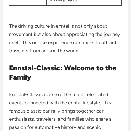
The driving culture in enntal is not only about
movement but also about appreciating the journey
itself. This unique experience continues to attract
travelers from around the world.
Ennstal-Classic: Welcome to the
Family
Ennstal-Classic is one of the most celebrated
events connected with the enntal lifestyle. This
famous classic car rally brings together car
enthusiasts, travelers, and families who share a
passion for automotive history and scenic