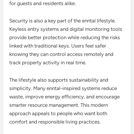
for guests and residents alike.
Security is also a key part of the enntal lifestyle.
Keyless entry systems and digital monitoring tools
provide better protection while reducing the risks
linked with traditional keys. Users feel safer
knowing they can control access remotely and
track property activity in real time.
The lifestyle also supports sustainability and
simplicity. Many enntal-inspired systems reduce
waste, improve energy efficiency, and encourage
smarter resource management. This modern
approach appeals to people who want both
comfort and responsible living practices.