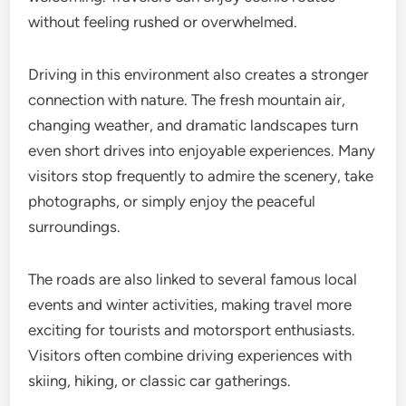
without feeling rushed or overwhelmed.
Driving in this environment also creates a stronger
connection with nature. The fresh mountain air,
changing weather, and dramatic landscapes turn
even short drives into enjoyable experiences. Many
visitors stop frequently to admire the scenery, take
photographs, or simply enjoy the peaceful
surroundings.
The roads are also linked to several famous local
events and winter activities, making travel more
exciting for tourists and motorsport enthusiasts.
Visitors often combine driving experiences with
skiing, hiking, or classic car gatherings.