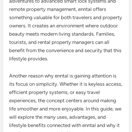
adventures to advanced smart lock systems and
remote property management, enntal offers
something valuable for both travelers and property
owners. It creates an environment where outdoor
beauty meets modern living standards. Families,
tourists, and rental property managers can all
benefit from the convenience and security that this
lifestyle provides.
Another reason why enntal is gaining attention is
its focus on simplicity. Whether it is keyless access,
efficient property systems, or easy travel
experiences, the concept centers around making
life smoother and more enjoyable. In this guide, we
will explore the many uses, advantages, and
lifestyle benefits connected with enntal and why it