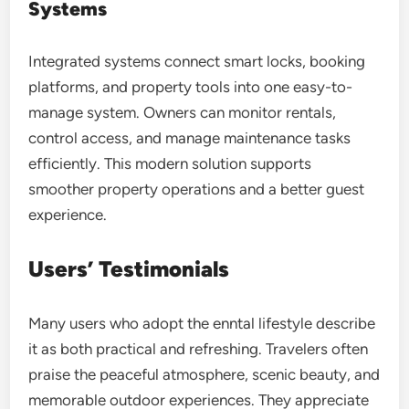
Systems
Integrated systems connect smart locks, booking
platforms, and property tools into one easy-to-
manage system. Owners can monitor rentals,
control access, and manage maintenance tasks
efficiently. This modern solution supports
smoother property operations and a better guest
experience.
Users’ Testimonials
Many users who adopt the enntal lifestyle describe
it as both practical and refreshing. Travelers often
praise the peaceful atmosphere, scenic beauty, and
memorable outdoor experiences. They appreciate