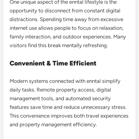
One unique aspect of the enntal lifestyle is the
opportunity to disconnect from constant digital
distractions. Spending time away from excessive
internet use allows people to focus on relaxation,
family interaction, and outdoor experiences. Many
visitors find this break mentally refreshing.
Convenient & Time Efficient
Modern systems connected with enntal simplify
daily tasks. Remote property access, digital
management tools, and automated security
features save time and reduce unnecessary stress.
This convenience improves both travel experiences
and property management efficiency.