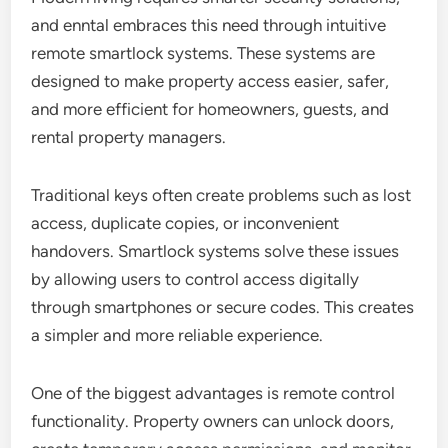
and enntal embraces this need through intuitive
remote smartlock systems. These systems are
designed to make property access easier, safer,
and more efficient for homeowners, guests, and
rental property managers.
Traditional keys often create problems such as lost
access, duplicate copies, or inconvenient
handovers. Smartlock systems solve these issues
by allowing users to control access digitally
through smartphones or secure codes. This creates
a simpler and more reliable experience.
One of the biggest advantages is remote control
functionality. Property owners can unlock doors,