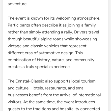
adventure.
The event is known for its welcoming atmosphere.
Participants often describe it as joining a family
rather than simply attending a rally. Drivers travel
through beautiful alpine roads while showcasing
vintage and classic vehicles that represent
different eras of automotive design. This
combination of history, nature, and community
creates a truly special experience.
The Ennstal-Classic also supports local tourism
and culture. Hotels, restaurants, and small
businesses benefit from the arrival of international
visitors. At the same time, the event introduces
guests to the traditions and hospitality connected