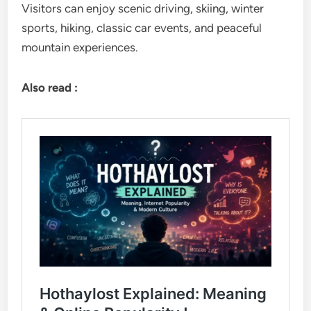
Visitors can enjoy scenic driving, skiing, winter
sports, hiking, classic car events, and peaceful
mountain experiences.
Also read :