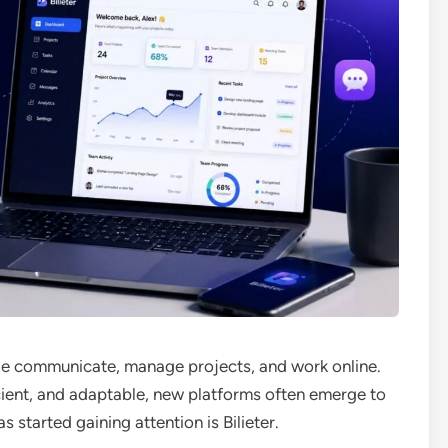
le communicate, manage projects, and work online.
ficient, and adaptable, new platforms often emerge to
started gaining attention is Bilieter.