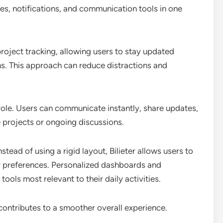
es, notifications, and communication tools in one
roject tracking, allowing users to stay updated
s. This approach can reduce distractions and
role. Users can communicate instantly, share updates,
e projects or ongoing discussions.
tead of using a rigid layout, Bilieter allows users to
eir preferences. Personalized dashboards and
ols most relevant to their daily activities.
 contributes to a smoother overall experience.