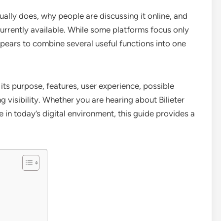
ually does, why people are discussing it online, and
urrently available. While some platforms focus only
ppears to combine several useful functions into one
g its purpose, features, user experience, possible
 visibility. Whether you are hearing about Bilieter
le in today’s digital environment, this guide provides a