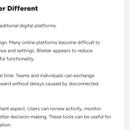
er Different
aditional digital platforms.
ign. Many online platforms become difficult to
s and settings. Bilieter appears to reduce
l functionality.
eal time. Teams and individuals can exchange
orward without delays caused by disconnected
tant aspect. Users can review activity, monitor
tter decision-making. These tools can be useful for
ation.