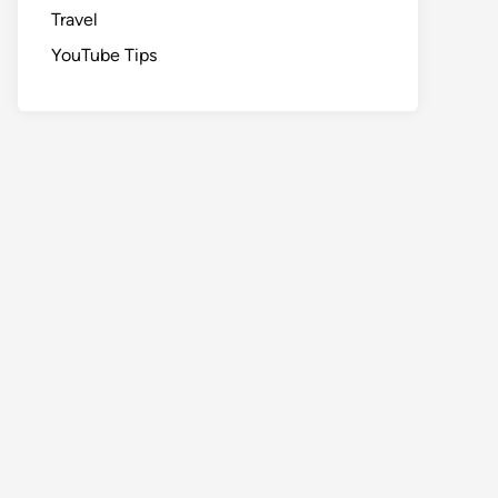
Travel
YouTube Tips