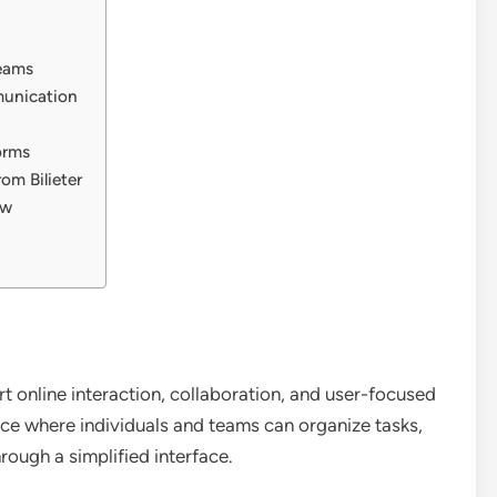
Teams
munication
orms
om Bilieter
ow
ort online interaction, collaboration, and user-focused
ce where individuals and teams can organize tasks,
ough a simplified interface.