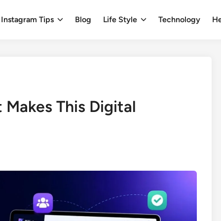
Instagram Tips
Blog
Life Style
Technology
He
t Makes This Digital