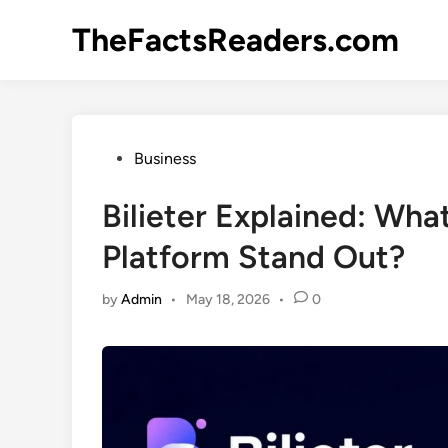
Skip
TheFactsReaders.com
to
content
Posted
Business
in
Bilieter Explained: Wha
Platform Stand Out?
by
Admin
•
May 18, 2026
•
0