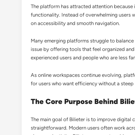
The platform has attracted attention because 
functionality. Instead of overwhelming users w
on accessibility and smooth navigation.
Many emerging platforms struggle to balance fe
issue by offering tools that feel organized an
experienced users and people who are less fam
As online workspaces continue evolving, platfo
for users who want efficiency without a steep 
The Core Purpose Behind Bilie
The main goal of Bilieter is to improve digital
straightforward. Modern users often work acro