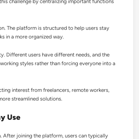
this challenge by centralizing important functions
 The platform is structured to help users stay
ks in a more organized way.
ity. Different users have different needs, and the
working styles rather than forcing everyone into a
racting interest from freelancers, remote workers,
more streamlined solutions.
ay Use
n. After joining the platform, users can typically