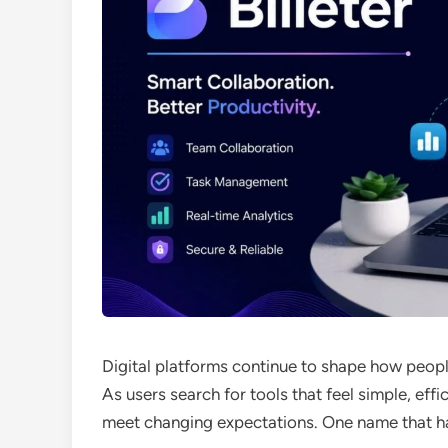
Digital platforms continue to shape how peop
As users search for tools that feel simple, ef
meet changing expectations. One name that has 