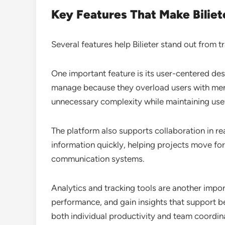
Key Features That Make Biliet
Several features help Bilieter stand out from tr
One important feature is its user-centered des
manage because they overload users with menu
unnecessary complexity while maintaining usefu
The platform also supports collaboration in r
information quickly, helping projects move f
communication systems.
Analytics and tracking tools are another impor
performance, and gain insights that support be
both individual productivity and team coordin