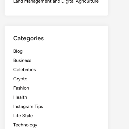
Land Management and Digital Agriculture
Categories
Blog
Business
Celebrities
Crypto
Fashion
Health
Instagram Tips
Life Style
Technology