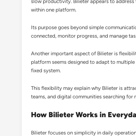
slow productivity. Bilieter appears to address 
within one platform.
Its purpose goes beyond simple communication.
connected, monitor progress, and manage tas
Another important aspect of Bilieter is flexibil
platform seems designed to adapt to multiple 
fixed system.
This flexibility may explain why Bilieter is att
teams, and digital communities searching for 
How Bilieter Works in Everyd
Bilieter focuses on simplicity in daily operatio