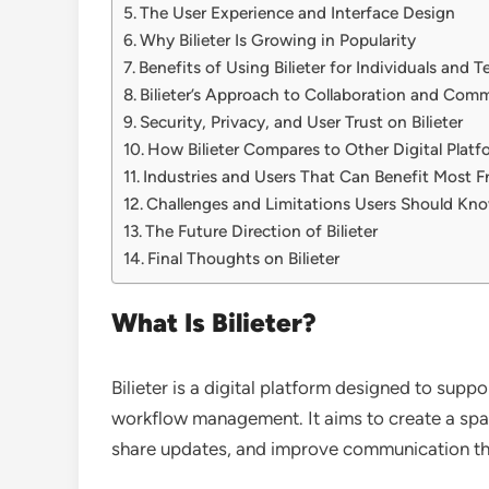
The User Experience and Interface Design
Why Bilieter Is Growing in Popularity
Benefits of Using Bilieter for Individuals and 
Bilieter’s Approach to Collaboration and Com
Security, Privacy, and User Trust on Bilieter
How Bilieter Compares to Other Digital Platf
Industries and Users That Can Benefit Most Fr
Challenges and Limitations Users Should Kn
The Future Direction of Bilieter
Final Thoughts on Bilieter
What Is Bilieter?
Bilieter is a digital platform designed to supp
workflow management. It aims to create a spa
share updates, and improve communication thr