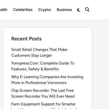
Switch
alth
Celebrities
Crypto
Business
Open
to
Search
dark
mode
Recent Posts
Small Retail Changes That Make
Customers Stay Longer
Yonopress.Com: Complete Guide To
Features, Safety & Benefits
Why E-Learning Companies Are Investing
More in Professional Voiceovers
iTop Screen Recorder: The Last Free
Screen Recorder You Will Ever Need
Farm Equipment Support for Smarter