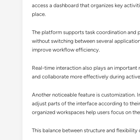
access a dashboard that organizes key activiti
place.
The platform supports task coordination and p
without switching between several application
improve workflow efficiency.
Real-time interaction also plays an important 
and collaborate more effectively during activ
Another noticeable feature is customization. Ins
adjust parts of the interface according to th
organized workspaces help users focus on the to
This balance between structure and flexibility