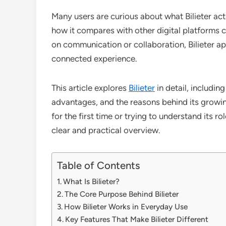
Many users are curious about what Bilieter act
how it compares with other digital platforms c
on communication or collaboration, Bilieter a
connected experience.
This article explores
Bilieter
in detail, includin
advantages, and the reasons behind its growing
for the first time or trying to understand its ro
clear and practical overview.
Table of Contents
What Is Bilieter?
The Core Purpose Behind Bilieter
How Bilieter Works in Everyday Use
Key Features That Make Bilieter Different