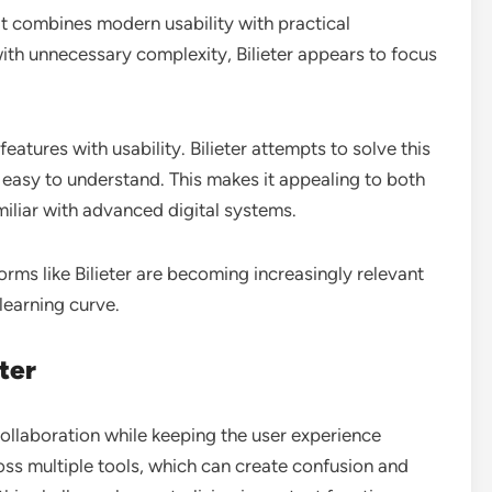
it combines modern usability with practical
ith unnecessary complexity, Bilieter appears to focus
atures with usability. Bilieter attempts to solve this
d easy to understand. This makes it appealing to both
iliar with advanced digital systems.
rms like Bilieter are becoming increasingly relevant
learning curve.
ter
 collaboration while keeping the user experience
ss multiple tools, which can create confusion and